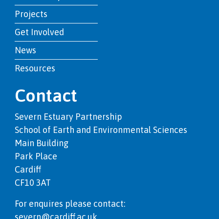
Projects
Get Involved
News
Resources
Contact
Severn Estuary Partnership
School of Earth and Environmental Sciences
Main Building
Park Place
Cardiff
CF10 3AT
For enquires please contact:
severn@cardiff.ac.uk