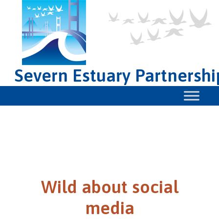
Severn Estuary Partnershi
Wild about social
media