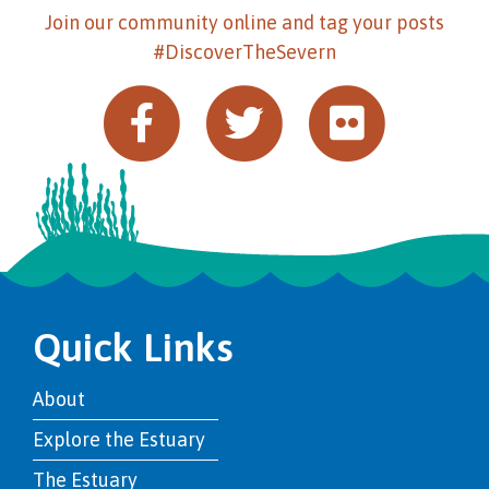
Join our community online and tag your posts
#DiscoverTheSevern
Quick Links
About
Explore the Estuary
The Estuary