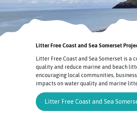
Litter Free Coast and Sea Somerset Proje
Litter Free Coast and Sea Somerset is a
quality and reduce marine and beach litt
encouraging local communities, businesse
impacts on water quality and marine litte
Litter Free Coast and Sea Somers