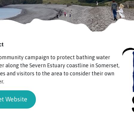
ct
 community campaign to protect bathing water
er along the Severn Estuary coastline in Somerset,
s and visitors to the area to consider their own
r.
et Website