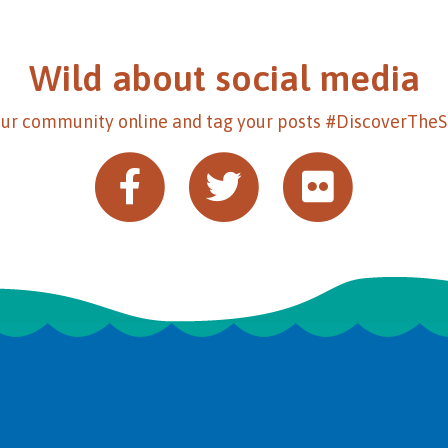
Wild about social media
our community online and tag your posts #DiscoverThe