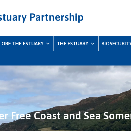
stuary Partnership
LORE THE ESTUARY
THE ESTUARY
BIOSECURIT
ter Free Coast and Sea Some