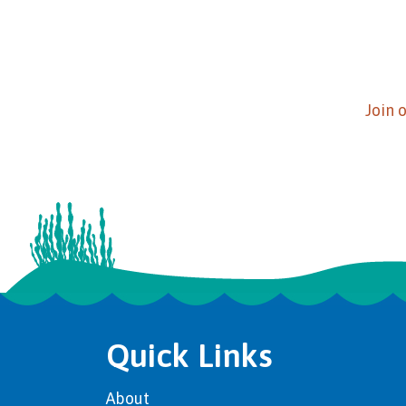
Join 
Quick Links
About