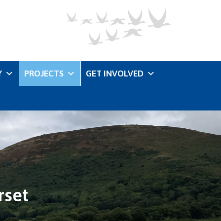
Y
PROJECTS
GET INVOLVED
rset