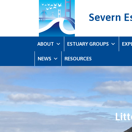
Severn E
ABOUT
ESTUARY GROUPS
EXP
NEWS
RESOURCES
Lit