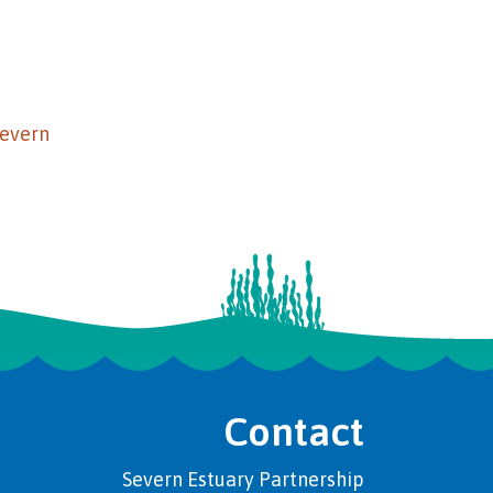
Severn
Contact
Severn Estuary Partnership