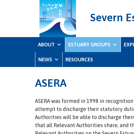
Severn E
ABOUT
ESTUARY GROUPS
EXP
NEWS
RESOURCES
ASERA
ASERA was formed in 1998 in recognition o
attempt to discharge their statutory dutie
Authorities will be able to discharge thei
that all Relevant Authorities share, and 
Relevant Authorities on the Severn Estuar