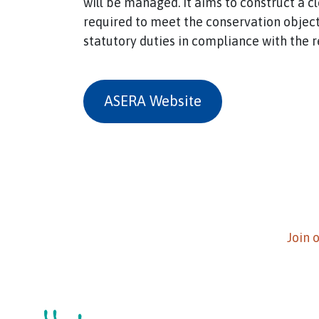
will be managed. It aims to construct a c
required to meet the conservation object
statutory duties in compliance with the 
ASERA Website
Join 