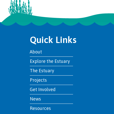
Quick Links
About
Explore the Estuary
The Estuary
Projects
Get Involved
News
Resources