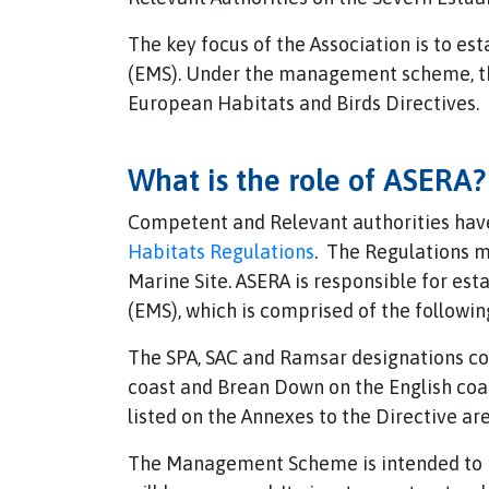
The key focus of the Association is to 
(EMS). Under the management scheme, the
European Habitats and Birds Directives.
What is the role of ASERA?
Competent and Relevant authorities have 
Habitats Regulations
. The Regulations m
Marine Site. ASERA is responsible for e
(EMS), which is comprised of the followin
The SPA, SAC and Ramsar designations cov
coast and Brean Down on the English coas
listed on the Annexes to the Directive ar
The Management Scheme is intended to pr