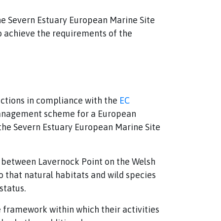
he Severn Estuary European Marine Site
o achieve the requirements of the
nctions in compliance with the
EC
 management scheme for a European
the Severn Estuary European Marine Site
ne between Lavernock Point on the Welsh
 that natural habitats and wild species
status.
framework within which their activities