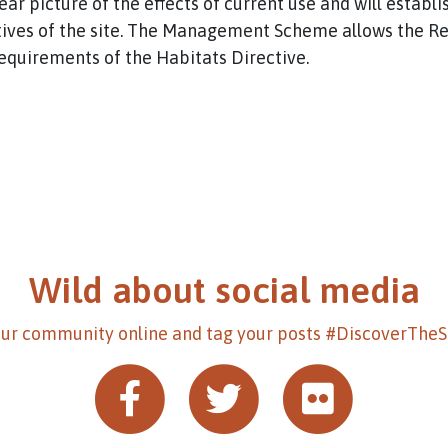
lear picture of the effects of current use and will estab
ives of the site. The Management Scheme allows the Rel
requirements of the Habitats Directive.
Wild about social media
our community online and tag your posts #DiscoverThe