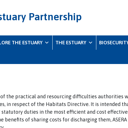
stuary Partnership
LORE THE ESTUARY
THE ESTUARY
BIOSECURIT
f the practical and resourcing difficulties authorities w
s, in respect of the Habitats Directive. It is intended 
r statutory duties in the most efficient and cost effectiv
the benefits of sharing costs for discharging them, ASERA
y.