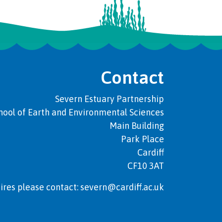
Contact
Severn Estuary Partnership
hool of Earth and Environmental Sciences
Main Building
Park Place
Cardiff
CF10 3AT
ires please contact: severn@cardiff.ac.uk