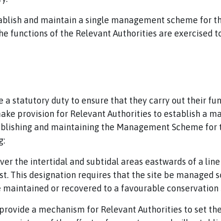
establish and maintain a single management scheme for t
 functions of the Relevant Authorities are exercised t
a statutory duty to ensure that they carry out their fu
ake provision for Relevant Authorities to establish a
stablishing and maintaining the Management Scheme for 
g:
er the intertidal and subtidal areas eastwards of a li
t. This designation requires that the site be managed so
e maintained or recovered to a favourable conservation 
ovide a mechanism for Relevant Authorities to set the 