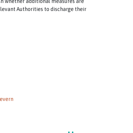
lish whether additional measures are
evant Authorities to discharge their
Severn