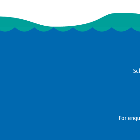
Sc
For enqu