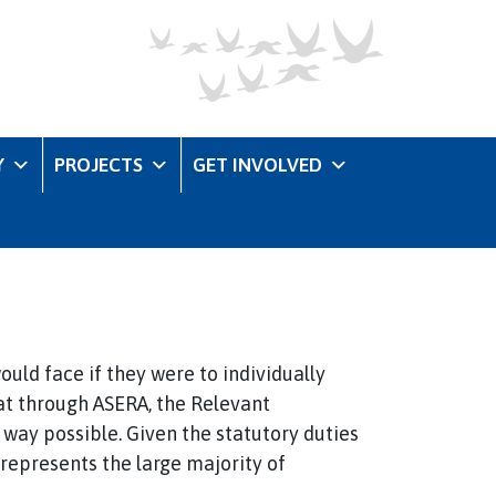
Y
PROJECTS
GET INVOLVED
ould face if they were to individually
that through ASERA, the Relevant
e way possible. Given the statutory duties
 represents the large majority of