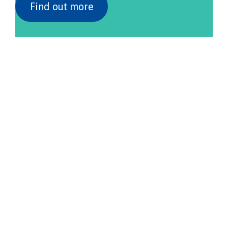
Find out more