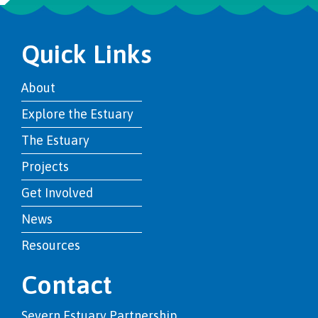
Quick Links
About
Explore the Estuary
The Estuary
Projects
Get Involved
News
Resources
Contact
Severn Estuary Partnership