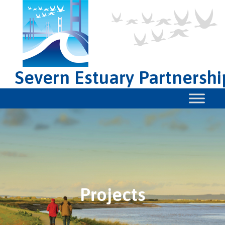
Severn Estuary Partnershi
Projects