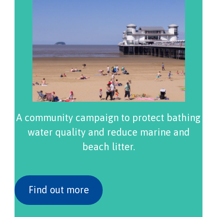
A community campaign to protect bathing
water quality and reduce marine and
beach litter.
Find out more