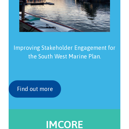
Improving Stakeholder Engagement for
the South West Marine Plan.
Find out more
IMCORE