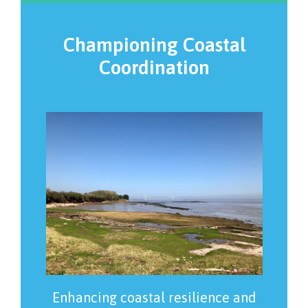
Championing Coastal
Coordination
Enhancing coastal resilience and