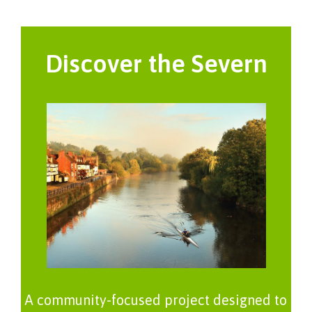
Discover the Severn
A community-focused project designed to