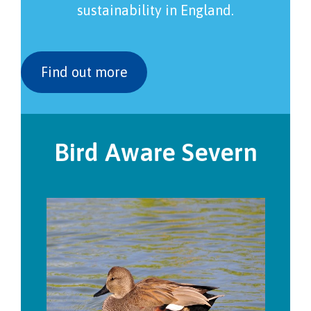
sustainability in England.
Find out more
Bird Aware Severn