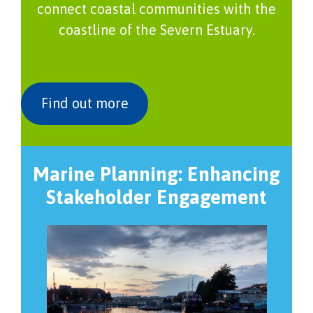
connect coastal communities with the
coastline of the Severn Estuary.
Find out more
Marine Planning: Enhancing
Stakeholder Engagement