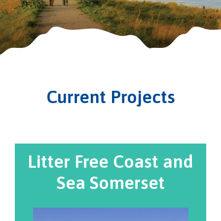
Current Projects
Litter Free Coast and
Sea Somerset