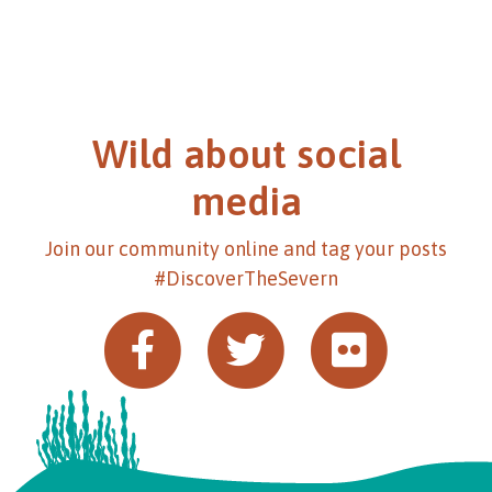
Wild about social
media
Join our community online and tag your posts
#DiscoverTheSevern