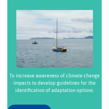
To increase awareness of climate change
impacts to develop guidelines for the
identification of adaptation options.