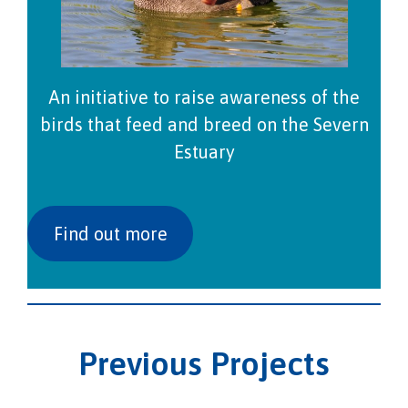
An initiative to raise awareness of the
birds that feed and breed on the Severn
Estuary
Find out more
Previous Projects