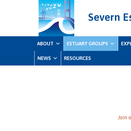
Severn E
ABOUT
ESTUARY GROUPS
EXP
NEWS
RESOURCES
Join 