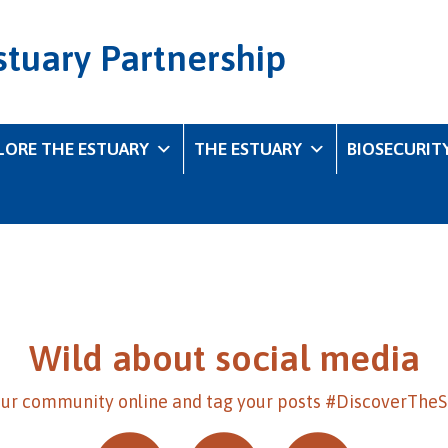
stuary Partnership
LORE THE ESTUARY
THE ESTUARY
BIOSECURIT
Wild about social media
our community online and tag your posts #DiscoverThe