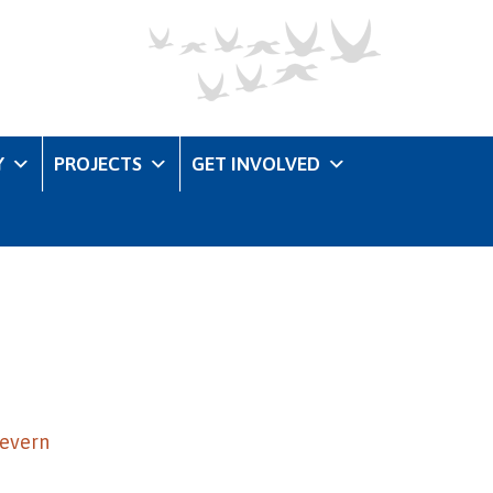
Y
PROJECTS
GET INVOLVED
Severn