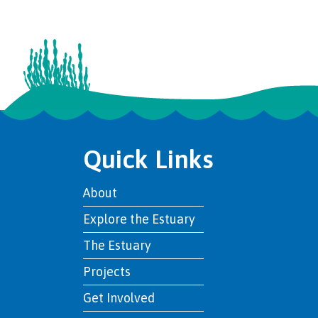
Quick Links
About
Explore the Estuary
The Estuary
Projects
Get Involved