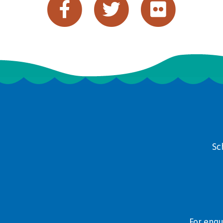
Sc
For enqu