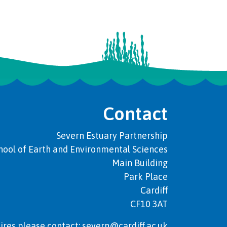
Contact
Severn Estuary Partnership
hool of Earth and Environmental Sciences
Main Building
Park Place
Cardiff
CF10 3AT
ires please contact: severn@cardiff.ac.uk