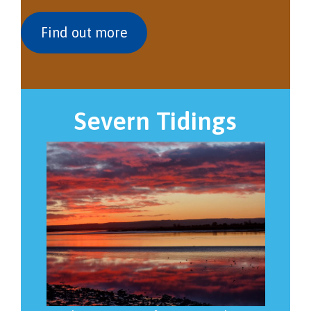
Find out more
Severn Tidings