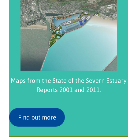
Maps from the State of the Severn Estuary
Reports 2001 and 2011.
Find out more