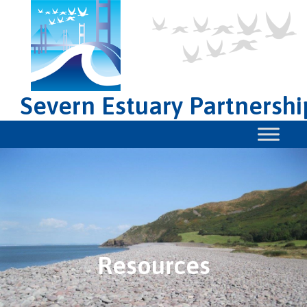
Severn Estuary Partnershi
Resources