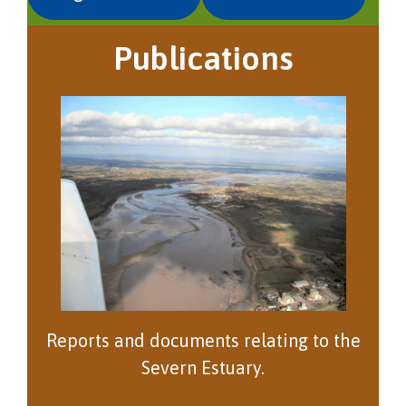
Publications
Reports and documents relating to the
Severn Estuary.