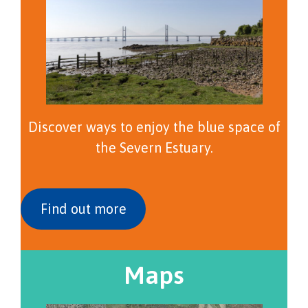
Discover ways to enjoy the blue space of
the Severn Estuary.
Find out more
Maps