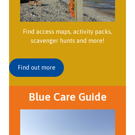
Find access maps, activity packs,
scavenger hunts and more!
Find out more
Blue Care Guide