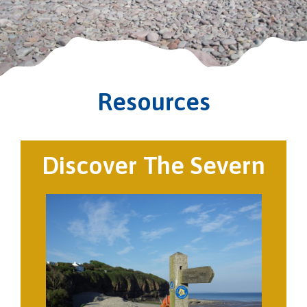
Resources
Discover The Severn