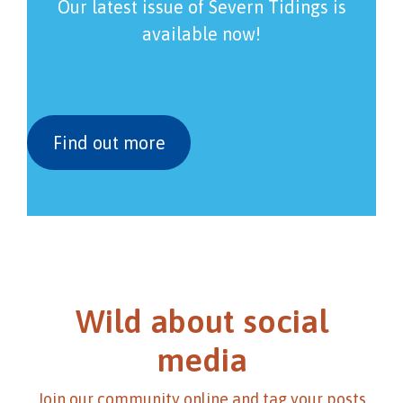
Our latest issue of Severn Tidings is
available now!
Find out more
Wild about social
media
Join our community online and tag your posts