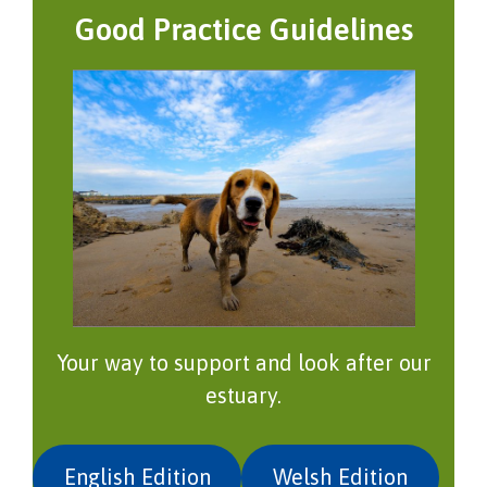
Good Practice Guidelines
Your way to support and look after our
estuary.
English Edition
Welsh Edition