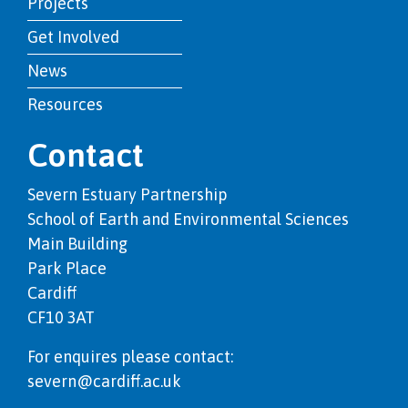
Projects
Get Involved
News
Resources
Contact
Severn Estuary Partnership
School of Earth and Environmental Sciences
Main Building
Park Place
Cardiff
CF10 3AT
For enquires please contact:
severn@cardiff.ac.uk