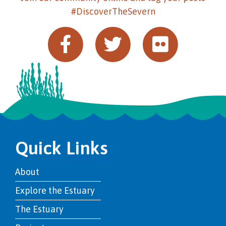
#DiscoverTheSevern
Quick Links
About
Explore the Estuary
The Estuary