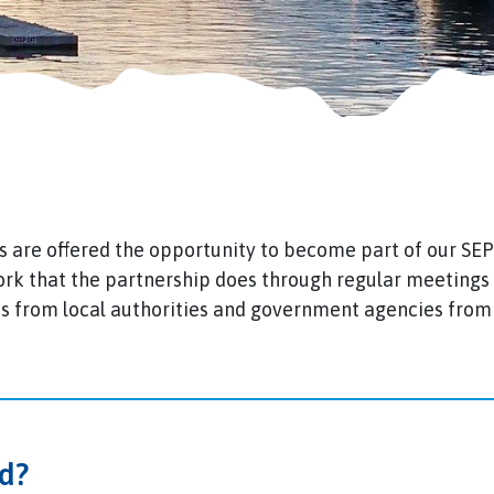
are offered the opportunity to become part of our SE
ork that the partnership does through regular meeting
 from local authorities and government agencies from 
d?