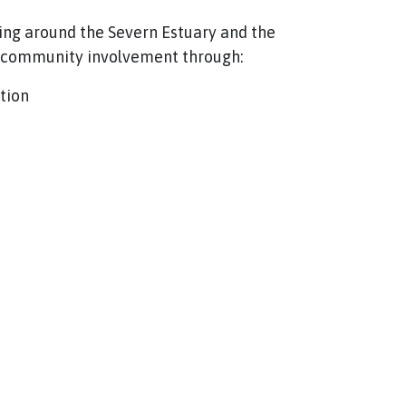
ing around the Severn Estuary and the
d community involvement through:
tion