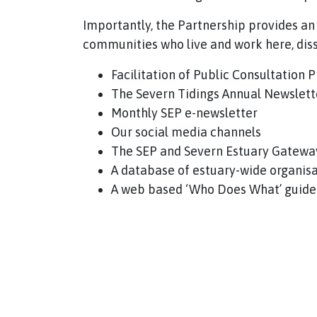
Importantly, the Partnership provides an
communities who live and work here, di
Facilitation of Public Consultation
The Severn Tidings Annual Newslett
Monthly SEP e-newsletter
Our social media channels
The SEP and Severn Estuary Gatewa
A database of estuary-wide organis
A web based ‘Who Does What’ guide