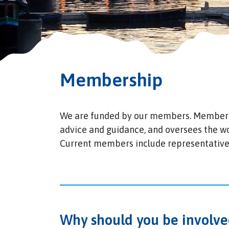
Membership
We are funded by our members. Members 
advice and guidance, and oversees the w
Current members include representatives
Why should you be involve