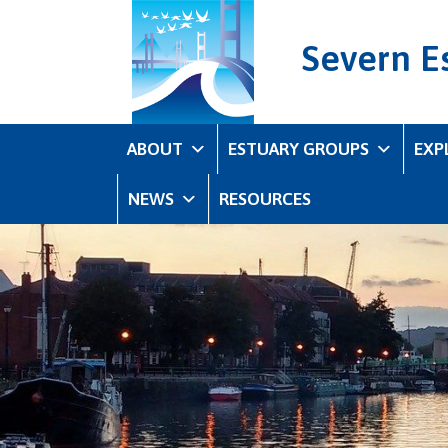
Severn E
ABOUT
ESTUARY GROUPS
EXP
NEWS
RESOURCES