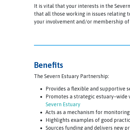
It is vital that your interests in the Sev
that all those working in issues relating
your involvement and/or membership of S
Benefits
The Severn Estuary Partnership:
Provides a flexible and supportive s
Promotes a strategic estuary–wide v
Severn Estuary
Acts as a mechanism for monitoring
Highlights examples of good practi
Sources funding and delivers new pr