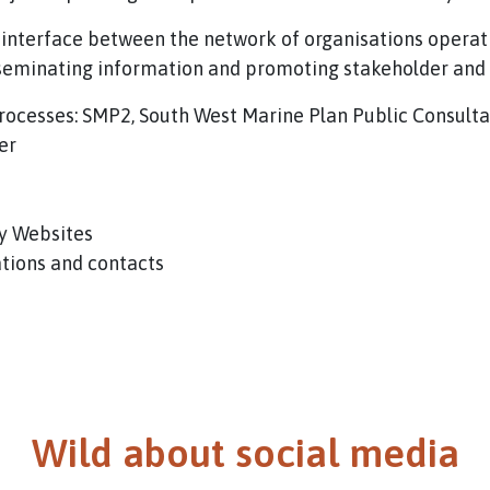
 interface between the network of organisations operat
sseminating information and promoting stakeholder an
 Processes: SMP2, South West Marine Plan Public Consulta
er
y Websites
ations and contacts
Wild about social media