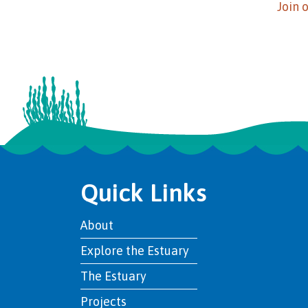
Join 
Quick Links
About
Explore the Estuary
The Estuary
Projects