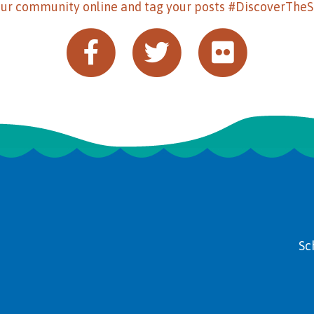
our community online and tag your posts #DiscoverThe
Sc