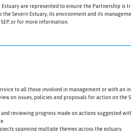
ern Estuary are represented to ensure the Partnership is 
 to the Severn Estuary, its environment and its managem
EP, or for more information.
ervice to all those involved in management or with an in
iew on issues, policies and proposals for action on the
 and reviewing progress made on actions suggested with
ce
ojects spanning multiple themes across the estuary.