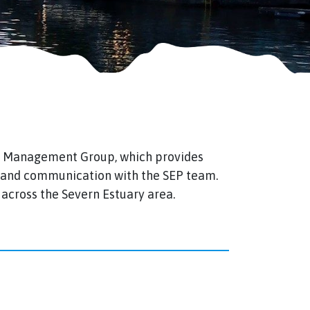
P Management Group, which provides
s and communication with the SEP team.
across the Severn Estuary area.