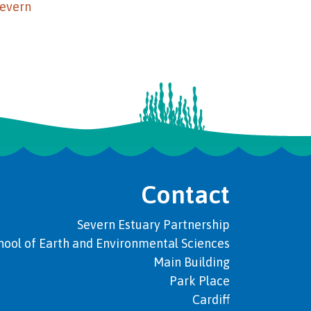
Severn
Contact
Severn Estuary Partnership
hool of Earth and Environmental Sciences
Main Building
Park Place
Cardiff