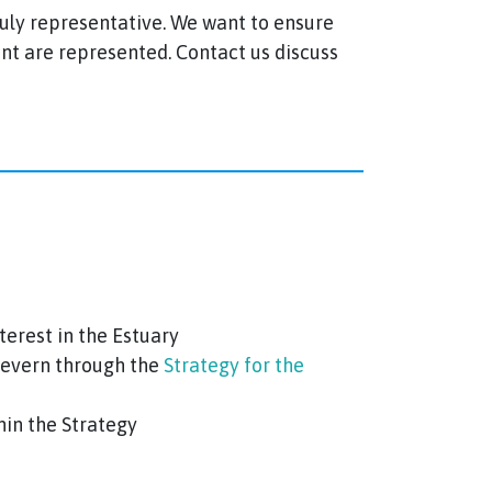
truly representative. We want to ensure
ent are represented. Contact us discuss
terest in the Estuary
 Severn through the
Strategy for the
in the Strategy