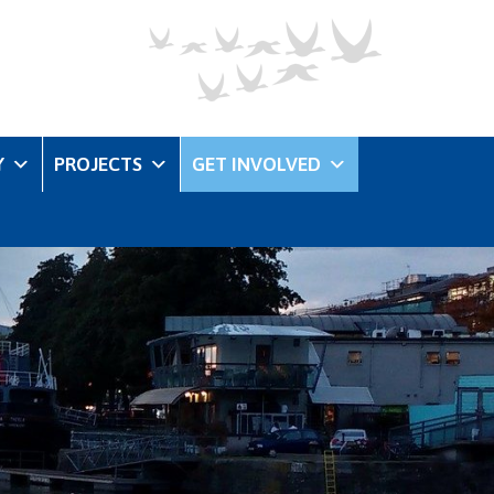
Y
PROJECTS
GET INVOLVED