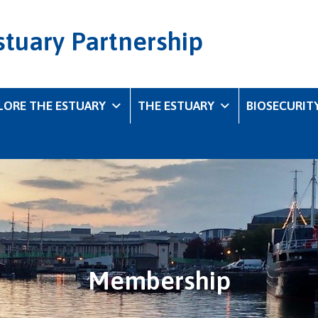
stuary Partnership
LORE THE ESTUARY
THE ESTUARY
BIOSECURIT
Membership