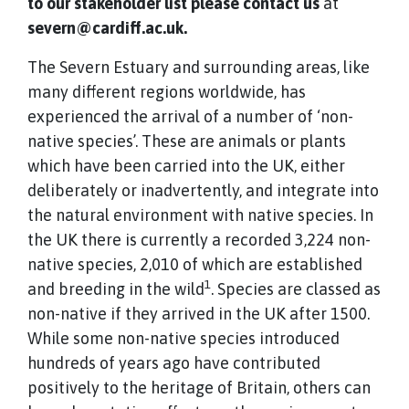
to our stakeholder list please contact us
at
severn@cardiff.ac.uk.
The Severn Estuary and surrounding areas, like
many different regions worldwide, has
experienced the arrival of a number of ‘non-
native species’. These are animals or plants
which have been carried into the UK, either
deliberately or inadvertently, and integrate into
the natural environment with native species. In
the UK there is currently a recorded 3,224 non-
native species, 2,010 of which are established
1
and breeding in the wild
. Species are classed as
non-native if they arrived in the UK after 1500.
While some non-native species introduced
hundreds of years ago have contributed
positively to the heritage of Britain, others can