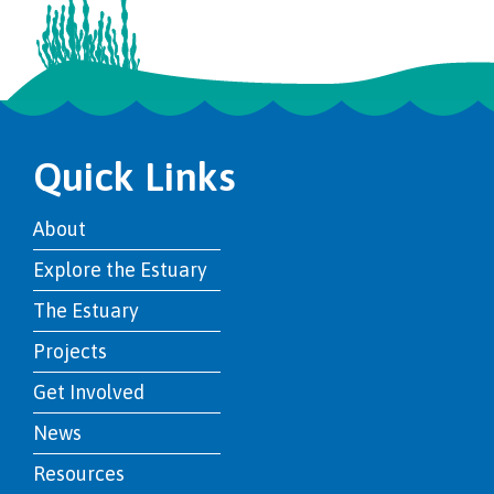
Quick Links
About
Explore the Estuary
The Estuary
Projects
Get Involved
News
Resources