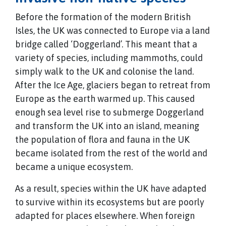
Before the formation of the modern British
Isles, the UK was connected to Europe via a land
bridge called ‘Doggerland’. This meant that a
variety of species, including mammoths, could
simply walk to the UK and colonise the land.
After the Ice Age, glaciers began to retreat from
Europe as the earth warmed up. This caused
enough sea level rise to submerge Doggerland
and transform the UK into an island, meaning
the population of flora and fauna in the UK
became isolated from the rest of the world and
became a unique ecosystem.
As a result, species within the UK have adapted
to survive within its ecosystems but are poorly
adapted for places elsewhere. When foreign