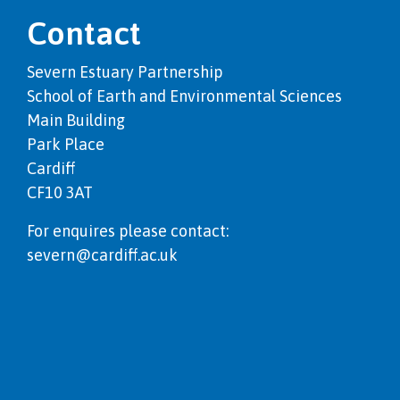
Contact
Severn Estuary Partnership
School of Earth and Environmental Sciences
Main Building
Park Place
Cardiff
CF10 3AT
For enquires please contact:
severn@cardiff.ac.uk