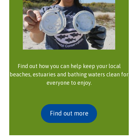
Find out how you can help keep your local
beaches, estuaries and bathing waters clean for
everyone to enjoy.
Find out more