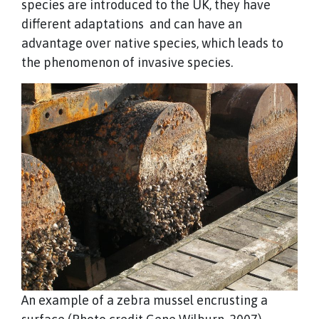
species are introduced to the UK, they have
different adaptations and can have an
advantage over native species, which leads to
the phenomenon of invasive species.
An example of a zebra mussel encrusting a