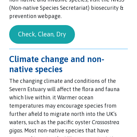
(Non-native Species Secretariat) biosecurity &
prevention webpage.
Check, Clean, Dry
Climate change and non-
native species
The changing climate and conditions of the
Severn Estuary will affect the flora and fauna
which live within. it Warmer ocean
temperatures may encourage species from
further afield to migrate north into the UK’s
waters, such as the pacific oyster
Crassostrea
gigas
. Most non-native species that have