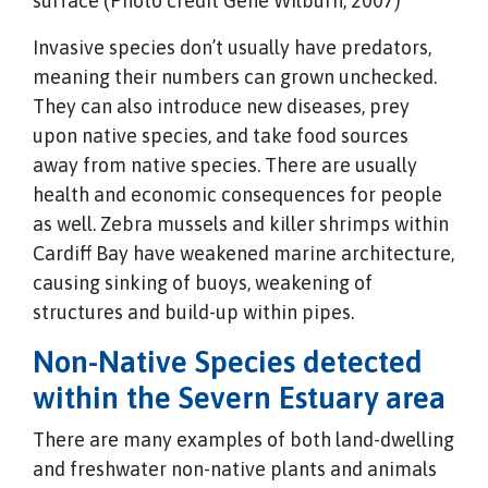
surface (Photo credit Gene Wilburn, 2007)
Invasive species don’t usually have predators,
meaning their numbers can grown unchecked.
They can also introduce new diseases, prey
upon native species, and take food sources
away from native species. There are usually
health and economic consequences for people
as well. Zebra mussels and killer shrimps within
Cardiff Bay have weakened marine architecture,
causing sinking of buoys, weakening of
structures and build-up within pipes.
Non-Native Species detected
within the Severn Estuary area
There are many examples of both land-dwelling
and freshwater non-native plants and animals