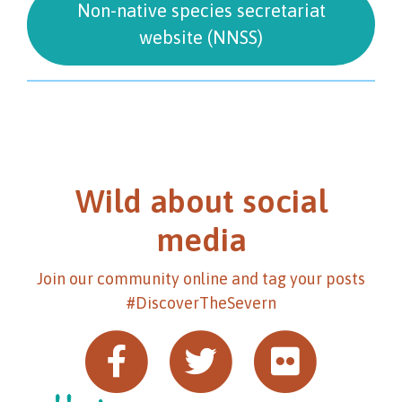
Non-native species secretariat
website (NNSS)
Wild about social
media
Join our community online and tag your posts
#DiscoverTheSevern