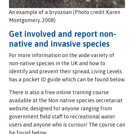
An example of a bryozoan (Photo credit Karen
Montgomery, 2008)
Get involved and report non-
native and invasive species
For more information on the wide variety of
non-native species in the UK and how to
identify and prevent their spread, Living Levels
has a pocket ID guide which can be found below.
There is also a free online training course
available at the Non-native species secretariat
website, designed for anyone ranging from
government field staff to recreational water
users and anyone who is curious! The course can
be found below.