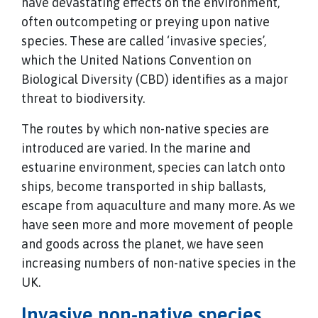
have devastating effects on the environment,
often outcompeting or preying upon native
species. These are called ‘invasive species’,
which the United Nations Convention on
Biological Diversity (CBD) identifies as a major
threat to biodiversity.
The routes by which non-native species are
introduced are varied. In the marine and
estuarine environment, species can latch onto
ships, become transported in ship ballasts,
escape from aquaculture and many more. As we
have seen more and more movement of people
and goods across the planet, we have seen
increasing numbers of non-native species in the
UK.
Invasive non-native species