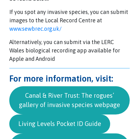
If you spot any invasive species, you can submit
images to the Local Record Centre at
www.sewbrec.org.uk/
Alternatively, you can submit via the LERC
Wales biological recording app available for
Apple and Android
For more information, visit:
Canal & River Trust: The rogues’
gallery of invasive species webpage
Living Levels Pocket ID Guide