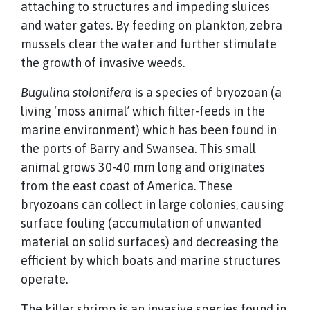
attaching to structures and impeding sluices
and water gates. By feeding on plankton, zebra
mussels clear the water and further stimulate
the growth of invasive weeds.
Bugulina stolonifera
is a species of bryozoan (a
living ‘moss animal’ which filter-feeds in the
marine environment) which has been found in
the ports of Barry and Swansea. This small
animal grows 30-40 mm long and originates
from the east coast of America. These
bryozoans can collect in large colonies, causing
surface fouling (accumulation of unwanted
material on solid surfaces) and decreasing the
efficient by which boats and marine structures
operate.
The killer shrimp is an invasive species found in