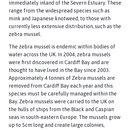
immediately inland of the Severn Estuary. These
range from the widespread species such as
mink and Japanese knotweed, to those with
currently less extensive distribution, such as the
zebra mussel.
The zebra mussel is endemic within bodies of
water across the UK. In 2004, zebra mussels
were first discovered in Cardiff Bay and are
thought to have lived in the Bay since 2003.
Approximately 4 tonnes of Zebra mussels are
removed from Cardiff Bay each year and this
species must be carefully managed within the
Bay. Zebra mussels were carried to the UK on
the hulls of ships from the Black and Caspian
seas in south-eastern Europe. The mussels grow
up to 5cm long and create large colonies,