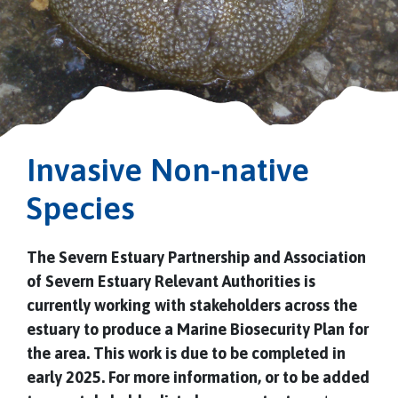
Invasive Non-native
Species
The Severn Estuary Partnership and Association
of Severn Estuary Relevant Authorities is
currently working with stakeholders across the
estuary to produce a Marine Biosecurity Plan for
the area. This work is due to be completed in
early 2025. For more information, or to be added