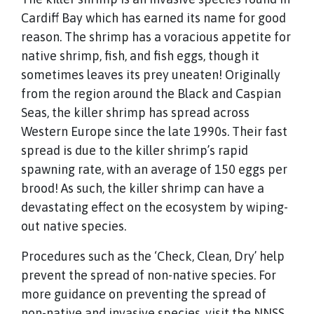
Cardiff Bay which has earned its name for good
reason. The shrimp has a voracious appetite for
native shrimp, fish, and fish eggs, though it
sometimes leaves its prey uneaten! Originally
from the region around the Black and Caspian
Seas, the killer shrimp has spread across
Western Europe since the late 1990s. Their fast
spread is due to the killer shrimp’s rapid
spawning rate, with an average of 150 eggs per
brood! As such, the killer shrimp can have a
devastating effect on the ecosystem by wiping-
out native species.
Procedures such as the ‘Check, Clean, Dry’ help
prevent the spread of non-native species. For
more guidance on preventing the spread of
non-native and invasive species, visit the NNSS