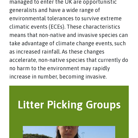
managed to enter the UK are opportunistic
generalists and have a wide range of
environmental tolerances to survive extreme
climatic events (ECEs). These characteristics
means that non-native and invasive species can
take advantage of climate change events, such
as increased rainfall. As these changes
accelerate, non-native species that currently do
no harm to the environment may rapidly
increase in number, becoming invasive.
Litter Picking Groups