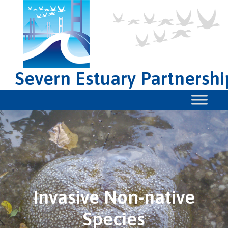
Severn Estuary Partnershi
Invasive Non-native
Species