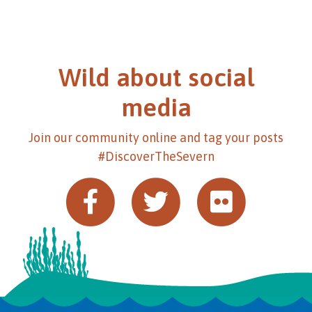
Wild about social
media
Join our community online and tag your posts
#DiscoverTheSevern