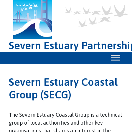
Severn Estuary Partnershi
Severn Estuary Coastal
Group (SECG)
The Severn Estuary Coastal Group is a technical
group of local authorities and other key
organisations that shares an interest in the