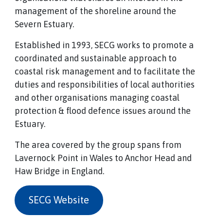
management of the shoreline around the
Severn Estuary.
Established in 1993, SECG works to promote a
coordinated and sustainable approach to
coastal risk management and to facilitate the
duties and responsibilities of local authorities
and other organisations managing coastal
protection & flood defence issues around the
Estuary.
The area covered by the group spans from
Lavernock Point in Wales to Anchor Head and
Haw Bridge in England.
SECG Website