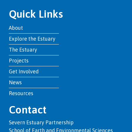
Quick Links
About
Explore the Estuary
The Estuary
Projects
Get Involved
News
Resources
Contact
Severn Estuary Partnership
School of Earth and Environmental Sciences