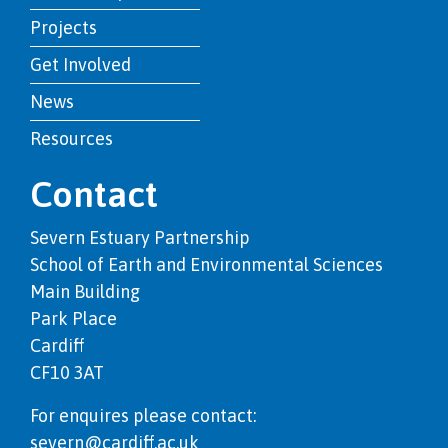
Projects
Get Involved
News
Resources
Contact
Severn Estuary Partnership
School of Earth and Environmental Sciences
Main Building
Park Place
Cardiff
CF10 3AT
For enquires please contact:
severn@cardiff.ac.uk