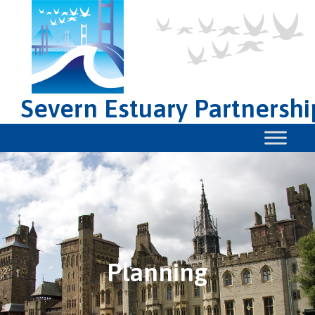
Severn Estuary Partnershi
Planning