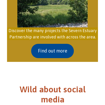
Discover the many projects the Severn Estuary
Partnership are involved with across the area.
Find out more
Wild about social
media