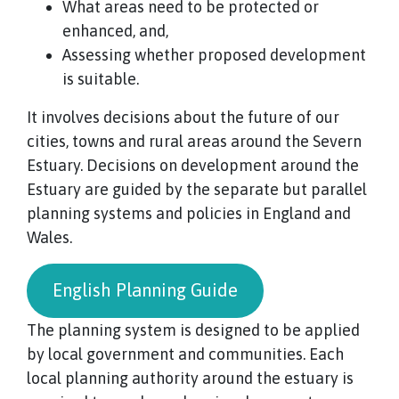
What areas need to be protected or
enhanced, and,
Assessing whether proposed development
is suitable.
It involves decisions about the future of our
cities, towns and rural areas around the Severn
Estuary. Decisions on development around the
Estuary are guided by the separate but parallel
planning systems and policies in England and
Wales.
English Planning Guide
The planning system is designed to be applied
by local government and communities. Each
local planning authority around the estuary is