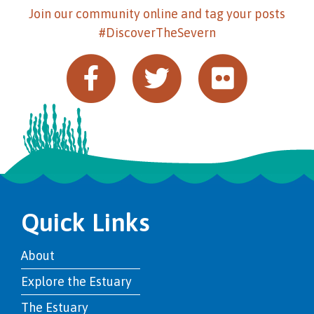
Join our community online and tag your posts
#DiscoverTheSevern
Quick Links
About
Explore the Estuary
The Estuary