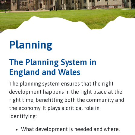
Planning
The Planning System in
England and Wales
The planning system ensures that the right
development happens in the right place at the
right time, benefitting both the community and
the economy. It plays a critical role in
identifying:
What development is needed and where,