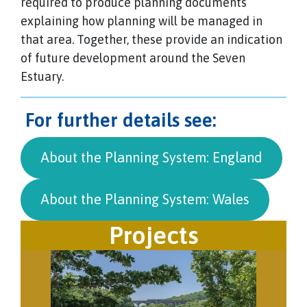
required to produce planning documents
explaining how planning will be managed in
that area. Together, these provide an indication
of future development around the Seven
Estuary.
For further details see:
About the Planning System: England
About the Planning System: Wales
Projects