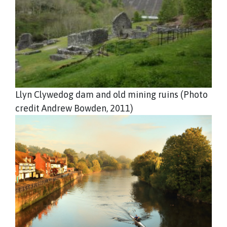
Llyn Clywedog dam and old mining ruins (Photo
credit Andrew Bowden, 2011)