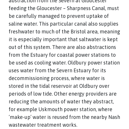
abstraction from the Severn at Gloucester
feeding the Gloucester – Sharpness Canal, must
be carefully managed to prevent uptake of
saline water. This particular canal also supplies
freshwater to much of the Bristol area, meaning
it is especially important that saltwater is kept
out of this system. There are also abstractions
from the Estuary for coastal power stations to
be used as cooling water. Oldbury power station
uses water from the Severn Estuary for its
decommissioning process, where water is
stored in the tidal reservoir at Oldbury over
periods of low tide. Other energy providers are
reducing the amounts of water they abstract,
for example Uskmouth power station, where
‘make-up’ water is reused from the nearby Nash
wastewater treatment works.