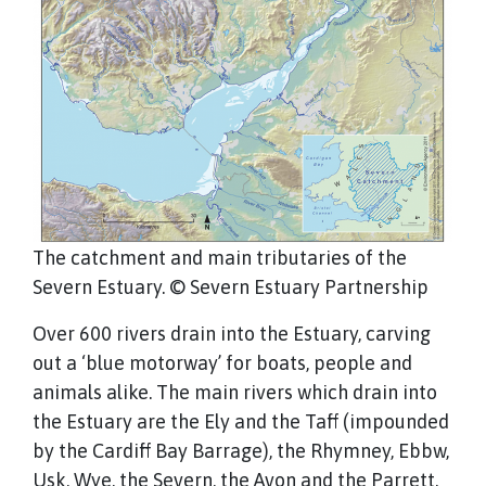
The catchment and main tributaries of the
Severn Estuary. © Severn Estuary Partnership
Over 600 rivers drain into the Estuary, carving
out a ‘blue motorway’ for boats, people and
animals alike. The main rivers which drain into
the Estuary are the Ely and the Taff (impounded
by the Cardiff Bay Barrage), the Rhymney, Ebbw,
Usk, Wye, the Severn, the Avon and the Parrett.