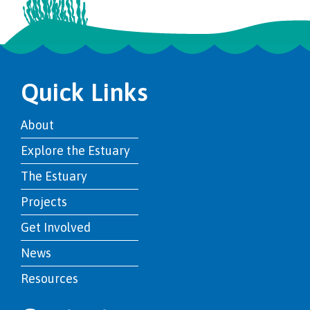
Quick Links
About
Explore the Estuary
The Estuary
Projects
Get Involved
News
Resources