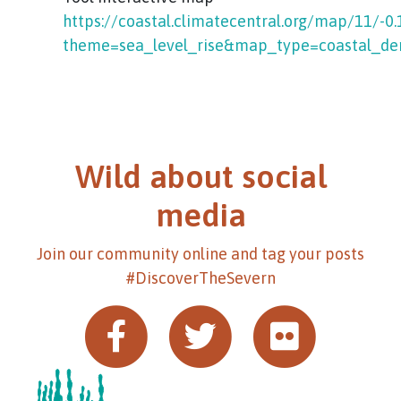
https://coastal.climatecentral.org/map/11/-0
theme=sea_level_rise&map_type=coastal_de
Wild about social
media
Join our community online and tag your posts
#DiscoverTheSevern