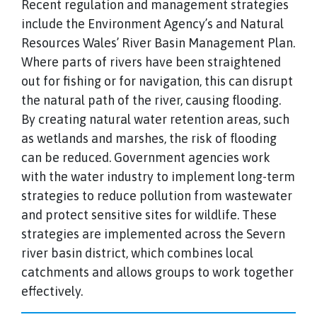
Recent regulation and management strategies
include the Environment Agency’s and Natural
Resources Wales’ River Basin Management Plan.
Where parts of rivers have been straightened
out for fishing or for navigation, this can disrupt
the natural path of the river, causing flooding.
By creating natural water retention areas, such
as wetlands and marshes, the risk of flooding
can be reduced. Government agencies work
with the water industry to implement long-term
strategies to reduce pollution from wastewater
and protect sensitive sites for wildlife. These
strategies are implemented across the Severn
river basin district, which combines local
catchments and allows groups to work together
effectively.