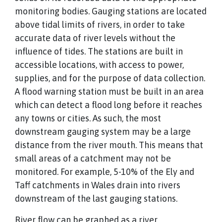
monitoring bodies. Gauging stations are located
above tidal limits of rivers, in order to take
accurate data of river levels without the
influence of tides. The stations are built in
accessible locations, with access to power,
supplies, and for the purpose of data collection.
A flood warning station must be built in an area
which can detect a flood long before it reaches
any towns or cities. As such, the most
downstream gauging system may be a large
distance from the river mouth. This means that
small areas of a catchment may not be
monitored. For example, 5-10% of the Ely and
Taff catchments in Wales drain into rivers
downstream of the last gauging stations.
River flow can be graphed as a river