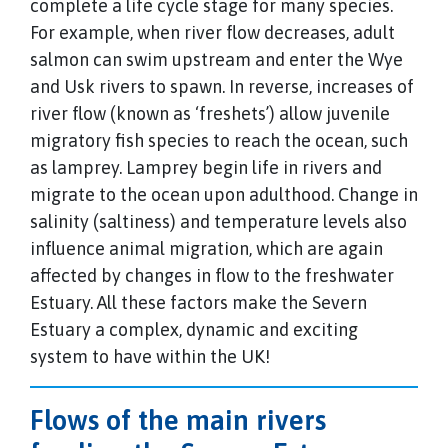
complete a life cycle stage for many species.
For example, when river flow decreases, adult
salmon can swim upstream and enter the Wye
and Usk rivers to spawn. In reverse, increases of
river flow (known as ‘freshets’) allow juvenile
migratory fish species to reach the ocean, such
as lamprey. Lamprey begin life in rivers and
migrate to the ocean upon adulthood. Change in
salinity (saltiness) and temperature levels also
influence animal migration, which are again
affected by changes in flow to the freshwater
Estuary. All these factors make the Severn
Estuary a complex, dynamic and exciting
system to have within the UK!
Flows of the main rivers