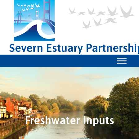
Severn Estuary Partnershi
Freshwater Inputs