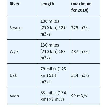
River
Length
(maximum
for 2018)
180 miles
Severn
(290 km) 329
329 m3/s
m3/s
130 miles
Wye
(210 km) 487
487 m3/s
m3/s
78 miles (125
Usk
km) 514
514 m3/s
m3/s
83 miles (134
Avon
99 m3/s
km) 99 m3/s