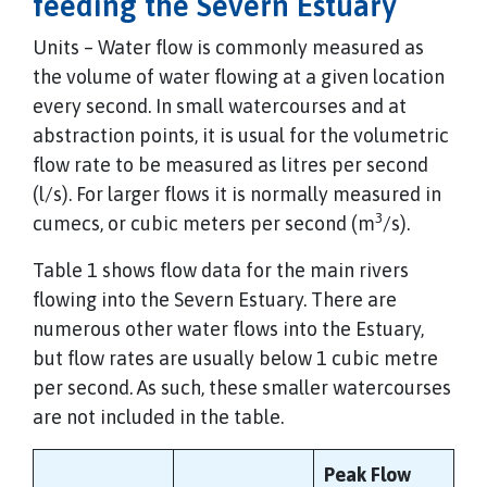
feeding the Severn Estuary
Units – Water flow is commonly measured as
the volume of water flowing at a given location
every second. In small watercourses and at
abstraction points, it is usual for the volumetric
flow rate to be measured as litres per second
(l/s). For larger flows it is normally measured in
3
cumecs, or cubic meters per second (m
/s).
Table 1 shows flow data for the main rivers
flowing into the Severn Estuary. There are
numerous other water flows into the Estuary,
but flow rates are usually below 1 cubic metre
per second. As such, these smaller watercourses
are not included in the table.
Peak Flow