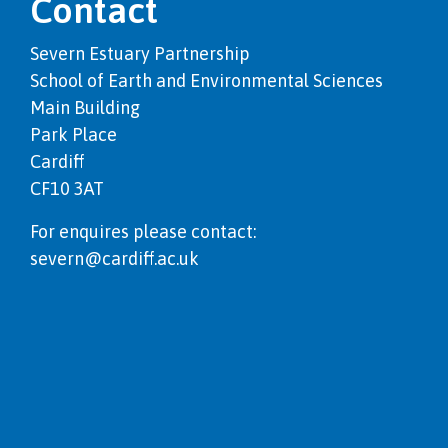
Contact
Severn Estuary Partnership
School of Earth and Environmental Sciences
Main Building
Park Place
Cardiff
CF10 3AT
For enquires please contact:
severn@cardiff.ac.uk