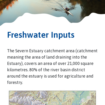
Freshwater Inputs
The Severn Estuary catchment area (catchment
meaning the area of land draining into the
Estuary), covers an area of over 21,000 square
kilometres. 80% of the river basin district
around the estuary is used for agriculture and
forestry.