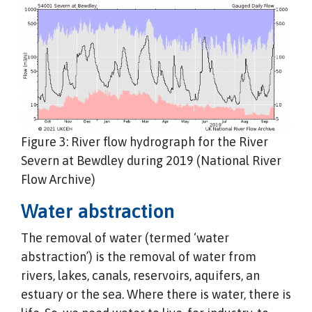
Figure 3: River flow hydrograph for the River
Severn at Bewdley during 2019 (National River
Flow Archive)
Water abstraction
The removal of water (termed ‘water
abstraction’) is the removal of water from
rivers, lakes, canals, reservoirs, aquifers, an
estuary or the sea. Where there is water, there is