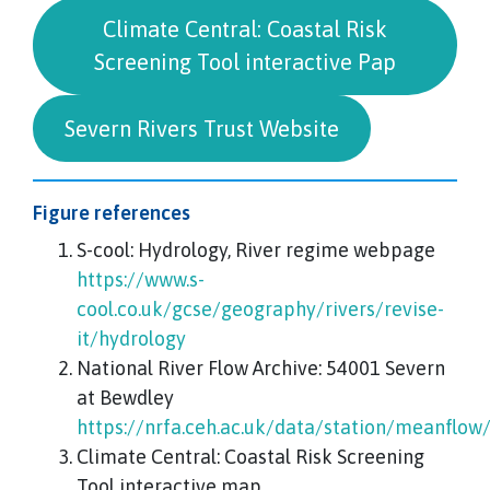
Climate Central: Coastal Risk
Screening Tool interactive Pap
Severn Rivers Trust Website
Figure references
S-cool: Hydrology, River regime webpage
https://www.s-
cool.co.uk/gcse/geography/rivers/revise-
it/hydrology
National River Flow Archive: 54001 Severn
at Bewdley
https://nrfa.ceh.ac.uk/data/station/meanflow
Climate Central: Coastal Risk Screening
Tool interactive map