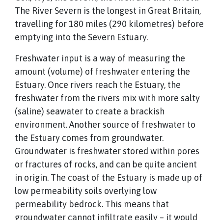
The River Severn is the longest in Great Britain,
travelling for 180 miles (290 kilometres) before
emptying into the Severn Estuary.
Freshwater input is a way of measuring the
amount (volume) of freshwater entering the
Estuary. Once rivers reach the Estuary, the
freshwater from the rivers mix with more salty
(saline) seawater to create a brackish
environment. Another source of freshwater to
the Estuary comes from groundwater.
Groundwater is freshwater stored within pores
or fractures of rocks, and can be quite ancient
in origin. The coast of the Estuary is made up of
low permeability soils overlying low
permeability bedrock. This means that
groundwater cannot infiltrate easily – it would