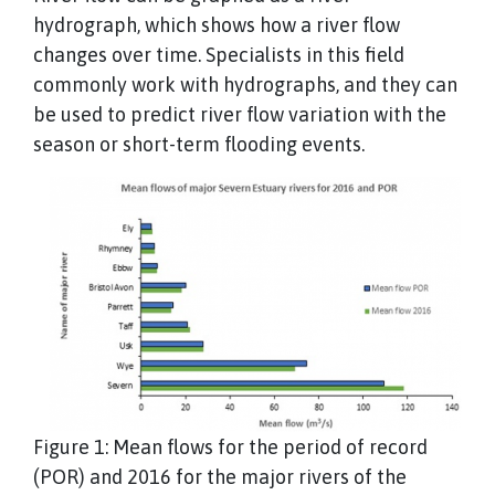
hydrograph, which shows how a river flow
changes over time. Specialists in this field
commonly work with hydrographs, and they can
be used to predict river flow variation with the
season or short-term flooding events.
Figure 1: Mean flows for the period of record
(POR) and 2016 for the major rivers of the