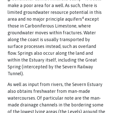
make a poor area for a well. As such, there is
limited groundwater resource potential in this
4
area and no major principle aquifers
except
those in Carboniferous Limestone, where
groundwater moves within fractures. Water
along the coast is usually transported by
surface processes instead, such as overland
flow. Springs also occur along the land and
within the Estuary itself, including the Great
Spring (intercepted by the Severn Railway
Tunnel).
As well as input from rivers, the Severn Estuary
also obtains freshwater from man-made
watercourses. Of particular note are the man-
made drainage channels in the bordering some
of the lowest lying areas (the Levels) around the