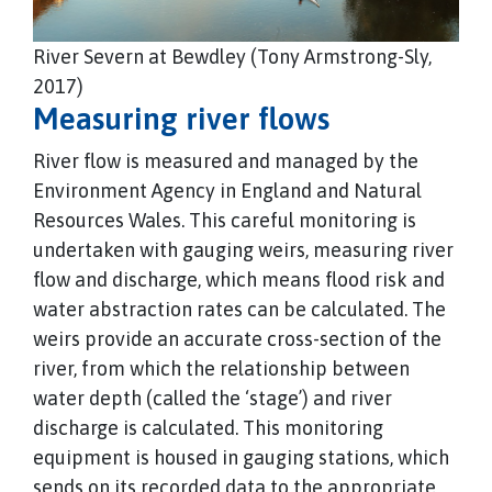
River Severn at Bewdley (Tony Armstrong-Sly,
2017)
Measuring river flows
River flow is measured and managed by the
Environment Agency in England and Natural
Resources Wales. This careful monitoring is
undertaken with gauging weirs, measuring river
flow and discharge, which means flood risk and
water abstraction rates can be calculated. The
weirs provide an accurate cross-section of the
river, from which the relationship between
water depth (called the ‘stage’) and river
discharge is calculated. This monitoring
equipment is housed in gauging stations, which
sends on its recorded data to the appropriate