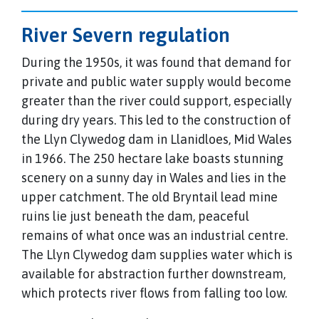
River Severn regulation
During the 1950s, it was found that demand for
private and public water supply would become
greater than the river could support, especially
during dry years. This led to the construction of
the Llyn Clywedog dam in Llanidloes, Mid Wales
in 1966. The 250 hectare lake boasts stunning
scenery on a sunny day in Wales and lies in the
upper catchment. The old Bryntail lead mine
ruins lie just beneath the dam, peaceful
remains of what once was an industrial centre.
The Llyn Clywedog dam supplies water which is
available for abstraction further downstream,
which protects river flows from falling too low.