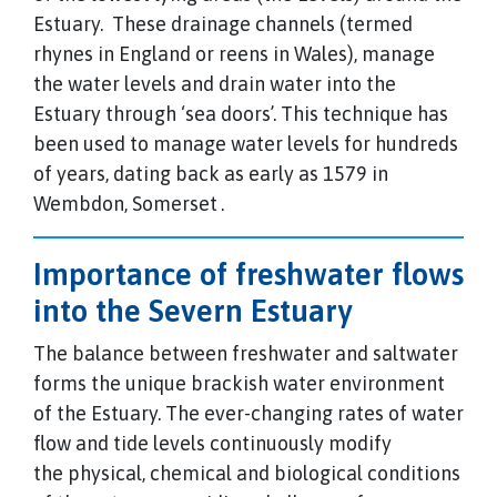
Estuary. These drainage channels (termed
rhynes in England or reens in Wales), manage
the water levels and drain water into the
Estuary through ‘sea doors’. This technique has
been used to manage water levels for hundreds
of years, dating back as early as 1579 in
Wembdon, Somerset
.
Importance of freshwater flows
into the Severn Estuary
The balance between freshwater and saltwater
forms the unique brackish water environment
of the Estuary. The ever-changing rates of water
flow and tide levels continuously modify
the physical, chemical and biological conditions