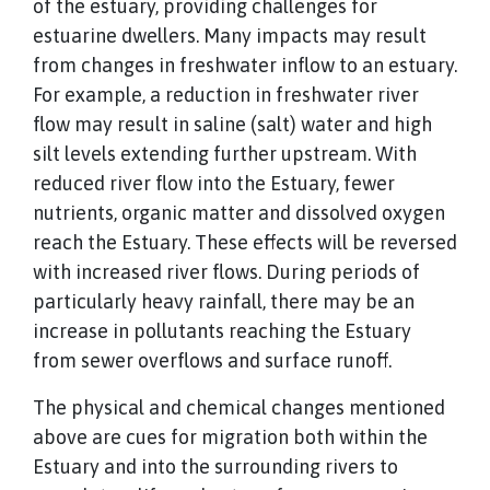
of the estuary, providing challenges for
estuarine dwellers. Many impacts may result
from changes in freshwater inflow to an estuary.
For example, a reduction in freshwater river
flow may result in saline (salt) water and high
silt levels extending further upstream. With
reduced river flow into the Estuary, fewer
nutrients, organic matter and dissolved oxygen
reach the Estuary. These effects will be reversed
with increased river flows. During periods of
particularly heavy rainfall, there may be an
increase in pollutants reaching the Estuary
from sewer overflows and surface runoff.
The physical and chemical changes mentioned
above are cues for migration both within the
Estuary and into the surrounding rivers to