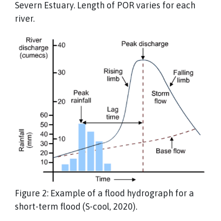
Severn Estuary. Length of POR varies for each
river.
Figure 2: Example of a flood hydrograph for a
short-term flood (S-cool, 2020).