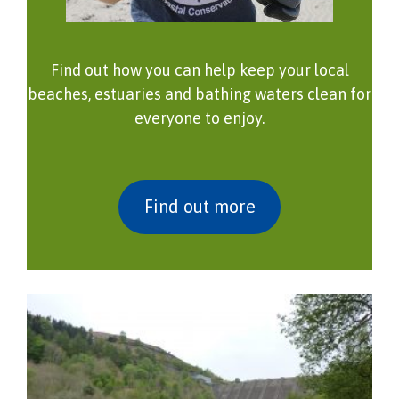
Find out how you can help keep your local
beaches, estuaries and bathing waters clean for
everyone to enjoy.
Find out more