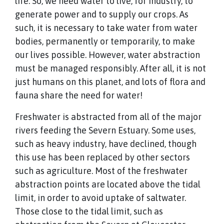
life. So, we need water to live, for industry, to
generate power and to supply our crops. As
such, it is necessary to take water from water
bodies, permanently or temporarily, to make
our lives possible. However, water abstraction
must be managed responsibly. After all, it is not
just humans on this planet, and lots of flora and
fauna share the need for water!
Freshwater is abstracted from all of the major
rivers feeding the Severn Estuary. Some uses,
such as heavy industry, have declined, though
this use has been replaced by other sectors
such as agriculture. Most of the freshwater
abstraction points are located above the tidal
limit, in order to avoid uptake of saltwater.
Those close to the tidal limit, such as