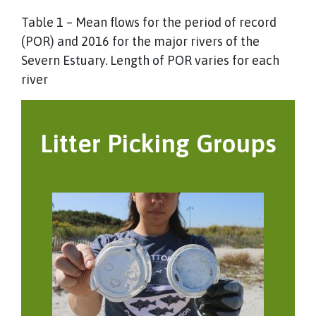
Table 1 – Mean flows for the period of record
(POR) and 2016 for the major rivers of the
Severn Estuary. Length of POR varies for each
river
Litter Picking Groups