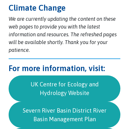
Climate Change
We are currently updating the content on these
web pages to provide you with the latest
information and resources. The refreshed pages
will be available shortly. Thank you for your
patience.
For more information, visit:
UK Centre for Ecology and
Hydrology Website
Severn River Basin District River
Basin Management Plan