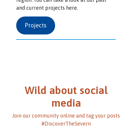
and current projects here.
Projects
Wild about social
media
Join our community online and tag your posts
#DiscoverTheSevern