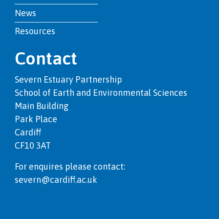
News
Resources
Contact
Severn Estuary Partnership
School of Earth and Environmental Sciences
Main Building
Park Place
Cardiff
CF10 3AT
For enquires please contact:
severn@cardiff.ac.uk