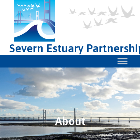
Severn Estuary Partnershi
About