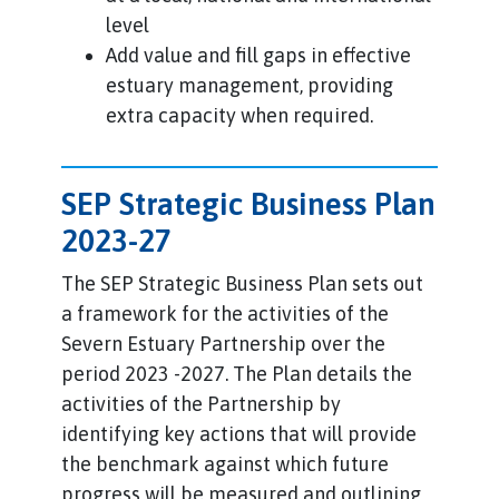
level
Add value and fill gaps in effective
estuary management, providing
extra capacity when required.
SEP Strategic Business Plan
2023-27
The SEP Strategic Business Plan sets out
a framework for the activities of the
Severn Estuary Partnership over the
period 2023 -2027. The Plan details the
activities of the Partnership by
identifying key actions that will provide
the benchmark against which future
progress will be measured and outlining