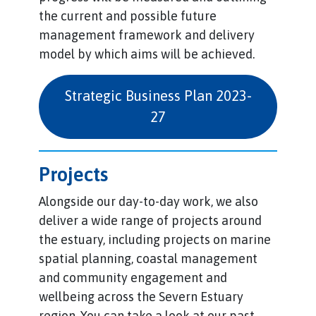
the current and possible future
management framework and delivery
model by which aims will be achieved.
Strategic Business Plan 2023-
27
Projects
Alongside our day-to-day work, we also
deliver a wide range of projects around
the estuary, including projects on marine
spatial planning, coastal management
and community engagement and
wellbeing across the Severn Estuary
region. You can take a look at our past