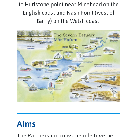
to Hurlstone point near Minehead on the
English coast and Nash Point (west of
Barry) on the Welsh coast.
Aims
The Partnership brings people together