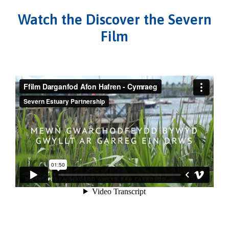
Watch the Discover the Severn
Film