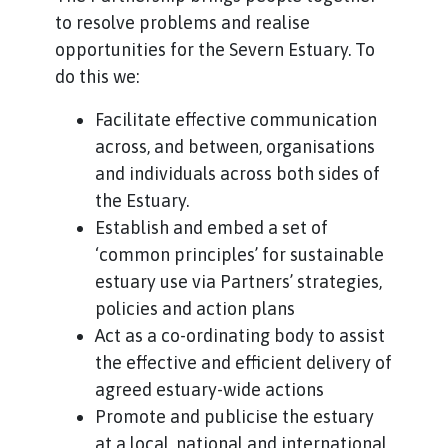
to resolve problems and realise
opportunities for the Severn Estuary. To
do this we:
Facilitate effective communication
across, and between, organisations
and individuals across both sides of
the Estuary.
Establish and embed a set of
‘common principles’ for sustainable
estuary use via Partners’ strategies,
policies and action plans
Act as a co-ordinating body to assist
the effective and efficient delivery of
agreed estuary-wide actions
Promote and publicise the estuary
at a local, national and international