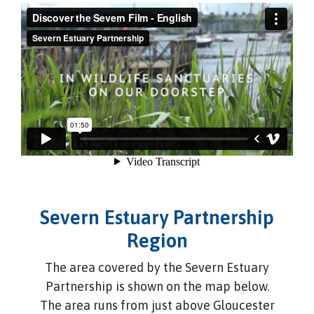
Severn Estuary Partnership
Region
The area covered by the Severn Estuary
Partnership is shown on the map below.
The area runs from just above Gloucester