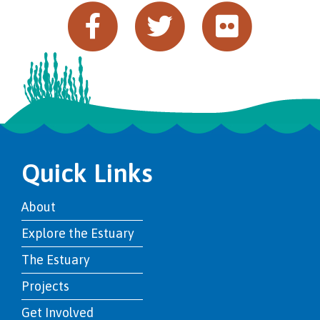
Quick Links
About
Explore the Estuary
The Estuary
Projects
Get Involved