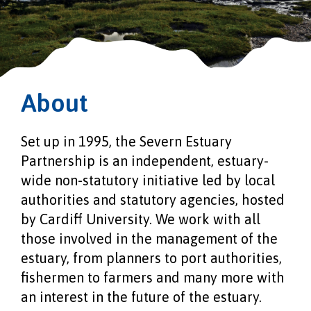
About
Set up in 1995, the Severn Estuary
Partnership is an independent, estuary-
wide non-statutory initiative led by local
authorities and statutory agencies, hosted
by Cardiff University. We work with all
those involved in the management of the
estuary, from planners to port authorities,
fishermen to farmers and many more with
an interest in the future of the estuary.