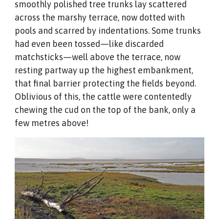
smoothly polished tree trunks lay scattered
across the marshy terrace, now dotted with
pools and scarred by indentations. Some trunks
had even been tossed—like discarded
matchsticks—well above the terrace, now
resting partway up the highest embankment,
that final barrier protecting the fields beyond.
Oblivious of this, the cattle were contentedly
chewing the cud on the top of the bank, only a
few metres above!