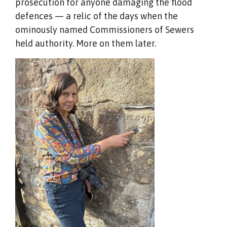
prosecution for anyone damaging the flood
defences — a relic of the days when the
ominously named Commissioners of Sewers
held authority. More on them later.