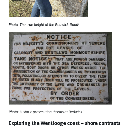
Photo: The true height of the Redwick flood!
Photo: Historic prosecution threats at Redwick!
Exploring the Wentlooge coast – shore contrasts