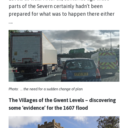
parts of the Severn certainly hadn’t been
prepared for what was to happen there either
….
Photo: … the need for a sudden change of plan
The Villages of the Gwent Levels – discovering
some ‘evidence’ for the 1607 flood