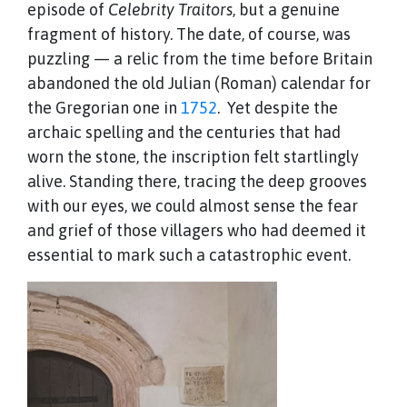
episode of
Celebrity Traitors
, but a genuine
fragment of history. The date, of course, was
puzzling — a relic from the time before Britain
abandoned the old Julian (Roman) calendar for
the Gregorian one in
1752
. Yet despite the
archaic spelling and the centuries that had
worn the stone, the inscription felt startlingly
alive. Standing there, tracing the deep grooves
with our eyes, we could almost sense the fear
and grief of those villagers who had deemed it
essential to mark such a catastrophic event.