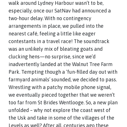
walk around Lydney Harbour wasn’t to be,
especially, once our SatNav had announced a
two-hour delay. With no contingency
arrangements in place, we pulled into the
nearest café, feeling a little like eager
contestants in a travel race! The soundtrack
was an unlikely mix of bleating goats and
clucking hens—no surprise, since we’d
inadvertently landed at the Walnut Tree Farm
Park. Tempting though a ‘fun-filled day out with
farmyard animals’ sounded, we decided to pass.
Wrestling with a patchy mobile phone signal,
we eventually pieced together that we weren’t
too far from St Brides Wentlooge. So, a new plan
unfolded – why not explore the coast west of
the Usk and take in some of the villages of the
Levels as well? After all, centuries ago these