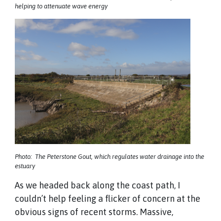
helping to attenuate wave energy
Photo: The Peterstone Gout, which regulates water drainage into the
estuary
As we headed back along the coast path, I
couldn’t help feeling a flicker of concern at the
obvious signs of recent storms. Massive,