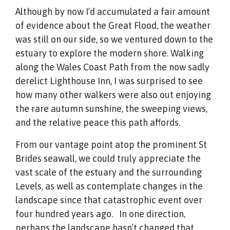
Although by now I’d accumulated a fair amount
of evidence about the Great Flood, the weather
was still on our side, so we ventured down to the
estuary to explore the modern shore. Walking
along the Wales Coast Path from the now sadly
derelict Lighthouse Inn, I was surprised to see
how many other walkers were also out enjoying
the rare autumn sunshine, the sweeping views,
and the relative peace this path affords.
From our vantage point atop the prominent St
Brides seawall, we could truly appreciate the
vast scale of the estuary and the surrounding
Levels, as well as contemplate changes in the
landscape since that catastrophic event over
four hundred years ago. In one direction,
perhaps the landscape hasn’t changed that