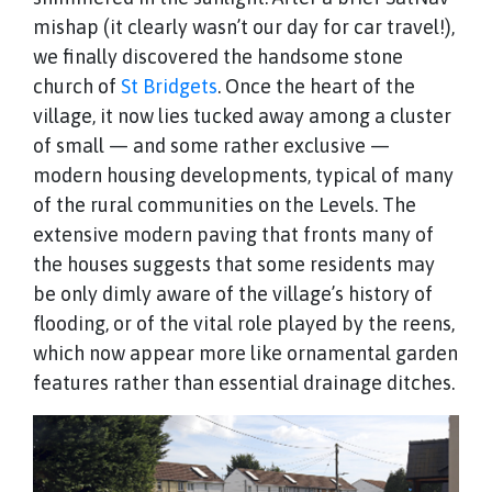
mishap (it clearly wasn’t our day for car travel!),
we finally discovered the handsome stone
church of
St Bridgets
. Once the heart of the
village, it now lies tucked away among a cluster
of small — and some rather exclusive —
modern housing developments, typical of many
of the rural communities on the Levels. The
extensive modern paving that fronts many of
the houses suggests that some residents may
be only dimly aware of the village’s history of
flooding, or of the vital role played by the reens,
which now appear more like ornamental garden
features rather than essential drainage ditches.