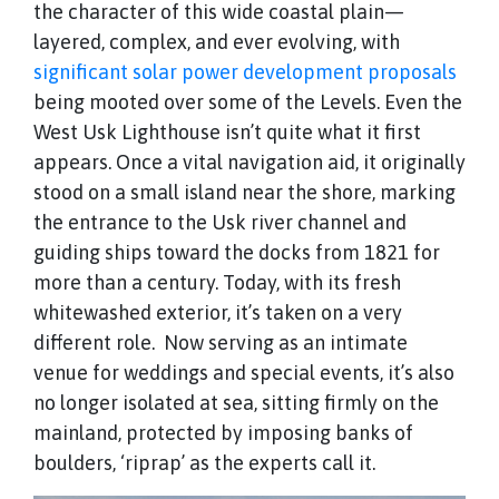
the character of this wide coastal plain—
layered, complex, and ever evolving, with
significant solar power development proposals
being mooted over some of the Levels. Even the
West Usk Lighthouse isn’t quite what it first
appears. Once a vital navigation aid, it originally
stood on a small island near the shore, marking
the entrance to the Usk river channel and
guiding ships toward the docks from 1821 for
more than a century. Today, with its fresh
whitewashed exterior, it’s taken on a very
different role. Now serving as an intimate
venue for weddings and special events, it’s also
no longer isolated at sea, sitting firmly on the
mainland, protected by imposing banks of
boulders, ‘riprap’ as the experts call it.