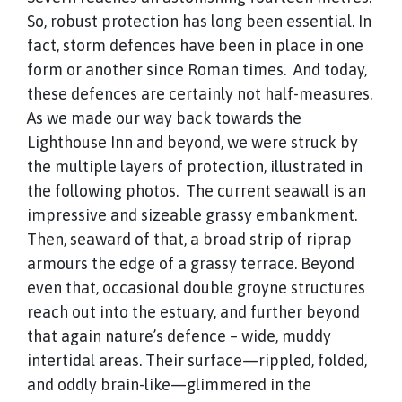
So, robust protection has long been essential. In
fact, storm defences have been in place in one
form or another since Roman times. And today,
these defences are certainly not half-measures.
As we made our way back towards the
Lighthouse Inn and beyond, we were struck by
the multiple layers of protection, illustrated in
the following photos. The current seawall is an
impressive and sizeable grassy embankment.
Then, seaward of that, a broad strip of riprap
armours the edge of a grassy terrace. Beyond
even that, occasional double groyne structures
reach out into the estuary, and further beyond
that again nature’s defence – wide, muddy
intertidal areas. Their surface—rippled, folded,
and oddly brain-like—glimmered in the