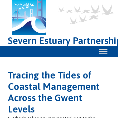
Severn Estuary Partnershi
Tracing the Tides of
Coastal Management
Across the Gwent
Levels