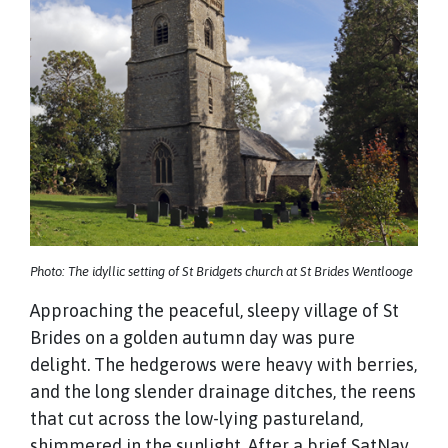
Photo: The idyllic setting of St Bridgets church at St Brides Wentlooge
Approaching the peaceful, sleepy village of St
Brides on a golden autumn day was pure
delight. The hedgerows were heavy with berries,
and the long slender drainage ditches, the reens
that cut across the low-lying pastureland,
shimmered in the sunlight. After a brief SatNav