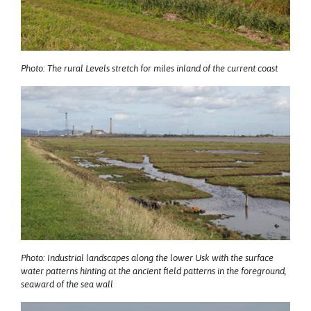
Photo: The rural Levels stretch for miles inland of the current coast
Photo: Industrial landscapes along the lower Usk with the surface
water patterns hinting at the ancient field patterns in the foreground,
seaward of the sea wall