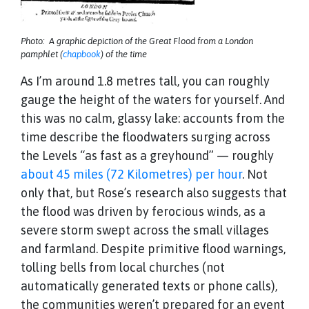
Photo: A graphic depiction of the Great Flood from a London
pamphlet (
chapbook
) of the time
As I’m around 1.8 metres tall, you can roughly
gauge the height of the waters for yourself. And
this was no calm, glassy lake: accounts from the
time describe the floodwaters surging across
the Levels “as fast as a greyhound” — roughly
about 45 miles (72 Kilometres) per hour
. Not
only that, but Rose’s research also suggests that
the flood was driven by ferocious winds, as a
severe storm swept across the small villages
and farmland. Despite primitive flood warnings,
tolling bells from local churches (not
automatically generated texts or phone calls),
the communities weren’t prepared for an event