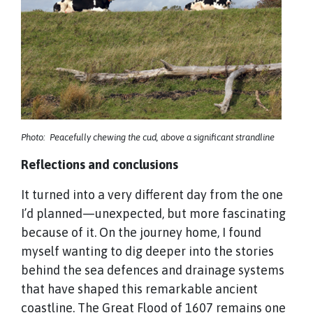
Photo: Peacefully chewing the cud, above a significant strandline
Reflections and conclusions
It turned into a very different day from the one
I’d planned—unexpected, but more fascinating
because of it. On the journey home, I found
myself wanting to dig deeper into the stories
behind the sea defences and drainage systems
that have shaped this remarkable ancient
coastline. The Great Flood of 1607 remains one