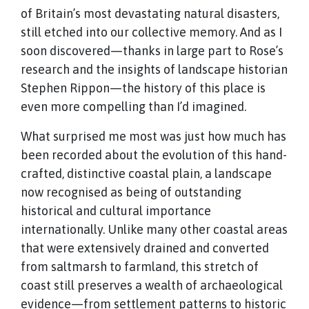
of Britain’s most devastating natural disasters,
still etched into our collective memory. And as I
soon discovered—thanks in large part to Rose’s
research and the insights of landscape historian
Stephen Rippon—the history of this place is
even more compelling than I’d imagined.
What surprised me most was just how much has
been recorded about the evolution of this hand-
crafted, distinctive coastal plain, a landscape
now recognised as being of outstanding
historical and cultural importance
internationally. Unlike many other coastal areas
that were extensively drained and converted
from saltmarsh to farmland, this stretch of
coast still preserves a wealth of archaeological
evidence—from settlement patterns to historic