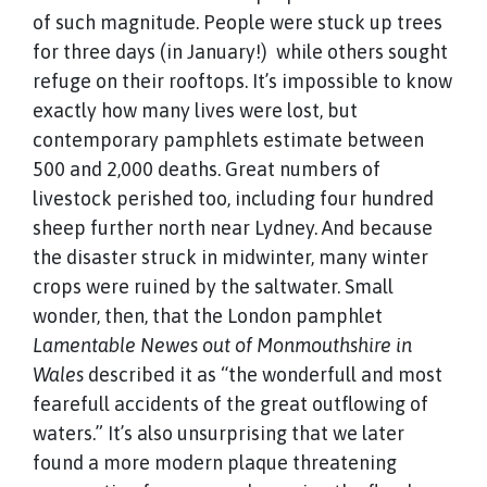
of such magnitude. People were stuck up trees
for three days (in January!) while others sought
refuge on their rooftops. It’s impossible to know
exactly how many lives were lost, but
contemporary pamphlets estimate between
500 and 2,000 deaths. Great numbers of
livestock perished too, including four hundred
sheep further north near Lydney. And because
the disaster struck in midwinter, many winter
crops were ruined by the saltwater. Small
wonder, then, that the London pamphlet
Lamentable Newes out of Monmouthshire in
Wales
described it as “the wonderfull and most
fearefull accidents of the great outflowing of
waters.” It’s also unsurprising that we later
found a more modern plaque threatening