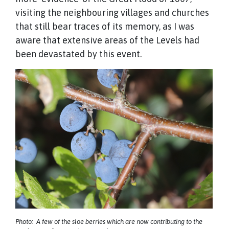
visiting the neighbouring villages and churches
that still bear traces of its memory, as I was
aware that extensive areas of the Levels had
been devastated by this event.
Photo: A few of the sloe berries which are now contributing to the