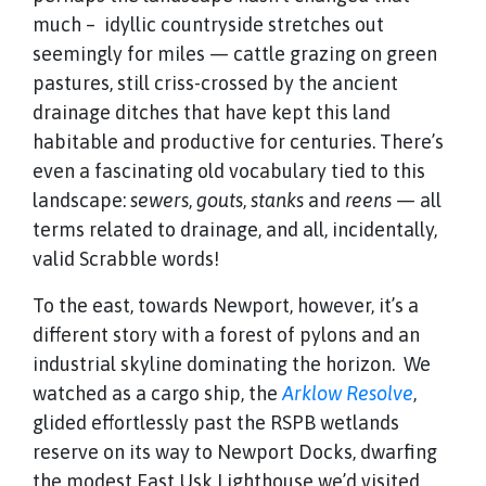
much – idyllic countryside stretches out
seemingly for miles — cattle grazing on green
pastures, still criss-crossed by the ancient
drainage ditches that have kept this land
habitable and productive for centuries. There’s
even a fascinating old vocabulary tied to this
landscape:
sewers
,
gouts
,
stanks
and
reens
— all
terms related to drainage, and all, incidentally,
valid Scrabble words!
To the east, towards Newport, however, it’s a
different story with a forest of pylons and an
industrial skyline dominating the horizon. We
watched as a cargo ship, the
Arklow Resolve
,
glided effortlessly past the RSPB wetlands
reserve on its way to Newport Docks, dwarfing
the modest East Usk Lighthouse we’d visited