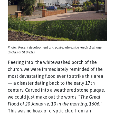
Photo: Recent development and paving alongside reedy drainage
ditches at St Brides
Peering into the whitewashed porch of the
church, we were immediately reminded of the
most devastating flood ever to strike this area
— a disaster dating back to the early 17th
century. Carved into a weathered stone plaque,
we could just make out the words:
“The Great
Flood of 20 Januarie, 10 in the morning, 1606.”
This was no hoax or cryptic clue from an