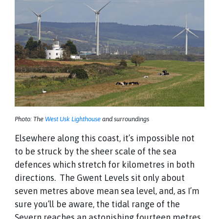
Photo: The
West Usk Lighthouse
and surroundings
Elsewhere along this coast, it’s impossible not
to be struck by the sheer scale of the sea
defences which stretch for kilometres in both
directions. The Gwent Levels sit only about
seven metres above mean sea level, and, as I’m
sure you’ll be aware, the tidal range of the
Severn reaches an astonishing fourteen metres.