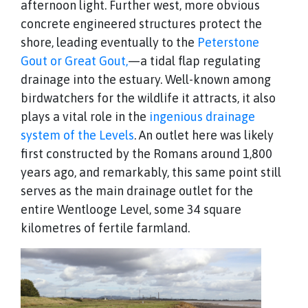
afternoon light. Further west, more obvious
concrete engineered structures protect the
shore, leading eventually to the
Peterstone
Gout or Great Gout,
—a tidal flap regulating
drainage into the estuary. Well-known among
birdwatchers for the wildlife it attracts, it also
plays a vital role in the
ingenious drainage
system of the Levels
. An outlet here was likely
first constructed by the Romans around 1,800
years ago, and remarkably, this same point still
serves as the main drainage outlet for the
entire Wentlooge Level, some 34 square
kilometres of fertile farmland.