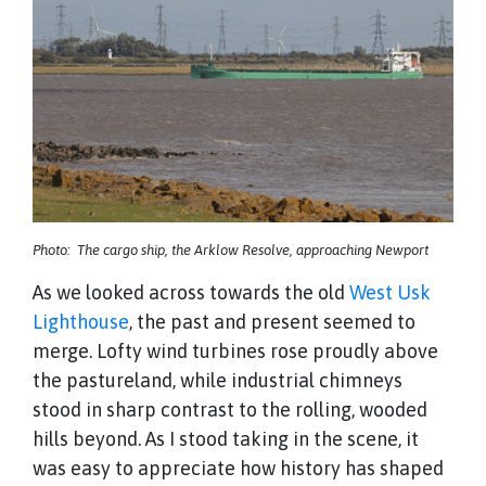
Photo: The cargo ship, the Arklow Resolve, approaching Newport
As we looked across towards the old
West Usk
Lighthouse
, the past and present seemed to
merge. Lofty wind turbines rose proudly above
the pastureland, while industrial chimneys
stood in sharp contrast to the rolling, wooded
hills beyond. As I stood taking in the scene, it
was easy to appreciate how history has shaped