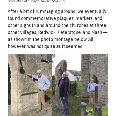
production of a special Severn Sloe Gin!
After a bit of rummaging around, we eventually
found commemorative plaques, markers, and
other signs in and around the churches at three
other villages, Redwick, Peterstone, and Nash —
as shown in the photo montage below. All,
however, was not quite as it seemed.