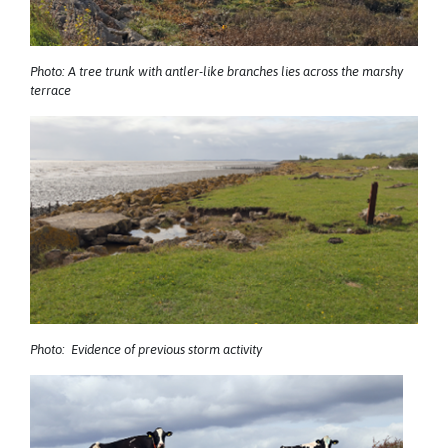
Photo: A tree trunk with antler-like branches lies across the marshy
terrace
Photo: Evidence of previous storm activity