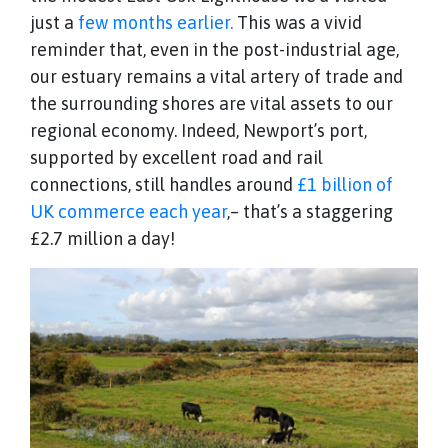
just a
few months earlier.
This was a vivid
reminder that, even in the post-industrial age,
our estuary remains a vital artery of trade and
the surrounding shores are vital assets to our
regional economy. Indeed, Newport’s port,
supported by excellent road and rail
connections, still handles around
£1 billion of
UK commerce each year
,– that’s a staggering
£2.7 million a day!