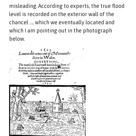
misleading. According to experts, the true flood
level is recorded on the exterior wall of the
chancel …. which we eventually located and
which I am pointing out in the photograph
below.