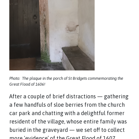
Photo: The plaque in the porch of St Bridgets commemorating the
Great Flood of 1606!
After a couple of brief distractions — gathering
a few handfuls of sloe berries from the church
car park and chatting with a delightful former
resident of the village, whose entire family was
buried in the graveyard — we set off to collect
more ‘evidence’ of the Great Flood of 1607,