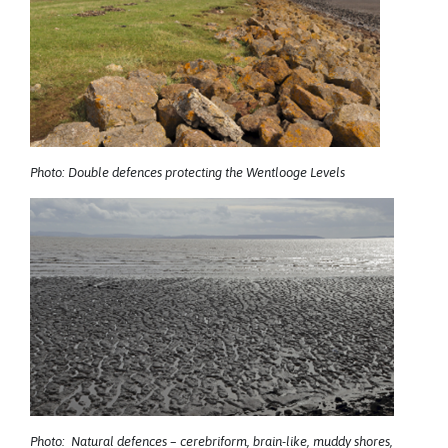
Photo: Double defences protecting the Wentlooge Levels
Photo: Natural defences – cerebriform, brain-like, muddy shores,