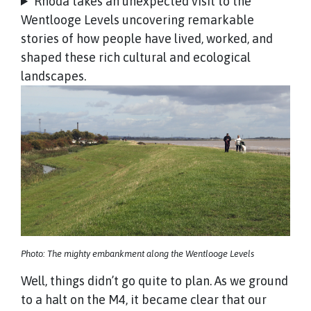
Rhoda takes an unexpected visit to the
Wentlooge Levels uncovering remarkable
stories of how people have lived, worked, and
shaped these rich cultural and ecological
landscapes.
Photo: The mighty embankment along the Wentlooge Levels
Well, things didn’t go quite to plan. As we ground
to a halt on the M4, it became clear that our