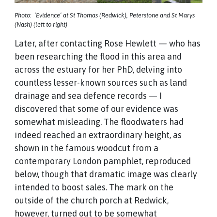
Photo: ‘Evidence’ at St Thomas (Redwick), Peterstone and St Marys
(Nash) (left to right)
Later, after contacting Rose Hewlett — who has
been researching the flood in this area and
across the estuary for her PhD, delving into
countless lesser-known sources such as land
drainage and sea defence records — I
discovered that some of our evidence was
somewhat misleading. The floodwaters had
indeed reached an extraordinary height, as
shown in the famous woodcut from a
contemporary London pamphlet, reproduced
below, though that dramatic image was clearly
intended to boost sales. The mark on the
outside of the church porch at Redwick,
however, turned out to be somewhat