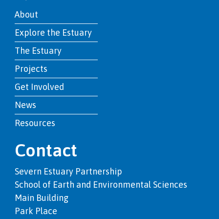
About
Explore the Estuary
The Estuary
Projects
Get Involved
News
Resources
Contact
Severn Estuary Partnership
School of Earth and Environmental Sciences
Main Building
Park Place