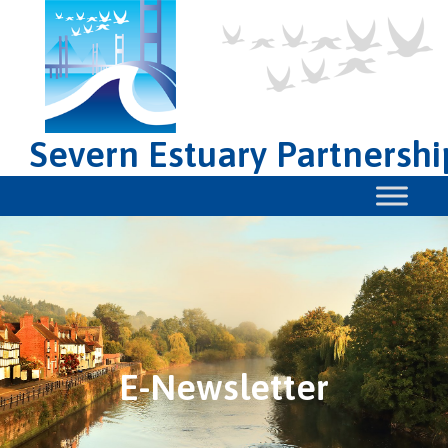
Severn Estuary Partnershi
E-Newsletter