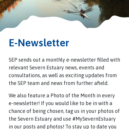
E-Newsletter
SEP sends out a monthly e-newsletter filled with
relevant Severn Estuary news, events and
consultations, as well as exciting updates from
the SEP team and news from further afield.
We also feature a Photo of the Month in every
e-newsletter! If you would like to be in with a
chance of being chosen, tag us in your photos of
the Severn Estuary and use #MySevernEstuary
in our posts and photos! To stay up to date you