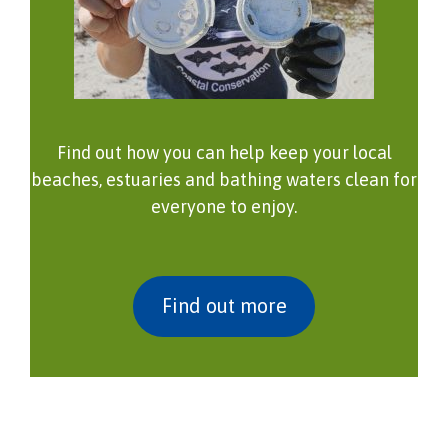
Find out how you can help keep your local
beaches, estuaries and bathing waters clean for
everyone to enjoy.
Find out more