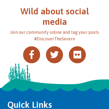
Wild about social
media
Join our community online and tag your posts
#DiscoverTheSevern
Quick Links