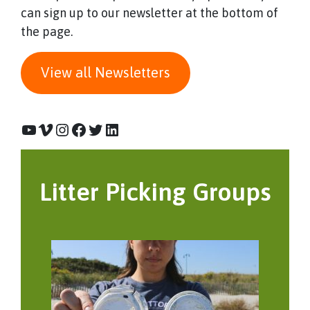
can sign up to our newsletter at the bottom of
the page.
View all Newsletters
YouTube
Vimeo
Instagram
Facebook
Twitter
LinkedIn
Litter Picking Groups