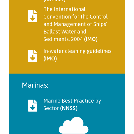
The International
Convention for the Control
and Management of Ships’
Ballast Water and
Sediments, 2004
(IMO)
In-water cleaning guidelines
(IMO)
Marinas:
Marine Best Practice by
Sector
(NNSS)