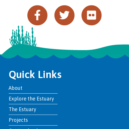
Quick Links
About
Explore the Estuary
The Estuary
Projects