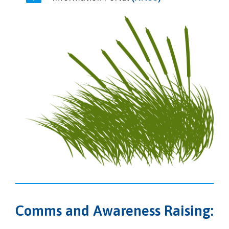
Comms and Awareness Raising: