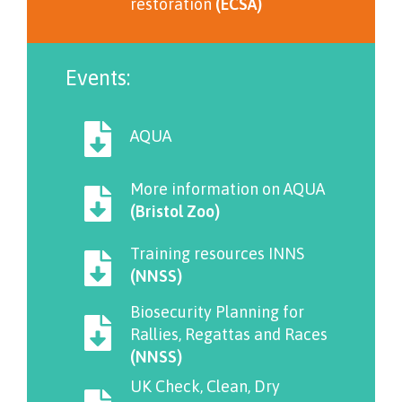
restoration
(ECSA)
Events:
AQUA
More information on AQUA
(Bristol Zoo)
Training resources INNS
(NNSS)
Biosecurity Planning for
Rallies, Regattas and Races
(NNSS)
UK Check, Clean, Dry