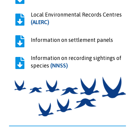
Local Environmental Records Centres
(ALERC)
Information on settlement panels
Information on recording sightings of
species
(NNSS)