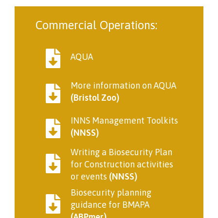
Commercial Operations:
AQUA
More information on AQUA
(Bristol Zoo)
INNS Management Toolkits
(NNSS)
Writing a Biosecurity Plan
for Construction activities
or events
(NNSS)
Biosecurity planning
guidance for BMAPA
(ABPmer)