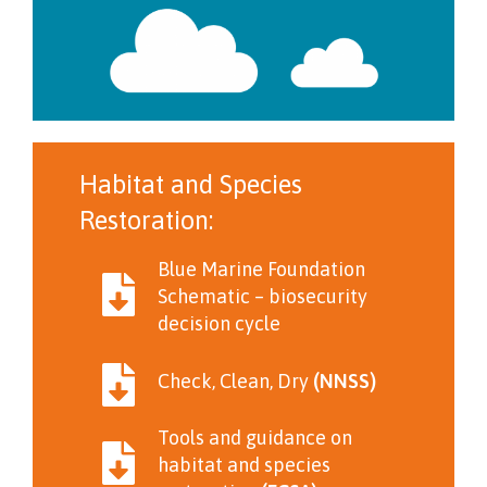
Habitat and Species
Restoration:
Blue Marine Foundation
Schematic – biosecurity
decision cycle
Check, Clean, Dry
(NNSS)
Tools and guidance on
habitat and species