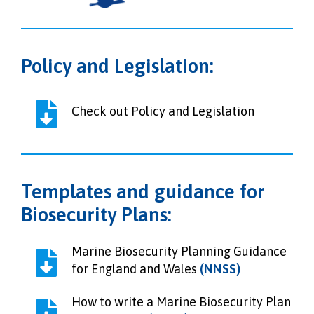
Policy and Legislation:
Check out Policy and Legislation
Templates and guidance for
Biosecurity Plans:
Marine Biosecurity Planning Guidance
for England and Wales
(NNSS)
How to write a Marine Biosecurity Plan