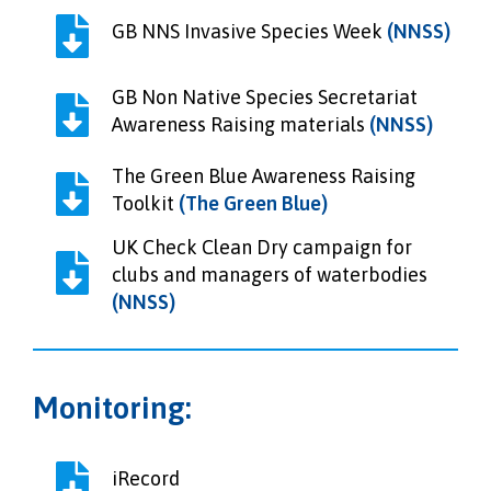
GB NNS Invasive Species Week
(NNSS)
GB Non Native Species Secretariat
Awareness Raising materials
(NNSS)
The Green Blue Awareness Raising
Toolkit
(The Green Blue)
UK Check Clean Dry campaign for
clubs and managers of waterbodies
(NNSS)
Monitoring:
iRecord