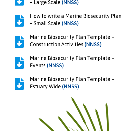
– Large Scale
(NNSS)
How to write a Marine Biosecurity Plan
– Small Scale
(NNSS)
Marine Biosecurity Plan Template –
Construction Activities
(NNSS)
Marine Biosecurity Plan Template –
Events
(NNSS)
Marine Biosecurity Plan Template –
Estuary Wide
(NNSS)