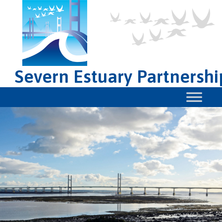
Severn Estuary Partnershi