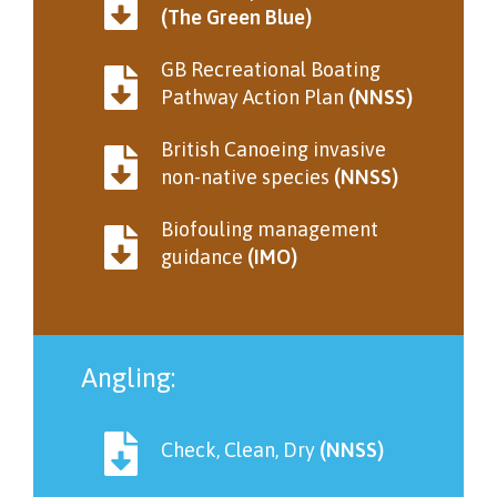
(The Green Blue)
GB Recreational Boating
Pathway Action Plan
(NNSS)
British Canoeing invasive
non-native species
(NNSS)
Biofouling management
guidance
(IMO)
Angling:
Check, Clean, Dry
(NNSS)