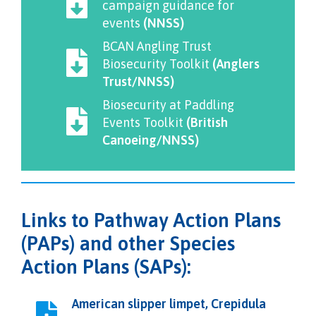
campaign guidance for
events
(NNSS)
BCAN Angling Trust
Biosecurity Toolkit
(Anglers
Trust/NNSS)
Biosecurity at Paddling
Events Toolkit
(British
Canoeing/NNSS)
Links to Pathway Action Plans
(PAPs) and other Species
Action Plans (SAPs):
American slipper limpet, Crepidula