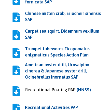
fornicata SAP
Chinese mitten crab, Eriocheir sinensis
SAP
Carpet sea squirt, Didemnum vexillum
SAP
Trumpet tubeworm, Ficopomatus
enigmaticus Species Action Plan
American oyster drill, Urosalpinx
cinerea & Japanese oyster drill,
Ocinebrellus inornatus SAP
Recreational Boating PAP
(NNSS)
Recreational Activities PAP