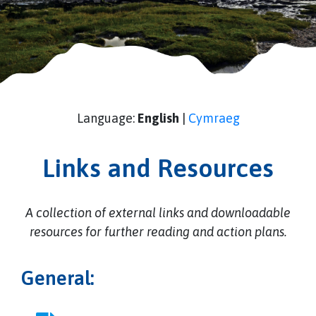
Language:
English
|
Cymraeg
Links and Resources
A collection of external links and downloadable
resources for further reading and action plans.
General: