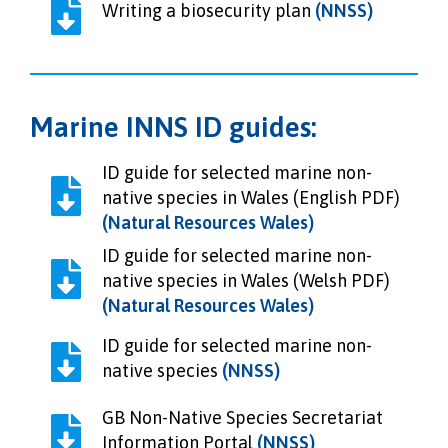
Writing a biosecurity plan
(NNSS)
Marine INNS ID guides:
ID guide for selected marine non-
native species in Wales (English PDF)
(Natural Resources Wales)
ID guide for selected marine non-
native species in Wales (Welsh PDF)
(Natural Resources Wales)
ID guide for selected marine non-
native species
(NNSS)
GB Non-Native Species Secretariat
Information Portal
(NNSS)