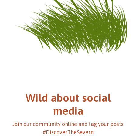
Wild about social
media
Join our community online and tag your posts
#DiscoverTheSevern