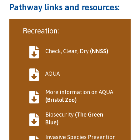
Pathway links and resources:
Recreation:
Check, Clean, Dry
(NNSS)
AQUA
More information on AQUA
(Bristol Zoo)
Biosecurity
(The Green
Blue)
Invasive Species Prevention