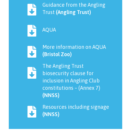
Guidance from the Angling
Trust
(Angling Trust)
AQUA
More information on AQUA
(Bristol Zoo)
The Angling Trust
biosecurity clause for
inclusion in Angling Club
constitutions – (Annex 7)
(NNSS)
Resources including signage
(NNSS)