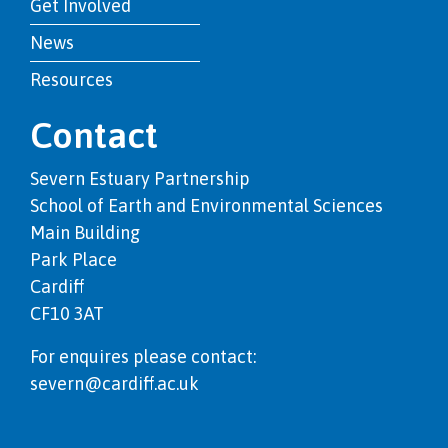
Get Involved
News
Resources
Contact
Severn Estuary Partnership
School of Earth and Environmental Sciences
Main Building
Park Place
Cardiff
CF10 3AT
For enquires please contact:
severn@cardiff.ac.uk