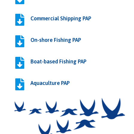
Commercial Shipping PAP
On-shore Fishing PAP
Boat-based Fishing PAP
Aquaculture PAP