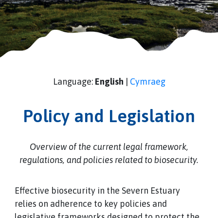
Language:
English
|
Cymraeg
Policy and Legislation
Overview of the current legal framework,
regulations, and policies related to biosecurity.
Effective biosecurity in the Severn Estuary
relies on adherence to key policies and
legislative frameworks designed to protect the