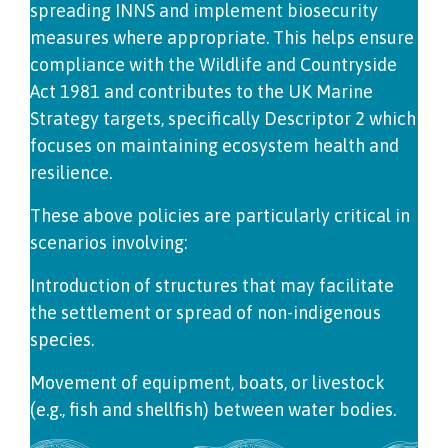
spreading INNS and implement biosecurity
measures where appropriate. This helps ensure
compliance with the Wildlife and Countryside
Act 1981 and contributes to the UK Marine
Strategy targets, specifically Descriptor 2 which
focuses on maintaining ecosystem health and
resilience.
These above policies are particularly critical in
scenarios involving:
Introduction of structures that may facilitate
the settlement or spread of non-indigenous
species.
Movement of equipment, boats, or livestock
(e.g., fish and shellfish) between water bodies.