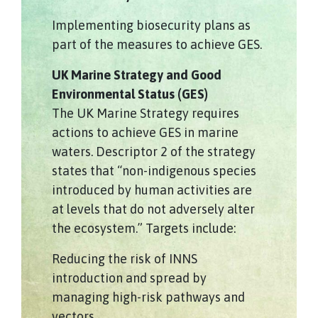
Implementing biosecurity plans as
part of the measures to achieve GES.
UK Marine Strategy and Good
Environmental Status (GES)
The UK Marine Strategy requires
actions to achieve GES in marine
waters. Descriptor 2 of the strategy
states that “non-indigenous species
introduced by human activities are
at levels that do not adversely alter
the ecosystem.” Targets include:
Reducing the risk of INNS
introduction and spread by
managing high-risk pathways and
vectors.