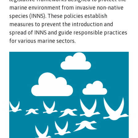
marine environment from invasive non-native
species (INNS). These policies establish
measures to prevent the introduction and
spread of INNS and guide responsible practices
for various marine sectors.