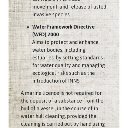
movement, and release of listed
invasive species.
Water Framework Directive
(WFD) 2000
Aims to protect and enhance
water bodies, including
estuaries, by setting standards
for water quality and managing
ecological risks such as the
introduction of INNS.
A marine licence is not required for
the deposit of a substance from the
hull of a vessel, in the course of in
water hull cleaning, provided the
cleaning is carried out by hand using