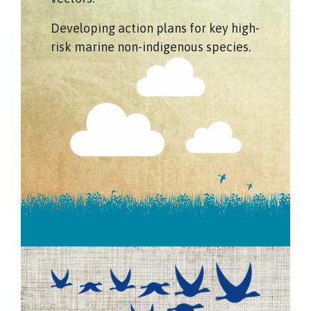
Developing action plans for key high-
risk marine non-indigenous species.