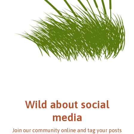
Wild about social
media
Join our community online and tag your posts