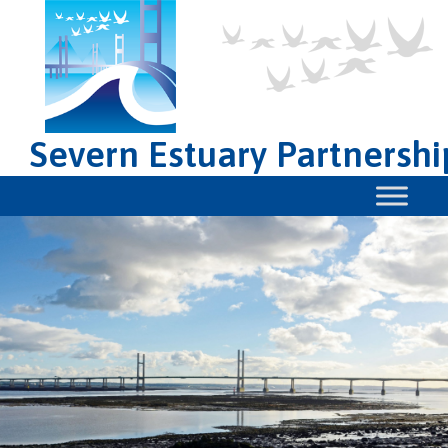
Severn Estuary Partnershi