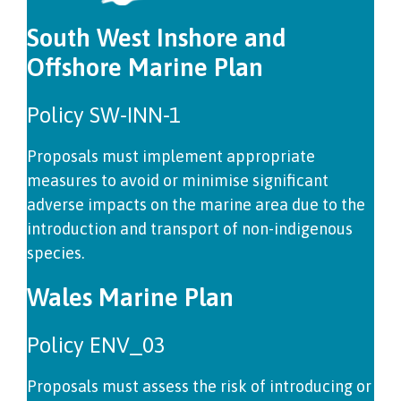
South West Inshore and
Offshore Marine Plan
Policy SW-INN-1
Proposals must implement appropriate
measures to avoid or minimise significant
adverse impacts on the marine area due to the
introduction and transport of non-indigenous
species.
Wales Marine Plan
Policy ENV_03
Proposals must assess the risk of introducing or