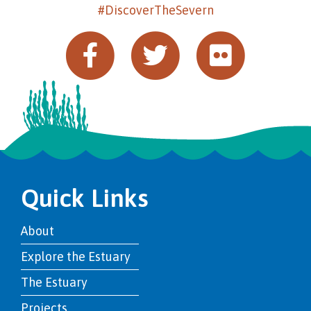
#DiscoverTheSevern
Quick Links
About
Explore the Estuary
The Estuary
Projects