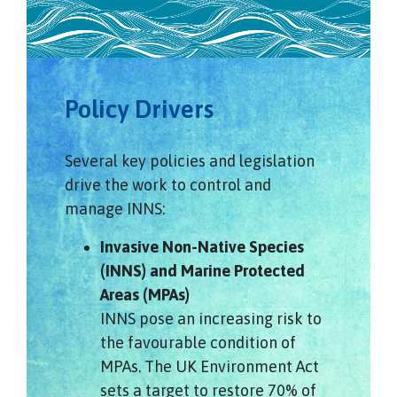
Policy Drivers
Several key policies and legislation
drive the work to control and
manage INNS:
Invasive Non-Native Species
(INNS) and Marine Protected
Areas (MPAs)
INNS pose an increasing risk to
the favourable condition of
MPAs. The UK Environment Act
sets a target to restore 70% of