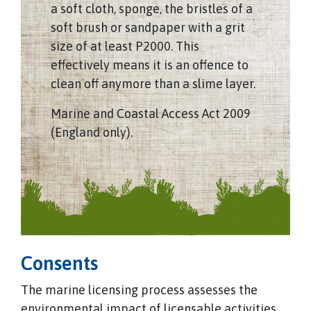
a soft cloth, sponge, the bristles of a
soft brush or sandpaper with a grit
size of at least P2000. This
effectively means it is an offence to
clean off anymore than a slime layer.
Marine and Coastal Access Act 2009
(England only).
Consents
The marine licensing process assesses the
environmental impact of licensable activities,