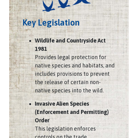
Key Legislation
Wildlife and Countryside Act
1981
Provides legal protection for
native species and habitats, and
includes provisions to prevent
the release of certain non-
native species into the wild.
Invasive Alien Species
(Enforcement and Permitting)
Order
This legislation enforces
controls on the trade,