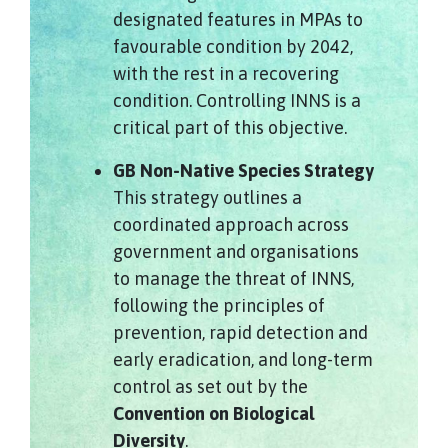
designated features in MPAs to
favourable condition by 2042,
with the rest in a recovering
condition. Controlling INNS is a
critical part of this objective.
GB Non-Native Species Strategy
This strategy outlines a
coordinated approach across
government and organisations
to manage the threat of INNS,
following the principles of
prevention, rapid detection and
early eradication, and long-term
control as set out by the
Convention on Biological
Diversity
.