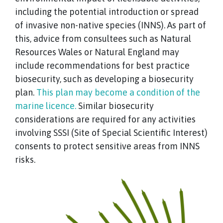
including the potential introduction or spread
of invasive non-native species (INNS). As part of
this, advice from consultees such as Natural
Resources Wales or Natural England may
include recommendations for best practice
biosecurity, such as developing a biosecurity
plan.
This plan may become a condition of the
marine licence.
Similar biosecurity
considerations are required for any activities
involving SSSI (Site of Special Scientific Interest)
consents to protect sensitive areas from INNS
risks.