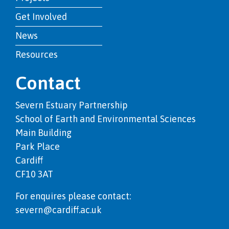
Get Involved
News
Resources
Contact
Severn Estuary Partnership
School of Earth and Environmental Sciences
Main Building
Park Place
Cardiff
CF10 3AT
For enquires please contact:
severn@cardiff.ac.uk