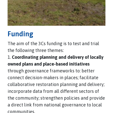
Funding
The aim of the 3Cs funding is to test and trial
the following three themes:
1.
Coordinating planning and delivery of locally
owned plans and place-based initiatives
through governance frameworks to: better
connect decision-makers in places; facilitate
collaborative restoration planning and delivery;
incorporate data from all different sectors of
the community; strengthen policies and provide
a direct link from national governance to local
communities.