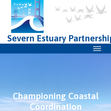
Severn Estuary Partnershi
Championing Coastal
Coordination