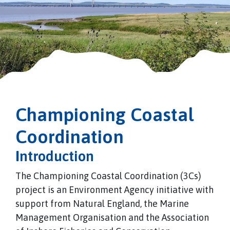
Championing Coastal
Coordination
I
ntroduction
The Championing Coastal Coordination (3Cs)
project is an Environment Agency initiative with
support from Natural England, the Marine
Management Organisation and the Association