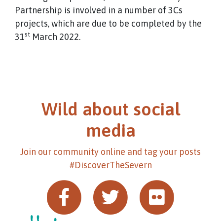
Partnership is involved in a number of 3Cs
projects, which are due to be completed by the
st
31
March 2022.
Wild about social
media
Join our community online and tag your posts
#DiscoverTheSevern