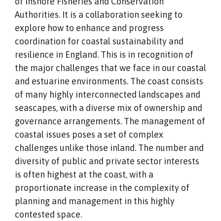
of Inshore Fisheries and Conservation
Authorities. It is a collaboration seeking to
explore how to enhance and progress
coordination for coastal sustainability and
resilience in England. This is in recognition of
the major challenges that we face in our coastal
and estuarine environments. The coast consists
of many highly interconnected landscapes and
seascapes, with a diverse mix of ownership and
governance arrangements. The management of
coastal issues poses a set of complex
challenges unlike those inland. The number and
diversity of public and private sector interests
is often highest at the coast, with a
proportionate increase in the complexity of
planning and management in this highly
contested space.