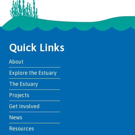
Quick Links
About
Explore the Estuary
The Estuary
Projects
Get Involved
News
Resources