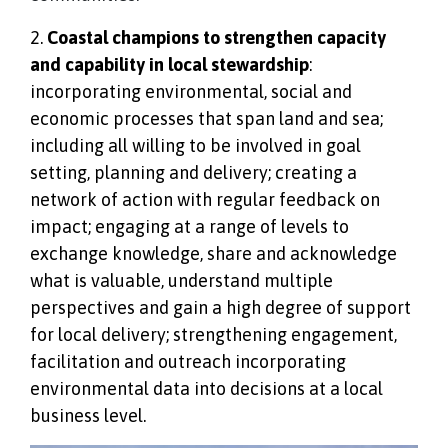
2.
Coastal champions to strengthen capacity
and capability in local stewardship
:
incorporating environmental, social and
economic processes that span land and sea;
including all willing to be involved in goal
setting, planning and delivery; creating a
network of action with regular feedback on
impact; engaging at a range of levels to
exchange knowledge, share and acknowledge
what is valuable, understand multiple
perspectives and gain a high degree of support
for local delivery; strengthening engagement,
facilitation and outreach incorporating
environmental data into decisions at a local
business level.