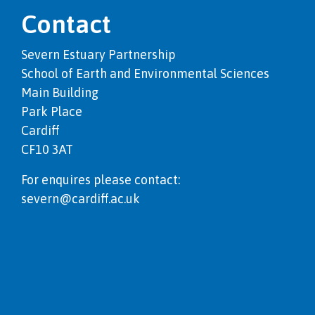
Contact
Severn Estuary Partnership
School of Earth and Environmental Sciences
Main Building
Park Place
Cardiff
CF10 3AT
For enquires please contact:
severn@cardiff.ac.uk