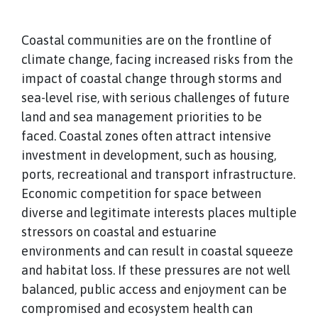
Coastal communities are on the frontline of
climate change, facing increased risks from the
impact of coastal change through storms and
sea-level rise, with serious challenges of future
land and sea management priorities to be
faced. Coastal zones often attract intensive
investment in development, such as housing,
ports, recreational and transport infrastructure.
Economic competition for space between
diverse and legitimate interests places multiple
stressors on coastal and estuarine
environments and can result in coastal squeeze
and habitat loss. If these pressures are not well
balanced, public access and enjoyment can be
compromised and ecosystem health can