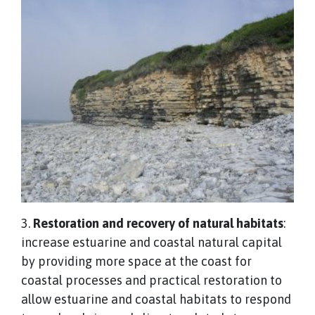
3.
Restoration and recovery of natural habitats
:
increase estuarine and coastal natural capital
by providing more space at the coast for
coastal processes and practical restoration to
allow estuarine and coastal habitats to respond