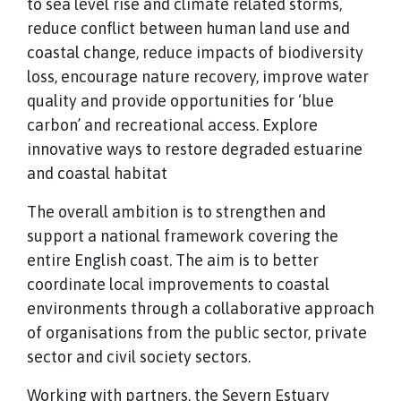
to sea level rise and climate related storms,
reduce conflict between human land use and
coastal change, reduce impacts of biodiversity
loss, encourage nature recovery, improve water
quality and provide opportunities for ‘blue
carbon’ and recreational access. Explore
innovative ways to restore degraded estuarine
and coastal habitat
The overall ambition is to strengthen and
support a national framework covering the
entire English coast. The aim is to better
coordinate local improvements to coastal
environments through a collaborative approach
of organisations from the public sector, private
sector and civil society sectors.
Working with partners, the Severn Estuary