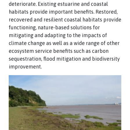
deteriorate. Existing estuarine and coastal
habitats provide important benefits. Restored,
recovered and resilient coastal habitats provide
functioning, nature-based solutions for
mitigating and adapting to the impacts of
climate change as well as a wide range of other
ecosystem service benefits such as carbon
sequestration, flood mitigation and biodiversity
improvement.