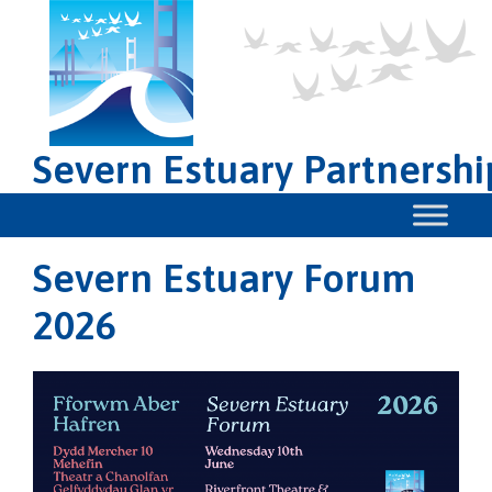
Severn Estuary Partnershi
Severn Estuary Forum
2026