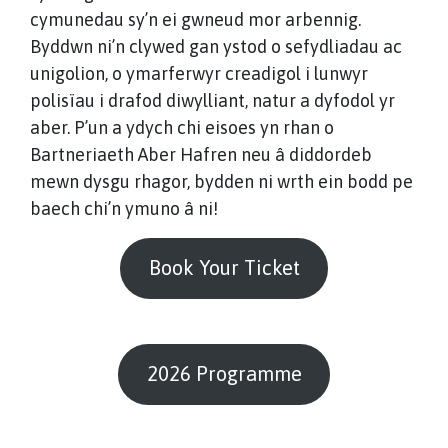
cymunedau sy’n ei gwneud mor arbennig.
Byddwn ni’n clywed gan ystod o sefydliadau ac
unigolion, o ymarferwyr creadigol i lunwyr
polisïau i drafod diwylliant, natur a dyfodol yr
aber. P’un a ydych chi eisoes yn rhan o
Bartneriaeth Aber Hafren neu â diddordeb
mewn dysgu rhagor, bydden ni wrth ein bodd pe
baech chi’n ymuno â ni!
Book Your Ticket
2026 Programme