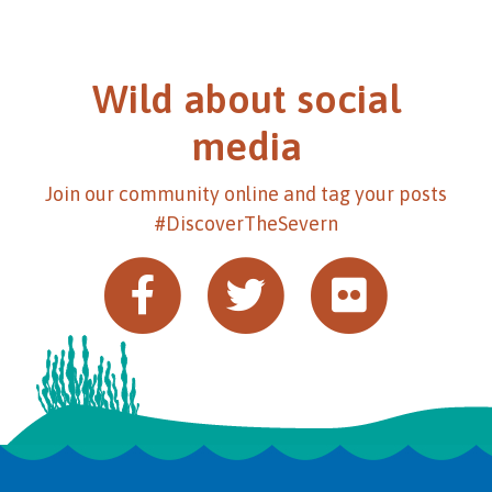
Wild about social
media
Join our community online and tag your posts
#DiscoverTheSevern