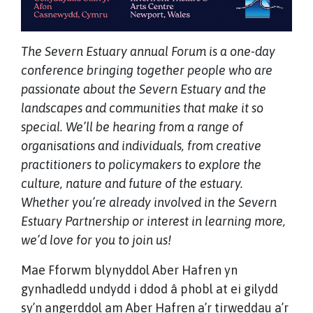
The Severn Estuary annual Forum is a one-day
conference bringing together people who are
passionate about the Severn Estuary and the
landscapes and communities that make it so
special. We’ll be hearing from a range of
organisations and individuals, from creative
practitioners to policymakers to explore the
culture, nature and future of the estuary.
Whether you’re already involved in the Severn
Estuary Partnership or interest in learning more,
we’d love for you to join us!
Mae Fforwm blynyddol Aber Hafren yn
gynhadledd undydd i ddod â phobl at ei gilydd
sy’n angerddol am Aber Hafren a’r tirweddau a’r