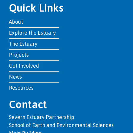
Quick Links
About
Explore the Estuary
The Estuary
Projects
Get Involved
News
Resources
Contact
Severn Estuary Partnership
School of Earth and Environmental Sciences