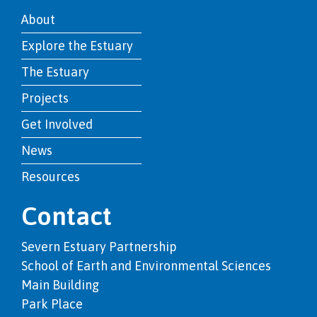
About
Explore the Estuary
The Estuary
Projects
Get Involved
News
Resources
Contact
Severn Estuary Partnership
School of Earth and Environmental Sciences
Main Building
Park Place