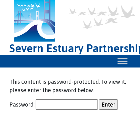
Severn Estuary Partnershi
This content is password-protected. To view it,
please enter the password below.
Password: