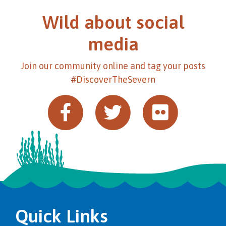
Wild about social
media
Join our community online and tag your posts
#DiscoverTheSevern
Quick Links