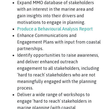
Expand MMO database of stakeholders
with an interest in the marine area and
gain insights into their drivers and
motivations to engage in planning.
Produce a Behavioural Analysis Report
Enhance Communications and
Engagement Plans with input from coastal
partnerships.
Identify opportunities to raise awareness,
and deliver enhanced outreach
engagement to all stakeholders, including
‘hard to reach’ stakeholders who are not
meaningfully engaged with the planning
process.
Deliver a wide range of workshops to
engage ‘hard to reach’ stakeholders in
marine planning (with coastal