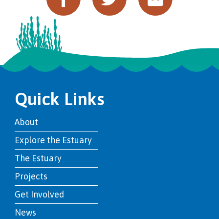
Quick Links
About
Explore the Estuary
The Estuary
Projects
Get Involved
News