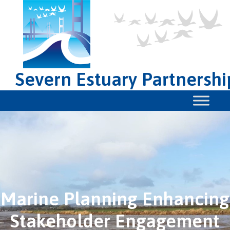
Severn Estuary Partnershi
Marine Planning Enhancing
Stakeholder Engagement