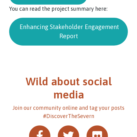
You can read the project summary here:
Enhancing Stakeholder Engagement
Report
Wild about social
media
Join our community online and tag your posts
#DiscoverTheSevern