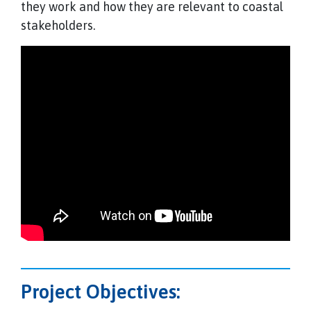
they work and how they are relevant to coastal
stakeholders.
Project Objectives: