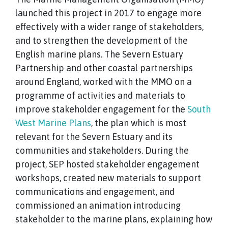
launched this project in 2017 to engage more
effectively with a wider range of stakeholders,
and to strengthen the development of the
English marine plans. The Severn Estuary
Partnership and other coastal partnerships
around England, worked with the MMO on a
programme of activities and materials to
improve stakeholder engagement for the
South
West Marine Plans
, the plan which is most
relevant for the Severn Estuary and its
communities and stakeholders. During the
project, SEP hosted stakeholder engagement
workshops, created new materials to support
communications and engagement, and
commissioned an animation introducing
stakeholder to the marine plans, explaining how