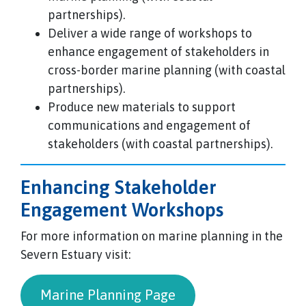
partnerships).
Deliver a wide range of workshops to
enhance engagement of stakeholders in
cross-border marine planning (with coastal
partnerships).
Produce new materials to support
communications and engagement of
stakeholders (with coastal partnerships).
Enhancing Stakeholder
Engagement Workshops
For more information on marine planning in the
Severn Estuary visit:
Marine Planning Page