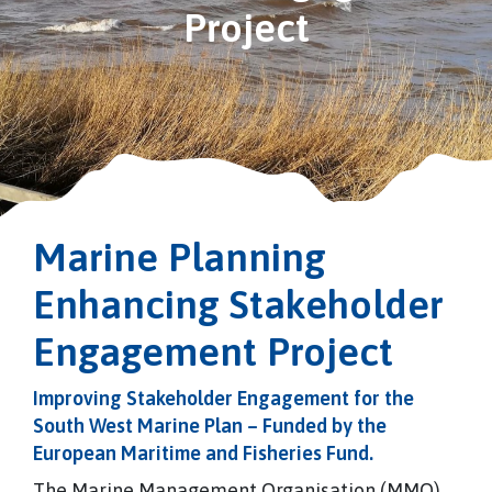
Project
Marine Planning
Enhancing Stakeholder
Engagement Project
Improving Stakeholder Engagement for the
South West Marine Plan – Funded by the
European Maritime and Fisheries Fund.
The Marine Management Organisation (MMO)