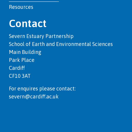
Resources
Contact
Severn Estuary Partnership
School of Earth and Environmental Sciences
Main Building
Park Place
Cardiff
CF10 3AT
For enquires please contact:
severn@cardiff.ac.uk