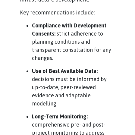
Key recommendations include:
Compliance with Development
Consents:
strict adherence to
planning conditions and
transparent consultation for any
changes.
Use of Best Available Data:
decisions must be informed by
up-to-date, peer-reviewed
evidence and adaptable
modelling.
Long-Term Monitoring:
comprehensive pre- and post-
project monitoring to address