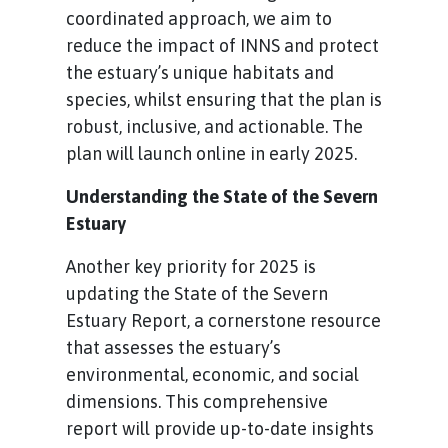
coordinated approach, we aim to
reduce the impact of INNS and protect
the estuary’s unique habitats and
species, whilst ensuring that the plan is
robust, inclusive, and actionable. The
plan will launch online in early 2025.
Understanding the State of the Severn
Estuary
Another key priority for 2025 is
updating the State of the Severn
Estuary Report, a cornerstone resource
that assesses the estuary’s
environmental, economic, and social
dimensions. This comprehensive
report will provide up-to-date insights