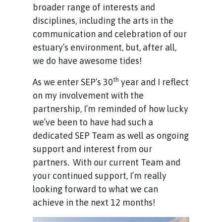
broader range of interests and
disciplines, including the arts in the
communication and celebration of our
estuary’s environment, but, after all,
we do have awesome tides!
th
As we enter SEP’s 30
year and I reflect
on my involvement with the
partnership, I’m reminded of how lucky
we’ve been to have had such a
dedicated SEP Team as well as ongoing
support and interest from our
partners. With our current Team and
your continued support, I’m really
looking forward to what we can
achieve in the next 12 months!