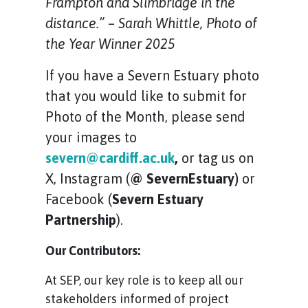
Frampton and Slimbridge in the
distance.” – Sarah Whittle, Photo of
the Year Winner 2025
If you have a Severn Estuary photo
that you would like to submit for
Photo of the Month, please send
your images to
severn@cardiff.ac.uk
,
or tag us on
X, Instagram (
@ SevernEstuary)
or
Facebook (
Severn Estuary
Partnership
).
Our Contributors:
At SEP, our key role is to keep all our
stakeholders informed of project