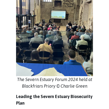
The Severn Estuary Forum 2024 held at
Blackfriars Priory © Charlie Green
Leading the Severn Estuary Biosecurity
Plan