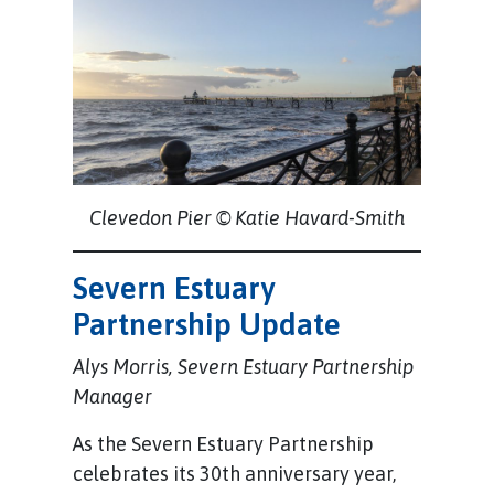
Clevedon Pier © Katie Havard-Smith
Severn Estuary
Partnership Update
Alys Morris, Severn Estuary Partnership
Manager
As the Severn Estuary Partnership
celebrates its 30th anniversary year,