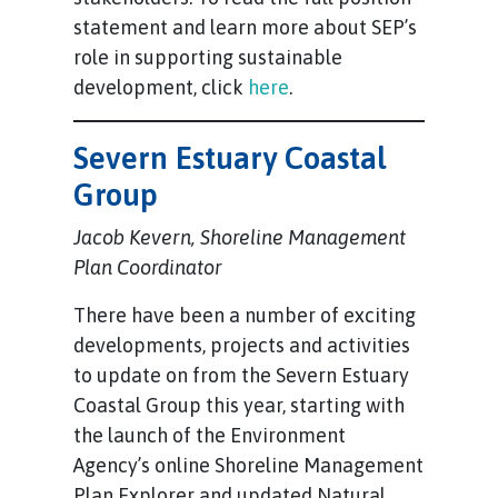
statement and learn more about SEP’s
role in supporting sustainable
development, click
here
.
Severn Estuary Coastal
Group
Jacob Kevern, Shoreline Management
Plan Coordinator
There have been a number of exciting
developments, projects and activities
to update on from the Severn Estuary
Coastal Group this year, starting with
the launch of the Environment
Agency’s online Shoreline Management
Plan Explorer and updated Natural