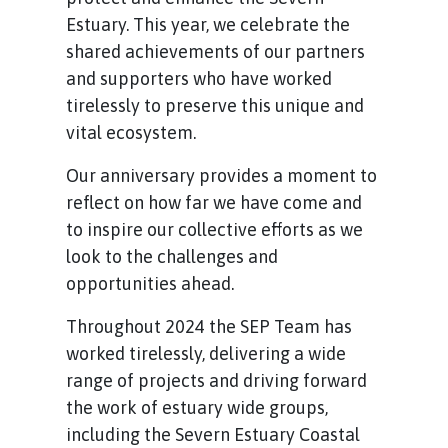
Estuary. This year, we celebrate the
shared achievements of our partners
and supporters who have worked
tirelessly to preserve this unique and
vital ecosystem.
Our anniversary provides a moment to
reflect on how far we have come and
to inspire our collective efforts as we
look to the challenges and
opportunities ahead.
Throughout 2024 the SEP Team has
worked tirelessly, delivering a wide
range of projects and driving forward
the work of estuary wide groups,
including the Severn Estuary Coastal