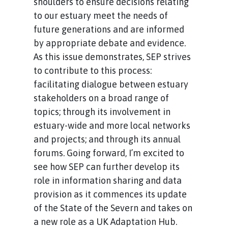
shoulders to ensure decisions relating
to our estuary meet the needs of
future generations and are informed
by appropriate debate and evidence.
As this issue demonstrates, SEP strives
to contribute to this process:
facilitating dialogue between estuary
stakeholders on a broad range of
topics; through its involvement in
estuary-wide and more local networks
and projects; and through its annual
forums. Going forward, I’m excited to
see how SEP can further develop its
role in information sharing and data
provision as it commences its update
of the State of the Severn and takes on
a new role as a UK Adaptation Hub.