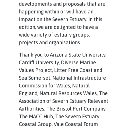
developments and proposals that are
happening within or will have an
impact on the Severn Estuary. In this
edition, we are delighted to have a
wide variety of estuary groups,
projects and organisations.
Thank you to Arizona State University,
Cardiff University, Diverse Marine
Values Project, Litter Free Coast and
Sea Somerset, National Infrastructure
Commission for Wales, Natural
England, Natural Resources Wales, The
Association of Severn Estuary Relevant
Authorities, The Bristol Port Company,
The MACC Hub, The Severn Estuary
Coastal Group, Vale Coastal Forum