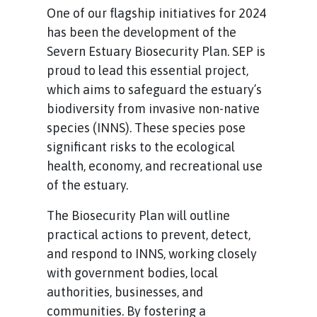
One of our flagship initiatives for 2024
has been the development of the
Severn Estuary Biosecurity Plan. SEP is
proud to lead this essential project,
which aims to safeguard the estuary’s
biodiversity from invasive non-native
species (INNS). These species pose
significant risks to the ecological
health, economy, and recreational use
of the estuary.
The Biosecurity Plan will outline
practical actions to prevent, detect,
and respond to INNS, working closely
with government bodies, local
authorities, businesses, and
communities. By fostering a