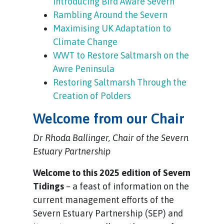
Introducing Bird Aware Severn
Rambling Around the Severn
Maximising UK Adaptation to
Climate Change
WWT to Restore Saltmarsh on the
Awre Peninsula
Restoring Saltmarsh Through the
Creation of Polders
Welcome from our Chair
Dr Rhoda Ballinger, Chair of the Severn
Estuary Partnership
Welcome to this 2025 edition of Severn
Tidings
– a feast of information on the
current management efforts of the
Severn Estuary Partnership (SEP) and