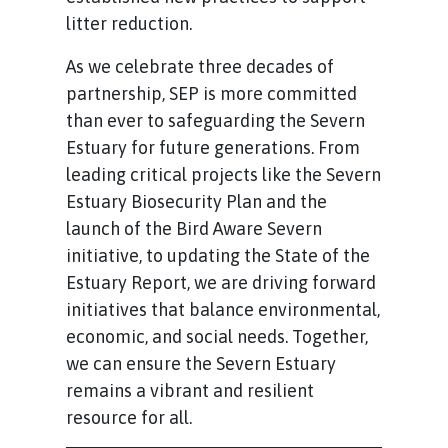
litter reduction.
As we celebrate three decades of
partnership, SEP is more committed
than ever to safeguarding the Severn
Estuary for future generations. From
leading critical projects like the Severn
Estuary Biosecurity Plan and the
launch of the Bird Aware Severn
initiative, to updating the State of the
Estuary Report, we are driving forward
initiatives that balance environmental,
economic, and social needs. Together,
we can ensure the Severn Estuary
remains a vibrant and resilient
resource for all.