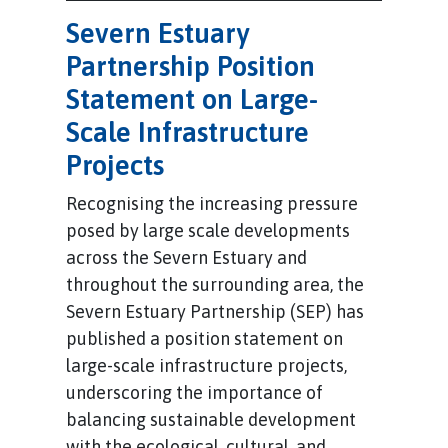
Severn Estuary
Partnership Position
Statement on Large-
Scale Infrastructure
Projects
Recognising the increasing pressure
posed by large scale developments
across the Severn Estuary and
throughout the surrounding area, the
Severn Estuary Partnership (SEP) has
published a position statement on
large-scale infrastructure projects,
underscoring the importance of
balancing sustainable development
with the ecological, cultural, and