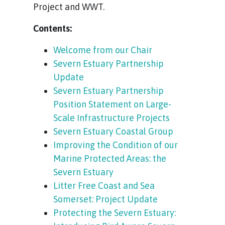
Project and WWT.
Contents:
Welcome from our Chair
Severn Estuary Partnership
Update
Severn Estuary Partnership
Position Statement on Large-
Scale Infrastructure Projects
Severn Estuary Coastal Group
Improving the Condition of our
Marine Protected Areas: the
Severn Estuary
Litter Free Coast and Sea
Somerset: Project Update
Protecting the Severn Estuary: