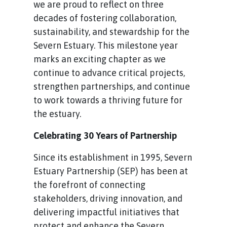
we are proud to reflect on three
decades of fostering collaboration,
sustainability, and stewardship for the
Severn Estuary. This milestone year
marks an exciting chapter as we
continue to advance critical projects,
strengthen partnerships, and continue
to work towards a thriving future for
the estuary.
Celebrating 30 Years of Partnership
Since its establishment in 1995, Severn
Estuary Partnership (SEP) has been at
the forefront of connecting
stakeholders, driving innovation, and
delivering impactful initiatives that
protect and enhance the Severn