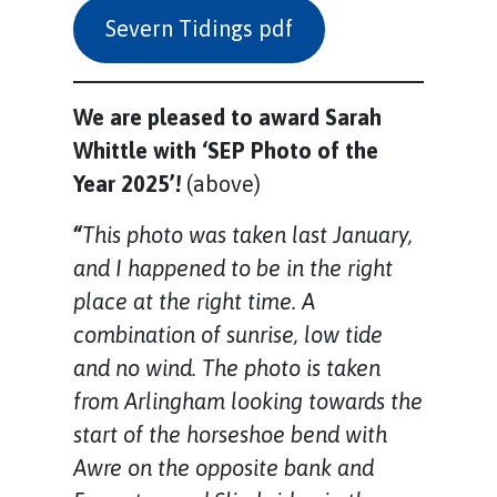
Severn Tidings pdf
We are pleased to award Sarah
Whittle with ‘SEP Photo of the
Year 2025’!
(above)
“
This photo was taken last January,
and I happened to be in the right
place at the right time. A
combination of sunrise, low tide
and no wind. The photo is taken
from Arlingham looking towards the
start of the horseshoe bend with
Awre on the opposite bank and