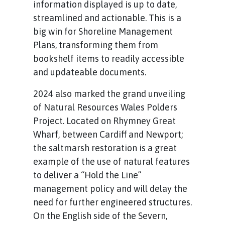
information displayed is up to date,
streamlined and actionable. This is a
big win for Shoreline Management
Plans, transforming them from
bookshelf items to readily accessible
and updateable documents.
2024 also marked the grand unveiling
of Natural Resources Wales Polders
Project. Located on Rhymney Great
Wharf, between Cardiff and Newport;
the saltmarsh restoration is a great
example of the use of natural features
to deliver a “Hold the Line”
management policy and will delay the
need for further engineered structures.
On the English side of the Severn,