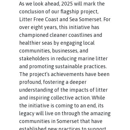
As we look ahead, 2025 will mark the
conclusion of our flagship project,
Litter Free Coast and Sea Somerset. For
over eight years, this initiative has
championed cleaner coastlines and
healthier seas by engaging local
communities, businesses, and
stakeholders in reducing marine litter
and promoting sustainable practices.
The project’s achievements have been
profound, fostering a deeper
understanding of the impacts of litter
and inspiring collective action. While
the initiative is coming to an end, its
legacy will live on through the amazing
communities in Somerset that have
established new practices to support