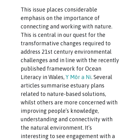
This issue places considerable
emphasis on the importance of
connecting and working with nature.
This is central in our quest for the
transformative changes required to
address 21st century environmental
challenges and in line with the recently
published framework for Ocean
Literacy in Wales,
Y Môr a Ni
. Several
articles summarise estuary plans
related to nature-based solutions,
whilst
others are more concerned with
improving people’s knowledge,
understanding and connectivity with
the natural environment. It’s
interesting to see engagement with a