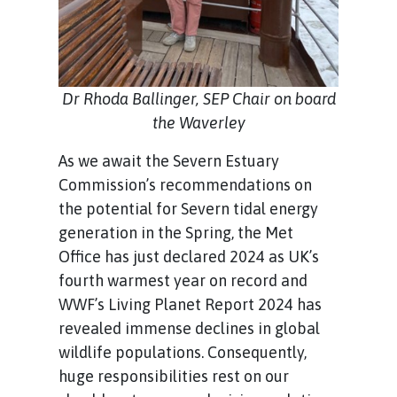
Dr Rhoda Ballinger, SEP Chair on board
the Waverley
As we await the Severn Estuary
Commission’s recommendations on
the potential for Severn tidal energy
generation in the Spring, the Met
Office has just declared 2024 as UK’s
fourth warmest year on record and
WWF’s Living Planet Report 2024 has
revealed immense declines in global
wildlife populations. Consequently,
huge responsibilities rest on our