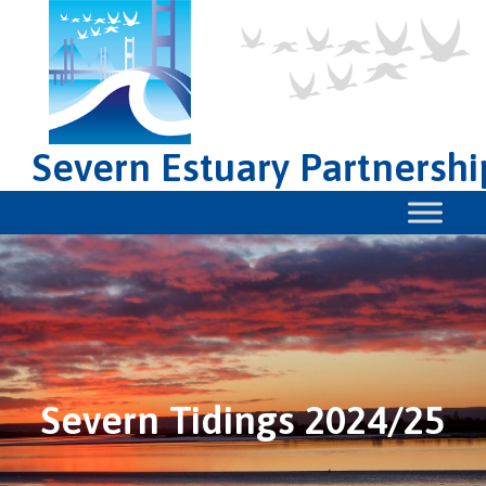
Severn Estuary Partnershi
Severn Tidings 2024/25