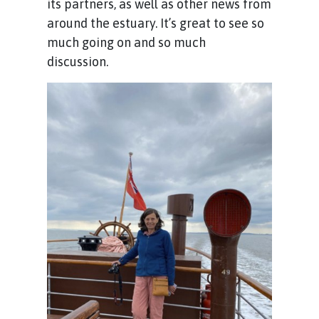
its partners, as well as other news from
around the estuary. It’s great to see so
much going on and so much
discussion.