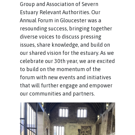
Group and Association of Severn
Estuary Relevant Authorities. Our
Annual Forum in Gloucester was a
resounding success, bringing together
diverse voices to discuss pressing
issues, share knowledge, and build on
our shared vision for the estuary. As we
celebrate our 30th year, we are excited
to build on the momentum of the
forum with new events and initiatives
that will further engage and empower
our communities and partners.