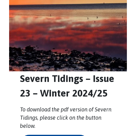
Severn Tidings – Issue
23 – Winter 2024/25
To download the pdf version of Severn
Tidings, please click on the button
below.