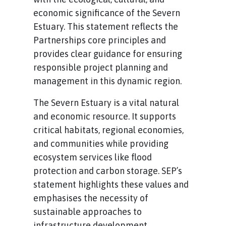
economic significance of the Severn
Estuary. This statement reflects the
Partnerships core principles and
provides clear guidance for ensuring
responsible project planning and
management in this dynamic region.
The Severn Estuary is a vital natural
and economic resource. It supports
critical habitats, regional economies,
and communities while providing
ecosystem services like flood
protection and carbon storage. SEP’s
statement highlights these values and
emphasises the necessity of
sustainable approaches to
infrastructure development.