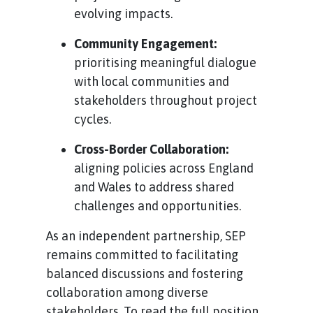
evolving impacts.
Community Engagement:
prioritising meaningful dialogue
with local communities and
stakeholders throughout project
cycles.
Cross-Border Collaboration:
aligning policies across England
and Wales to address shared
challenges and opportunities.
As an independent partnership, SEP
remains committed to facilitating
balanced discussions and fostering
collaboration among diverse
stakeholders. To read the full position