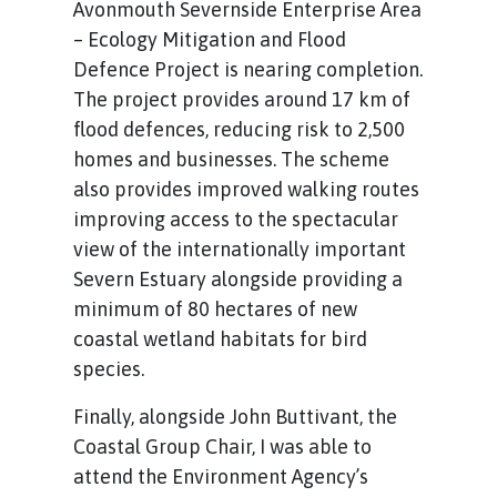
Avonmouth Severnside Enterprise Area
– Ecology Mitigation and Flood
Defence Project is nearing completion.
The project provides around 17 km of
flood defences, reducing risk to 2,500
homes and businesses. The scheme
also provides improved walking routes
improving access to the spectacular
view of the internationally important
Severn Estuary alongside providing a
minimum of 80 hectares of new
coastal wetland habitats for bird
species.
Finally, alongside John Buttivant, the
Coastal Group Chair, I was able to
attend the Environment Agency’s