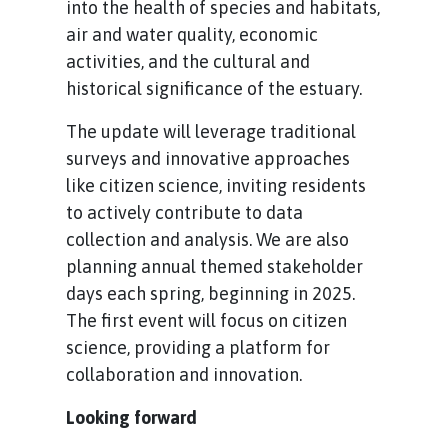
into the health of species and habitats,
air and water quality, economic
activities, and the cultural and
historical significance of the estuary.
The update will leverage traditional
surveys and innovative approaches
like citizen science, inviting residents
to actively contribute to data
collection and analysis. We are also
planning annual themed stakeholder
days each spring, beginning in 2025.
The first event will focus on citizen
science, providing a platform for
collaboration and innovation.
Looking forward