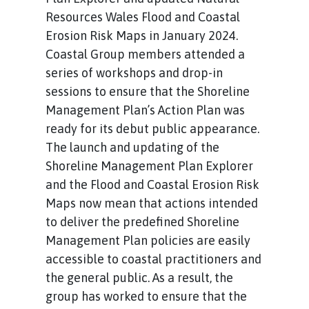
Resources Wales Flood and Coastal
Erosion Risk Maps in January 2024.
Coastal Group members attended a
series of workshops and drop-in
sessions to ensure that the Shoreline
Management Plan’s Action Plan was
ready for its debut public appearance.
The launch and updating of the
Shoreline Management Plan Explorer
and the Flood and Coastal Erosion Risk
Maps now mean that actions intended
to deliver the predefined Shoreline
Management Plan policies are easily
accessible to coastal practitioners and
the general public. As a result, the
group has worked to ensure that the