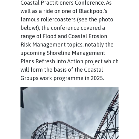
Coastal Practitioners Conference. As
well as a ride on one of Blackpool’s
famous rollercoasters (see the photo
below!), the conference covered a
range of Flood and Coastal Erosion
Risk Management topics, notably the
upcoming Shoreline Management
Plans Refresh into Action project which
will form the basis of the Coastal
Groups work programme in 2025.