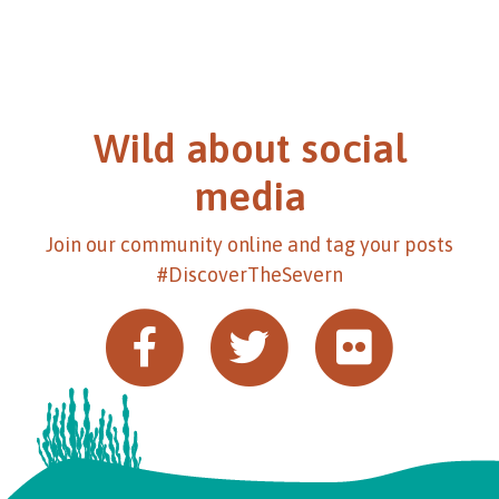
Wild about social
media
Join our community online and tag your posts
#DiscoverTheSevern