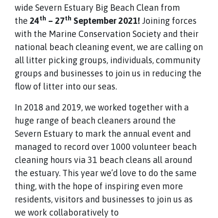
wide Severn Estuary Big Beach Clean from
th
th
the
24
– 27
September 2021!
Joining forces
with the Marine Conservation Society and their
national beach cleaning event, we are calling on
all litter picking groups, individuals, community
groups and businesses to join us in reducing the
flow of litter into our seas.
In 2018 and 2019, we worked together with a
huge range of beach cleaners around the
Severn Estuary to mark the annual event and
managed to record over 1000 volunteer beach
cleaning hours via 31 beach cleans all around
the estuary. This year we’d love to do the same
thing, with the hope of inspiring even more
residents, visitors and businesses to join us as
we work collaboratively to