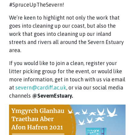
#SpruceUpTheSevern!
We’re keen to highlight not only the work that
goes into cleaning up our coast, but also the
work that goes into cleaning up our inland
streets and rivers all around the Severn Estuary
area.
If you would like to join a clean, register your
litter picking group for the event, or would like
more information, get in touch with us via email
at
severn@cardiff.ac.uk
, or via our social media
channels
@SevernEstuary.