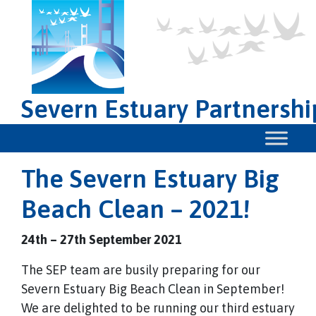
Severn Estuary Partnershi
The Severn Estuary Big
Beach Clean – 2021!
24th – 27th September 2021
The SEP team are busily preparing for our
Severn Estuary Big Beach Clean in September!
We are delighted to be running our third estuary