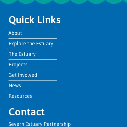
Quick Links
About
Explore the Estuary
The Estuary
Projects
Get Involved
News
Resources
Contact
Severn Estuary Partnership