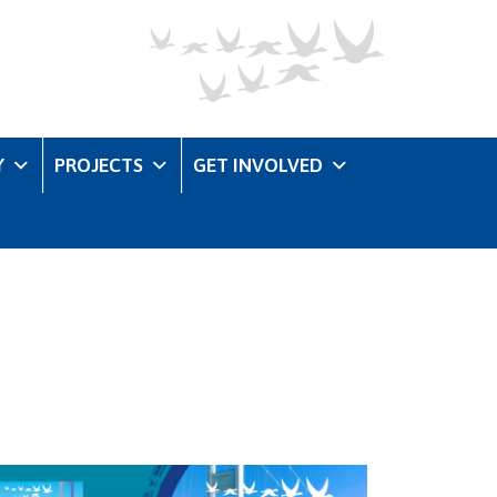
Y
PROJECTS
GET INVOLVED