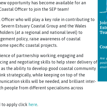
 new opportunity has become available for an
oastal Officer to join the SEP team!
 Officer who will play a key role in contributing to
he Severn Estuary Coastal Group and the Wales
lders (at a regional and national level) to
gement policy, raise awareness of coastal
ome specific coastal projects.
rience of partnership working, engaging and
ng and negotiating skills to help steer delivery of
l as the ability to develop good coastal community
hink strategically, while keeping on top of the
nication skills will be needed, and brilliant inter-
ith people from different specialisms across
 to apply click
here
.