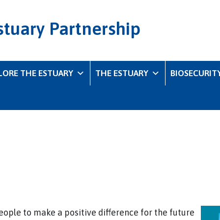
stuary Partnership
LORE THE ESTUARY
THE ESTUARY
BIOSECURIT
ople to make a positive difference for the future