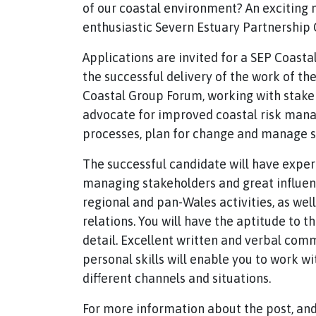
of our coastal environment? An exciting
enthusiastic Severn Estuary Partnership C
Applications are invited for a SEP Coastal
the successful delivery of the work of t
Coastal Group Forum, working with stakeho
advocate for improved coastal risk mana
processes, plan for change and manage s
The successful candidate will have expe
managing stakeholders and great influenci
regional and pan-Wales activities, as wel
relations. You will have the aptitude to t
detail. Excellent written and verbal commu
personal skills will enable you to work w
different channels and situations.
For more information about the post, and