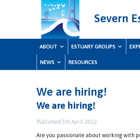
Severn E
ABOUT
ESTUARY GROUPS
EXP
NEWS
RESOURCES
We are hiring!
We are hiring!
Published 5th April 2022.
Are you passionate about working with pe