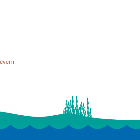
Severn