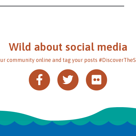
Wild about social media
our community online and tag your posts #DiscoverThe