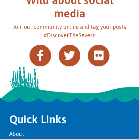
Wild about social
media
Join our community online and tag your posts
#DiscoverTheSevern
Quick Links
About