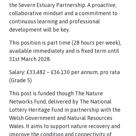
the Severn Estuary Partnership. A proactive,
collaborative mindset and a commitment to
continuous learning and professional
development will be key.
This position is part time (28 hours per week),
available immediately and is fixed term until
31st March 2028.
Salary: £33,482 – £36.130 per annum, pro rata
(Grade 5)
This post is funded though The Nature
Networks Fund, delivered by The National
Lottery Heritage Fund in partnership with the
Welsh Government and Natural Resources
Wales. It aims to support nature recovery and
improve the condition and connectivity of