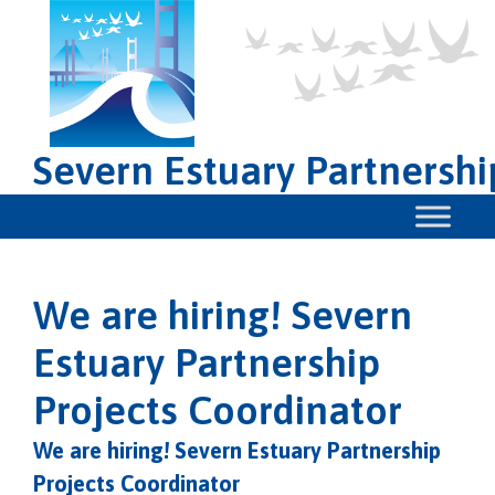
Severn Estuary Partnershi
We are hiring! Severn
Estuary Partnership
Projects Coordinator
We are hiring! Severn Estuary Partnership
Projects Coordinator