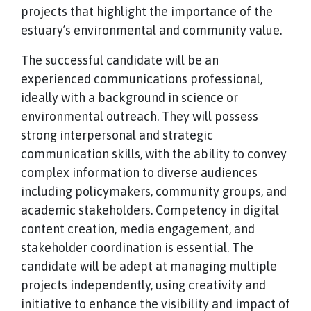
projects that highlight the importance of the
estuary’s environmental and community value.
The successful candidate will be an
experienced communications professional,
ideally with a background in science or
environmental outreach. They will possess
strong interpersonal and strategic
communication skills, with the ability to convey
complex information to diverse audiences
including policymakers, community groups, and
academic stakeholders. Competency in digital
content creation, media engagement, and
stakeholder coordination is essential. The
candidate will be adept at managing multiple
projects independently, using creativity and
initiative to enhance the visibility and impact of