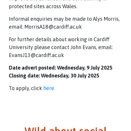
protected sites across Wales.
Informal enquiries may be made to Alys Morris,
email: MorrisA18@cardiff.ac.uk
For further details about working in Cardiff
University please contact John Evans, email:
EvansJ13@cardiff.ac.uk
Date advert posted: Wednesday, 9 July 2025
Closing date: Wednesday, 30 July 2025
To apply, click
here.