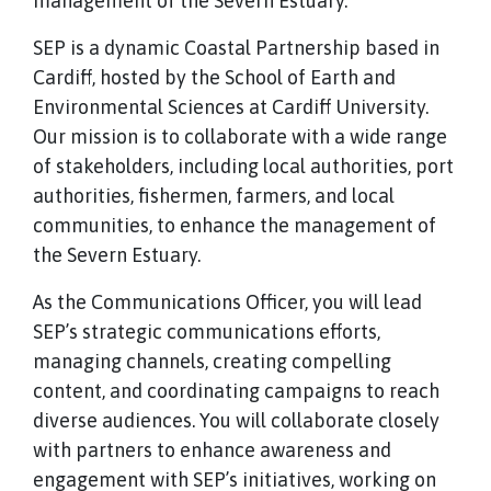
management of the Severn Estuary.
SEP is a dynamic Coastal Partnership based in
Cardiff, hosted by the School of Earth and
Environmental Sciences at Cardiff University.
Our mission is to collaborate with a wide range
of stakeholders, including local authorities, port
authorities, fishermen, farmers, and local
communities, to enhance the management of
the Severn Estuary.
As the Communications Officer, you will lead
SEP’s strategic communications efforts,
managing channels, creating compelling
content, and coordinating campaigns to reach
diverse audiences. You will collaborate closely
with partners to enhance awareness and
engagement with SEP’s initiatives, working on