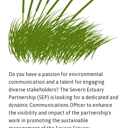
Do you have a passion for environmental
communication and a talent for engaging
diverse stakeholders? The Severn Estuary
Partnership (SEP) is looking for a dedicated and
dynamic Communications Officer to enhance
the visibility and impact of the partnership’s
work in promoting the sustainable