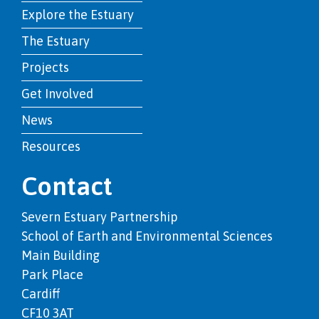
Explore the Estuary
The Estuary
Projects
Get Involved
News
Resources
Contact
Severn Estuary Partnership
School of Earth and Environmental Sciences
Main Building
Park Place
Cardiff
CF10 3AT