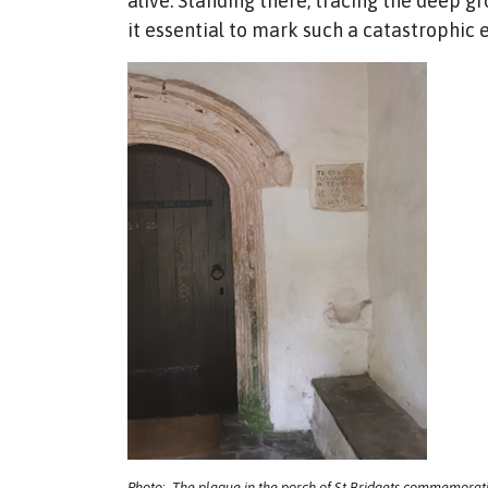
alive. Standing there, tracing the deep g
it essential to mark such a catastrophic
Photo: The plaque in the porch of St Bridgets commemorati