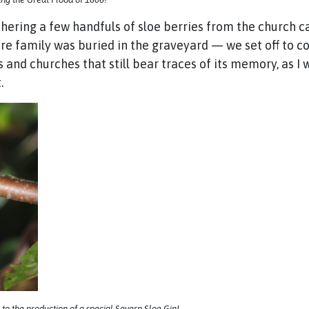
thering a few handfuls of sloe berries from the church c
ire family was buried in the graveyard — we set off to c
s and churches that still bear traces of its memory, as I
.
 to the production of a special Severn Sloe Gin!