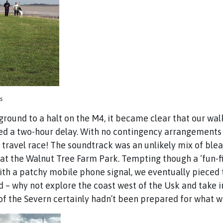
s
we ground to a halt on the M4, it became clear that our w
d a two-hour delay. With no contingency arrangements in
n a travel race! The soundtrack was an unlikely mix of b
 at the Walnut Tree Farm Park. Tempting though a ‘fun-f
ith a patchy mobile phone signal, we eventually pieced 
 – why not explore the coast west of the Usk and take in
s of the Severn certainly hadn’t been prepared for what 