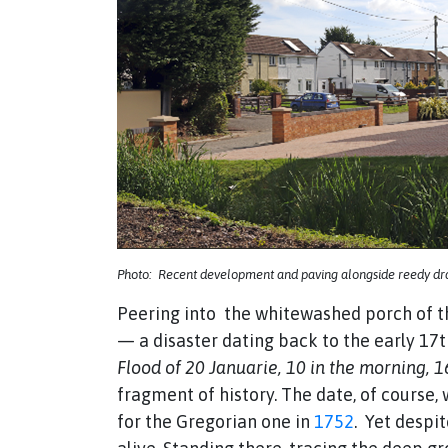
Photo: Recent development and paving alongside reedy drai
Peering into the whitewashed porch of th
— a disaster dating back to the early 17
Flood of 20 Januarie, 10 in the morning, 
fragment of history. The date, of course
for the Gregorian one in
1752
. Yet despit