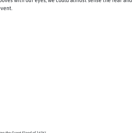
rooves with our eyes, we could almost sense the fear an
 event.
ng the Great Flood of 1606!