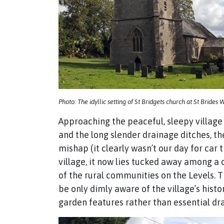
Photo: The idyllic setting of St Bridgets church at St Brides
Approaching the peaceful, sleepy village
and the long slender drainage ditches, th
mishap (it clearly wasn’t our day for car
village, it now lies tucked away among 
of the rural communities on the Levels.
be only dimly aware of the village’s hist
garden features rather than essential dr