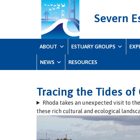
Severn E
ABOUT
ESTUARY GROUPS
EXP
NEWS
RESOURCES
Tracing the Tides o
Rhoda takes an unexpected visit to th
these rich cultural and ecological landsc