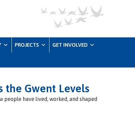
Y
PROJECTS
GET INVOLVED
s the Gwent Levels
w people have lived, worked, and shaped