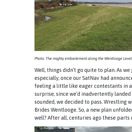
Photo: The mighty embankment along the Wentlooge Level
Well, things didn’t go quite to plan. As 
especially, once our SatNav had announce
feeling a little like eager contestants i
surprise, since we’d inadvertently landed
sounded, we decided to pass. Wrestling w
Brides Wentlooge. So, a new plan unfolded
well? After all, centuries ago these part