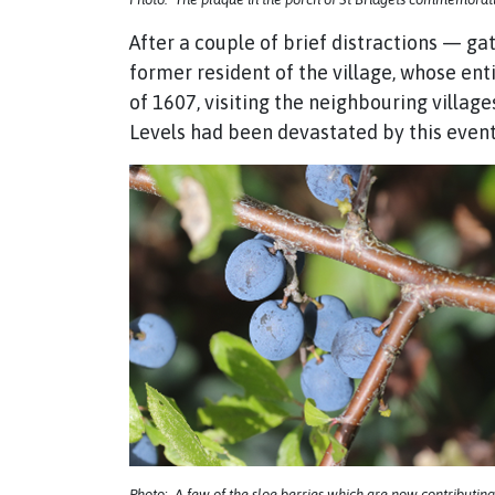
After a couple of brief distractions — ga
former resident of the village, whose ent
of 1607, visiting the neighbouring village
Levels had been devastated by this event
Photo: A few of the sloe berries which are now contributing