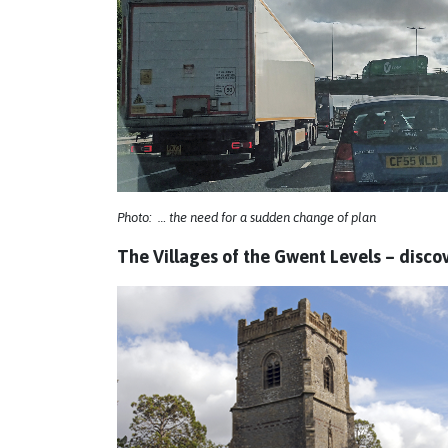
Photo: … the need for a sudden change of plan
The Villages of the Gwent Levels – disco