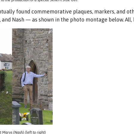
ntually found commemorative plaques, markers, and othe
e, and Nash — as shown in the photo montage below. All, 
Marys (Nash) (left to right)