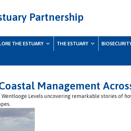
stuary Partnership
LORE THE ESTUARY
THE ESTUARY
BIOSECURIT
f Coastal Management Acros
e Wentlooge Levels uncovering remarkable stories of ho
apes.