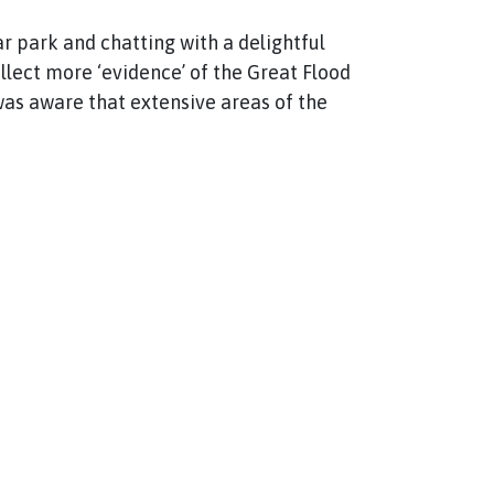
ar park and chatting with a delightful
ollect more ‘evidence’ of the Great Flood
 was aware that extensive areas of the