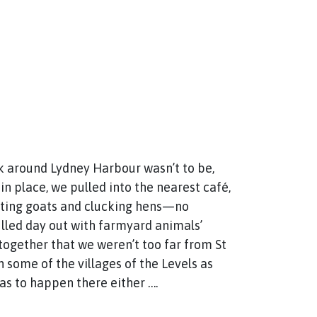
alk around Lydney Harbour wasn’t to be,
 place, we pulled into the nearest café,
leating goats and clucking hens—no
illed day out with farmyard animals’
together that we weren’t too far from St
 some of the villages of the Levels as
was to happen there either ….