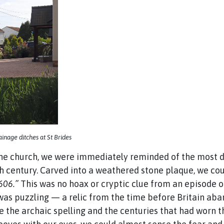
nage ditches at St Brides
e church, we were immediately reminded of the most dev
th century. Carved into a weathered stone plaque, we co
1606.”
This was no hoax or cryptic clue from an episode 
, was puzzling — a relic from the time before Britain ab
e the archaic spelling and the centuries that had worn the