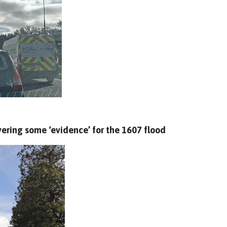
vering some ‘evidence’ for the 1607 flood