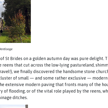
 Wentlooge
 of St Brides on a golden autumn day was pure delight. 
e reens that cut across the low-lying pastureland, shimm
 travel!), we finally discovered the handsome stone churc
a cluster of small — and some rather exclusive — moder
 The extensive modern paving that fronts many of the h
ory of flooding, or of the vital role played by the reens
ainage ditches.