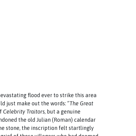
astating flood ever to strike this area
uld just make out the words:
“The Great
of
Celebrity Traitors
, but a genuine
andoned the old Julian (Roman) calendar
 stone, the inscription felt startlingly