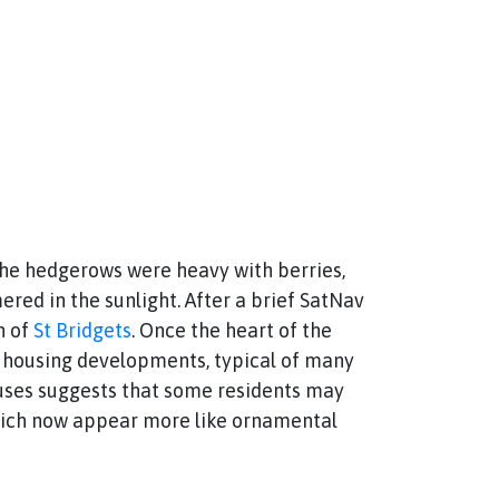
The hedgerows were heavy with berries,
ered in the sunlight. After a brief SatNav
h of
St Bridgets
. Once the heart of the
n housing developments, typical of many
ouses suggests that some residents may
, which now appear more like ornamental