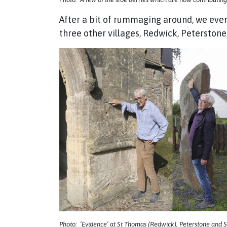
After a bit of rummaging around, we eve
three other villages, Redwick, Peterston
Photo: ‘Evidence’ at St Thomas (Redwick), Peterstone and St 