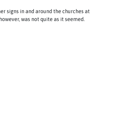
r signs in and around the churches at
however, was not quite as it seemed.