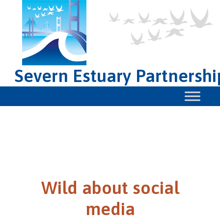
Severn Estuary Partnershi
Wild about social
media