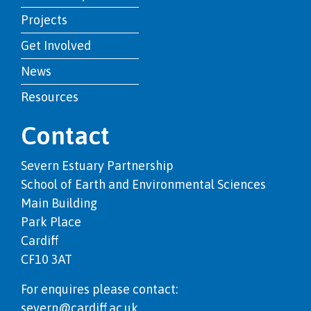
Projects
Get Involved
News
Resources
Contact
Severn Estuary Partnership
School of Earth and Environmental Sciences
Main Building
Park Place
Cardiff
CF10 3AT
For enquires please contact:
severn@cardiff.ac.uk