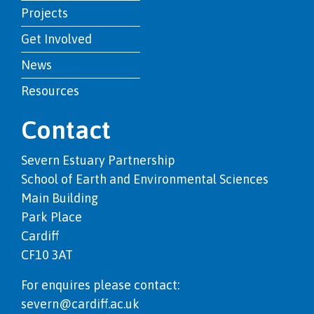
Projects
Get Involved
News
Resources
Contact
Severn Estuary Partnership
School of Earth and Environmental Sciences
Main Building
Park Place
Cardiff
CF10 3AT
For enquires please contact:
severn@cardiff.ac.uk