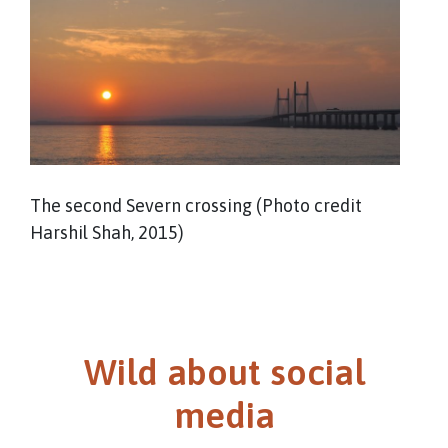
The second Severn crossing (Photo credit
Harshil Shah, 2015)
Wild about social
media