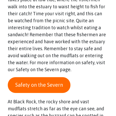
walk into the estuary to waist height to fish for
their catch! Time your visit right, and this can
be watched from the picnic site. Quite an
interesting tradition to watch whilst eating a
sandwich! Remember that these fishermen are
experienced and have worked with the estuary
their entire lives. Remember to stay safe and
avoid walking out on the mudflats or entering
the water. For more information on safety, visit
our Safety on the Severn page.
Safety on the Severn
At Black Rock, the rocky shore and vast
mudflats stretch as far as the eye can see, and
species such as the buzzard can be spotted in