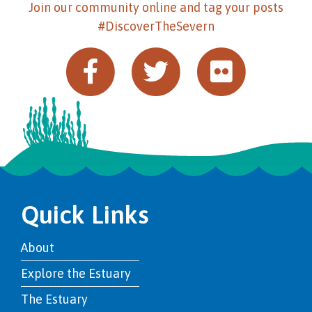
Join our community online and tag your posts
#DiscoverTheSevern
Quick Links
About
Explore the Estuary
The Estuary