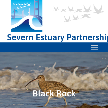
Severn Estuary Partnershi
Black Rock