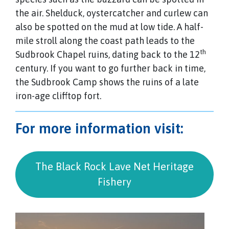
the air. Shelduck, oystercatcher and curlew can
also be spotted on the mud at low tide. A half-
mile stroll along the coast path leads to the
th
Sudbrook Chapel ruins, dating back to the 12
century. If you want to go further back in time,
the Sudbrook Camp shows the ruins of a late
iron-age clifftop fort.
For more information visit:
The Black Rock Lave Net Heritage
Fishery