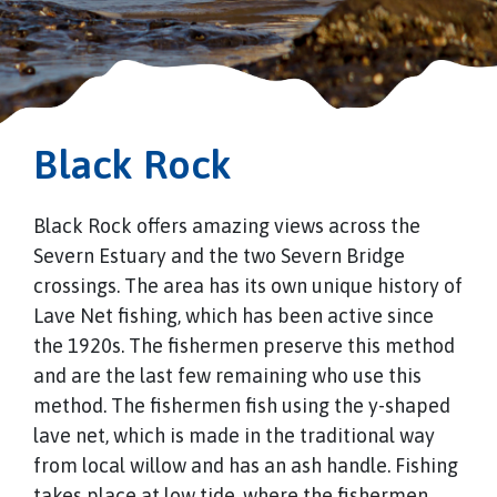
Black Rock
Black Rock offers amazing views across the
Severn Estuary and the two Severn Bridge
crossings. The area has its own unique history of
Lave Net fishing, which has been active since
the 1920s. The fishermen preserve this method
and are the last few remaining who use this
method. The fishermen fish using the y-shaped
lave net, which is made in the traditional way
from local willow and has an ash handle. Fishing
takes place at low tide, where the fishermen