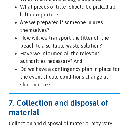
What pieces of litter should be picked up,
left or reported?
Are we prepared if someone injures
themselves?
How will we transport the litter off the
beach to a suitable waste solution?
Have we informed all the relevant
authorities necessary? And
Do we have a contingency plan in place for
the event should conditions change at
short notice?
7. Collection and disposal of
material
Collection and disposal of material may vary