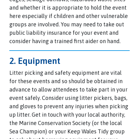
and whether it is appropriate to hold the event
here especially if children and other vulnerable
groups are involved. You may need to take out
public liability insurance for your event and
consider having a trained first aider on hand.
2. Equipment
Litter picking and safety equipment are vital
for these events and so should be obtained in
advance to allow attendees to take part in your
event safely. Consider using litter pickers, bags,
and gloves to prevent any injuries when picking
up litter. Get in touch with your local authority,
the Marine Conservation Society (or the local
Sea Champion) or your Keep Wales Tidy group