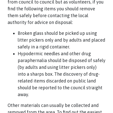
from council to council but as volunteers, if you
find the following items you should remove
them safely before contacting the local
authority for advice on disposal:
Broken glass should be picked up using
litter pickers only and by adults and placed
safely in a rigid container.
Hypodermic needles and other drug
paraphernalia should be disposed of safely
(by adults and using litter pickers only)
into a sharps box. The discovery of drug-
related items discarded on public land
should be reported to the council straight
away.
Other materials can usually be collected and
removed from the area. To find out the easiest