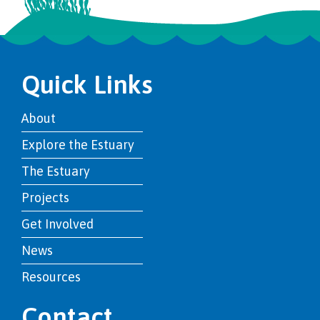
Quick Links
About
Explore the Estuary
The Estuary
Projects
Get Involved
News
Resources
Contact