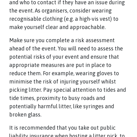
and who to contact if they have an issue during
the event. As organisers, consider wearing
recognisable clothing (e.g. a high-vis vest) to
make yourself clear and approachable.
Make sure you complete a risk assessment
ahead of the event. You will need to assess the
potential risks of your event and ensure that
appropriate measures are put in place to
reduce them. For example, wearing gloves to
minimise the risk of injuring yourself whilst
picking litter. Pay special attention to tides and
tide times, proximity to busy roads and
potentially harmful litter, like syringes and
broken glass.
It is recommended that you take out public
liability insurance when hosting a litter pick, to