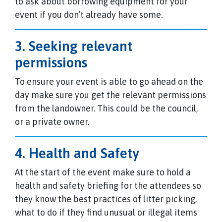
to ask about borrowing equipment for your
event if you don’t already have some.
3. Seeking relevant
permissions
To ensure your event is able to go ahead on the
day make sure you get the relevant permissions
from the landowner. This could be the council,
or a private owner.
4. Health and Safety
At the start of the event make sure to hold a
health and safety briefing for the attendees so
they know the best practices of litter picking,
what to do if they find unusual or illegal items