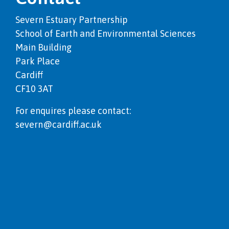
Severn Estuary Partnership
School of Earth and Environmental Sciences
Main Building
Park Place
Cardiff
CF10 3AT
For enquires please contact:
severn@cardiff.ac.uk