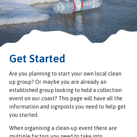
Get Started
Are you planning to start your own local clean
up group? Or maybe you are already an
established group looking to hold a collection
event on our coast? This page will have all the
information and signposts you need to help get
you started.
When organising a clean-up event there are
multiple factors you need to take into