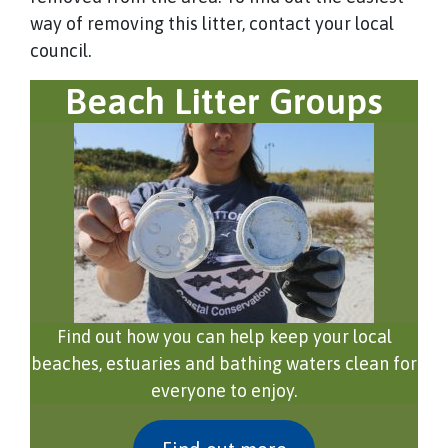
way of removing this litter, contact your local
council.
Beach Litter Groups
Find out how you can help keep your local
beaches, estuaries and bathing waters clean for
everyone to enjoy.