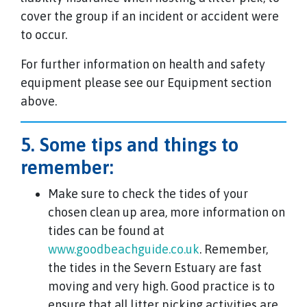
cover the group if an incident or accident were
to occur.
For further information on health and safety
equipment please see our Equipment section
above.
5. Some tips and things to
remember:
Make sure to check the tides of your
chosen clean up area, more information on
tides can be found at
www.goodbeachguide.co.uk
. Remember,
the tides in the Severn Estuary are fast
moving and very high. Good practice is to
ensure that all litter picking activities are