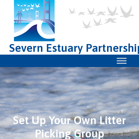
Severn Estuary Partnershi
Set Up Your Own Litter
Picking Group