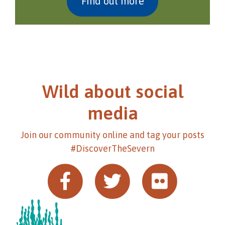
Find out more
Wild about social
media
Join our community online and tag your posts
#DiscoverTheSevern