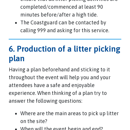
completed/commenced at least 90
minutes before/after a high tide.
The Coastguard can be contacted by
calling 999 and asking for this service.
6. Production of a litter picking
plan
Having a plan beforehand and sticking to it
throughout the event will help you and your
attendees have a safe and enjoyable
experience. When thinking of a plan try to
answer the following questions:
Where are the main areas to pick up litter
on the site?
When will the event begin and end?