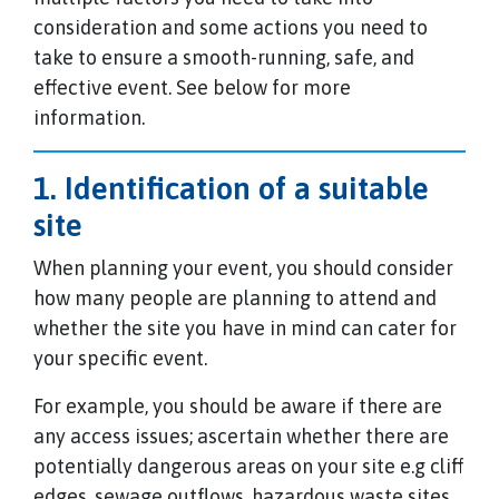
consideration and some actions you need to
take to ensure a smooth-running, safe, and
effective event. See below for more
information.
1. Identification of a suitable
site
When planning your event, you should consider
how many people are planning to attend and
whether the site you have in mind can cater for
your specific event.
For example, you should be aware if there are
any access issues; ascertain whether there are
potentially dangerous areas on your site e.g cliff
edges, sewage outflows, hazardous waste sites