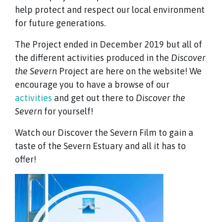
help protect and respect our local environment
for future generations.
The Project ended in December 2019 but all of
the different activities produced in the
Discover
the Severn
Project are here on the website! We
encourage you to have a browse of our
activities
and get out there to
Discover the
Severn
for yourself!
Watch our Discover the Severn Film to gain a
taste of the Severn Estuary and all it has to
offer!