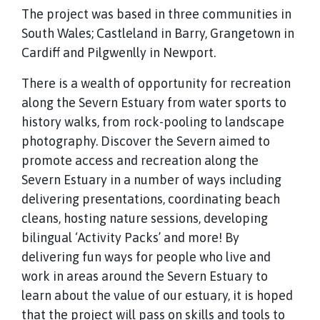
The project was based in three communities in
South Wales; Castleland in Barry, Grangetown in
Cardiff and Pilgwenlly in Newport.
There is a wealth of opportunity for recreation
along the Severn Estuary from water sports to
history walks, from rock-pooling to landscape
photography. Discover the Severn aimed to
promote access and recreation along the
Severn Estuary in a number of ways including
delivering presentations, coordinating beach
cleans, hosting nature sessions, developing
bilingual ‘Activity Packs’ and more! By
delivering fun ways for people who live and
work in areas around the Severn Estuary to
learn about the value of our estuary, it is hoped
that the project will pass on skills and tools to