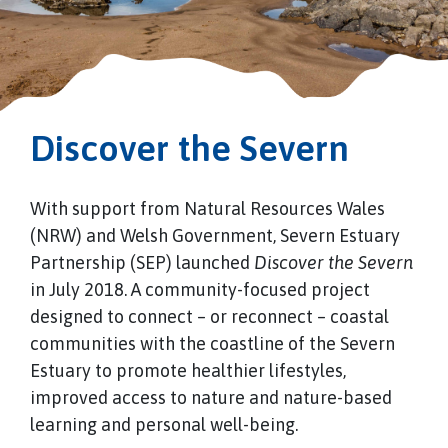
Discover the Severn
With support from Natural Resources Wales
(NRW) and Welsh Government, Severn Estuary
Partnership (SEP) launched
Discover the Severn
in July 2018. A community-focused project
designed to connect – or reconnect – coastal
communities with the coastline of the Severn
Estuary to promote healthier lifestyles,
improved access to nature and nature-based
learning and personal well-being.