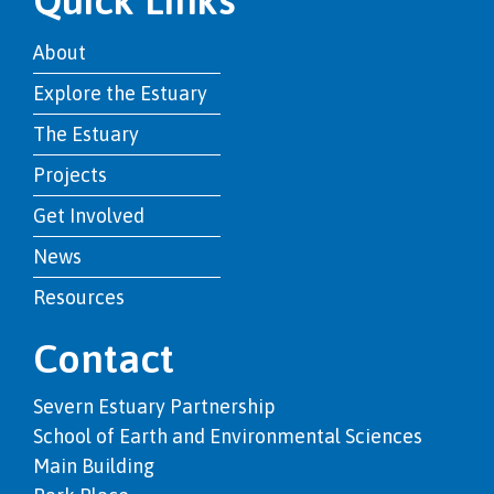
About
Explore the Estuary
The Estuary
Projects
Get Involved
News
Resources
Contact
Severn Estuary Partnership
School of Earth and Environmental Sciences
Main Building