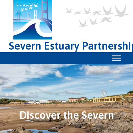
Severn Estuary Partnershi
Discover the Severn