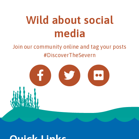
Wild about social
media
Join our community online and tag your posts
#DiscoverTheSevern
Quick Links