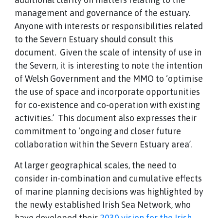
management and governance of the estuary.
Anyone with interests or responsibilities related
to the Severn Estuary should consult this
document. Given the scale of intensity of use in
the Severn, it is interesting to note the intention
of Welsh Government and the MMO to ‘optimise
the use of space and incorporate opportunities
for co-existence and co-operation with existing
activities.’ This document also expresses their
commitment to ‘ongoing and closer future
collaboration within the Severn Estuary area’.
At larger geographical scales, the need to
consider in-combination and cumulative effects
of marine planning decisions was highlighted by
the newly established Irish Sea Network, who
have developed their
2030 vision for the Irish