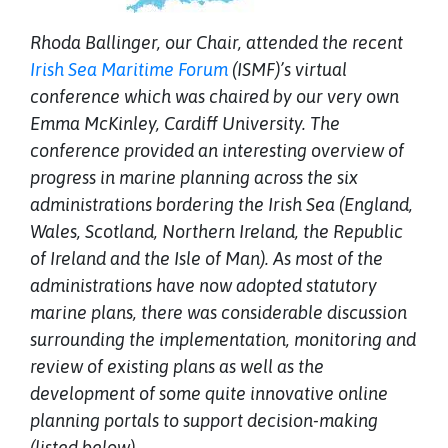
Rhoda Ballinger, our Chair, attended the recent
Irish Sea Maritime Forum
(ISMF)’s virtual
conference which was chaired by our very own
Emma McKinley, Cardiff University. The
conference provided an interesting overview of
progress in marine planning across the six
administrations bordering the Irish Sea (England,
Wales, Scotland, Northern Ireland, the Republic
of Ireland and the Isle of Man). As most of the
administrations have now adopted statutory
marine plans, there was considerable discussion
surrounding the implementation, monitoring and
review of existing plans as well as the
development of some quite innovative online
planning portals to support decision-making
(listed below).