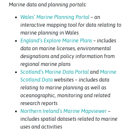
Marine data and planning portals:
Wales’ Marine Planning Portal
– an
interactive mapping tool for data relating to
marine planning in Wales
England’s Explore Marine Plans
– includes
data on marine licenses, environmental
designations and policy information from
regional marine plans
Scotland’s Marine Data Portal
and
Marine
Scotland Data
websites – includes data
relating to marine planning as well as
oceanographic, monitoring and related
research reports
Northern Ireland’s Marine Mapviewer
–
includes spatial datasets related to marine
uses and activities