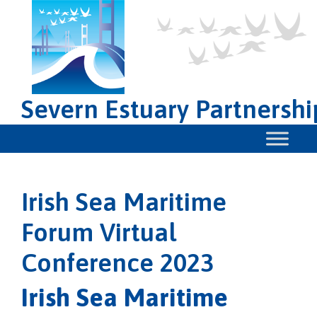
Severn Estuary Partnershi
Irish Sea Maritime
Forum Virtual
Conference 2023
Irish Sea Maritime