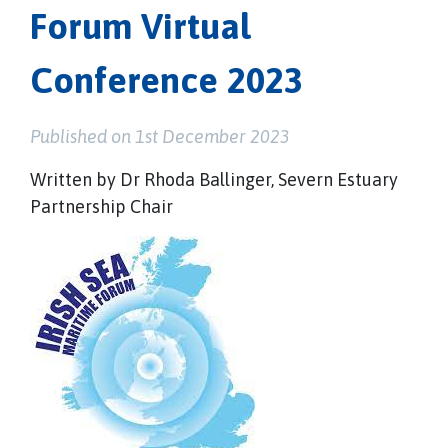
Forum Virtual
Conference 2023
Published on 1st December 2023
Written by Dr Rhoda Ballinger, Severn Estuary
Partnership Chair