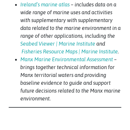
Ireland’s marine atlas
– includes data on a
wide range of marine uses and activities
with supplementary with supplementary
data related to the marine environment in a
range of other applications, including the
Seabed Viewer | Marine Institute
and
Fisheries Resource Maps | Marine Institute
.
Manx Marine Environmental Assessment
–
brings together technical information for
Manx territorial waters and providing
baseline evidence to guide and support
future decisions related to the Manx marine
environment
.