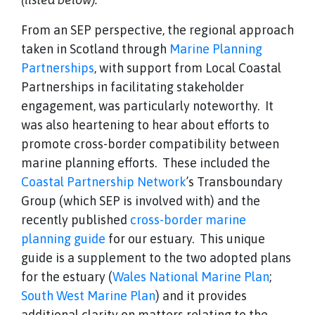
From an SEP perspective, the regional approach
taken in Scotland through
Marine Planning
Partnerships
, with support from Local Coastal
Partnerships in facilitating stakeholder
engagement, was particularly noteworthy. It
was also heartening to hear about efforts to
promote cross-border compatibility between
marine planning efforts. These included the
Coastal Partnership Network
’s Transboundary
Group (which SEP is involved with) and the
recently published
cross-border marine
planning guide
for our estuary. This unique
guide is a supplement to the two adopted plans
for the estuary (
Wales National Marine Plan
;
South West Marine Plan
) and it provides
additional clarity on matters relating to the