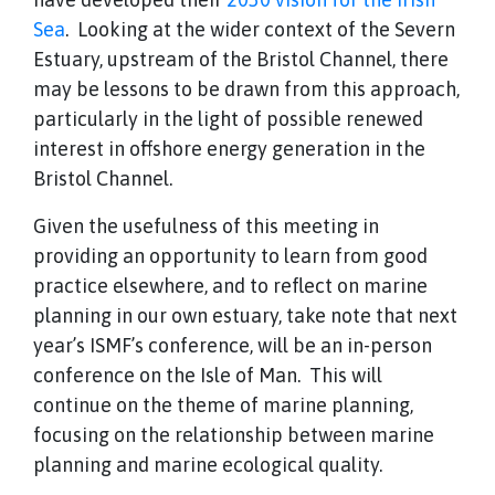
Sea
. Looking at the wider context of the Severn
Estuary, upstream of the Bristol Channel, there
may be lessons to be drawn from this approach,
particularly in the light of possible renewed
interest in offshore energy generation in the
Bristol Channel.
Given the usefulness of this meeting in
providing an opportunity to learn from good
practice elsewhere, and to reflect on marine
planning in our own estuary, take note that next
year’s ISMF’s conference, will be an in-person
conference on the Isle of Man. This will
continue on the theme of marine planning,
focusing on the relationship between marine
planning and marine ecological quality.