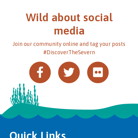
Wild about social
media
Join our community online and tag your posts
#DiscoverTheSevern
Quick Links