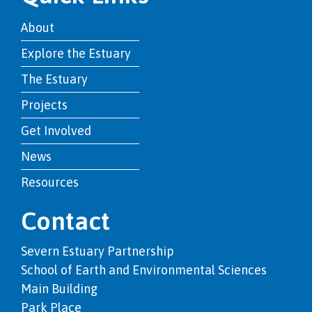
About
Explore the Estuary
The Estuary
Projects
Get Involved
News
Resources
Contact
Severn Estuary Partnership
School of Earth and Environmental Sciences
Main Building
Park Place