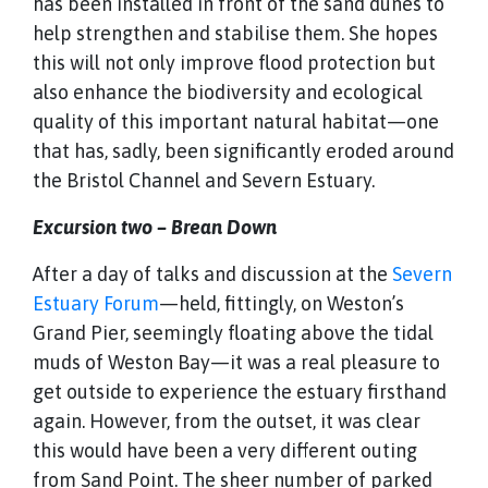
has been installed in front of the sand dunes to
help strengthen and stabilise them. She hopes
this will not only improve flood protection but
also enhance the biodiversity and ecological
quality of this important natural habitat—one
that has, sadly, been significantly eroded around
the Bristol Channel and Severn Estuary.
Excursion two – Brean Down
After a day of talks and discussion at the
Severn
Estuary Forum
—held, fittingly, on Weston’s
Grand Pier, seemingly floating above the tidal
muds of Weston Bay—it was a real pleasure to
get outside to experience the estuary firsthand
again. However, from the outset, it was clear
this would have been a very different outing
from Sand Point. The sheer number of parked