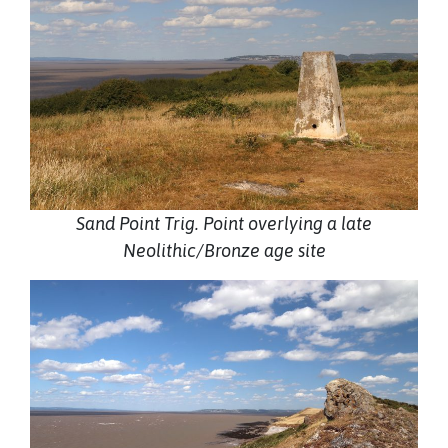
Sand Point Trig. Point overlying a late
Neolithic/Bronze age site