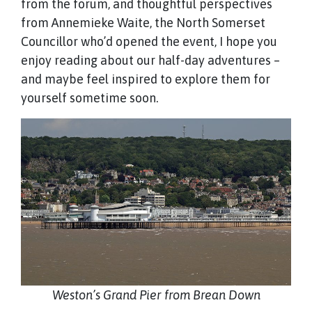
from the forum, and thoughtful perspectives
from Annemieke Waite, the North Somerset
Councillor who’d opened the event, I hope you
enjoy reading about our half-day adventures –
and maybe feel inspired to explore them for
yourself sometime soon.
Weston’s Grand Pier from Brean Down