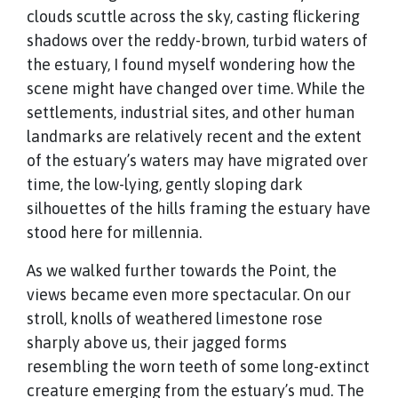
clouds scuttle across the sky, casting flickering
shadows over the reddy-brown, turbid waters of
the estuary, I found myself wondering how the
scene might have changed over time. While the
settlements, industrial sites, and other human
landmarks are relatively recent and the extent
of the estuary’s waters may have migrated over
time, the low-lying, gently sloping dark
silhouettes of the hills framing the estuary have
stood here for millennia.
As we walked further towards the Point, the
views became even more spectacular. On our
stroll, knolls of weathered limestone rose
sharply above us, their jagged forms
resembling the worn teeth of some long-extinct
creature emerging from the estuary’s mud. The