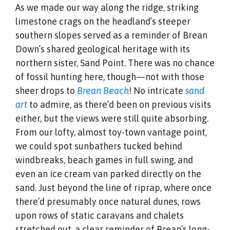
As we made our way along the ridge, striking
limestone crags on the headland’s steeper
southern slopes served as a reminder of Brean
Down’s shared geological heritage with its
northern sister, Sand Point. There was no chance
of fossil hunting here, though—not with those
sheer drops to
Brean Beach
! No intricate
sand
art
to admire, as there’d been on previous visits
either, but the views were still quite absorbing.
From our lofty, almost toy-town vantage point,
we could spot sunbathers tucked behind
windbreaks, beach games in full swing, and
even an ice cream van parked directly on the
sand. Just beyond the line of riprap, where once
there’d presumably once natural dunes, rows
upon rows of static caravans and chalets
stretched out, a clear reminder of Brean’s long-