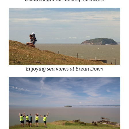
Enjoying sea views at Brean Down