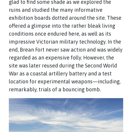
glad to find some shade as we explored the
ruins and studied the many informative
exhibition boards dotted around the site. These
offered a glimpse into the rather bleak living
conditions once endured here, as well as its
impressive Victorian military technology. In the
end, Brean Fort never saw action and was widely
regarded as an expensive folly. However, the
site was later reused during the Second World
War as a coastal artillery battery and a test
location for experimental weapons—including,
remarkably, trials of a bouncing bomb.