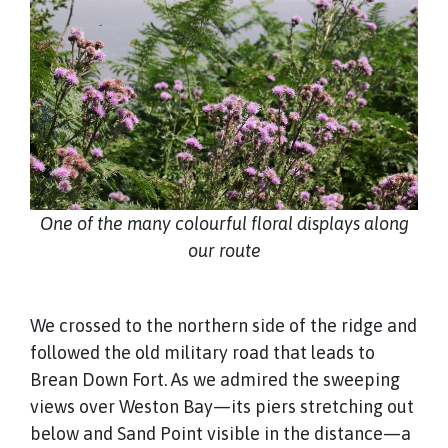
One of the many colourful floral displays along
our route
We crossed to the northern side of the ridge and
followed the old military road that leads to
Brean Down Fort. As we admired the sweeping
views over Weston Bay—its piers stretching out
below and Sand Point visible in the distance—a