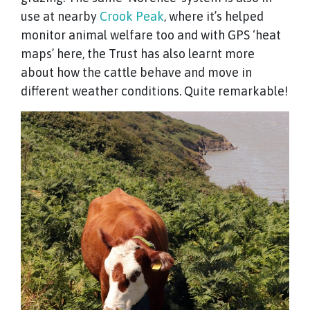
use at nearby
Crook Peak
, where it’s helped
monitor animal welfare too and with GPS ‘heat
maps’ here, the Trust has also learnt more
about how the cattle behave and move in
different weather conditions. Quite remarkable!