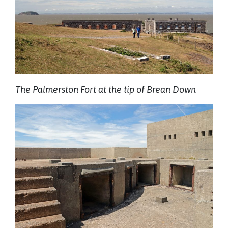
The Palmerston Fort at the tip of Brean Down