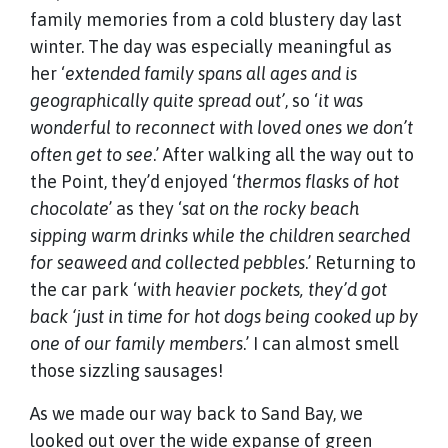
family memories from a cold blustery day last
winter. The day was especially meaningful as
her ‘
extended family spans all ages and is
geographically quite spread out’
, so ‘
it was
wonderful to reconnect with loved ones we don’t
often get to see
.’ After walking all the way out to
the Point, they’d enjoyed ‘
thermos flasks of hot
chocolate
’ as they ‘
sat on the rocky beach
sipping warm drinks while the children searched
for seaweed and collected pebbles
.’ Returning to
the car park ‘
with heavier pockets, they’d got
back ‘just in time for hot dogs being cooked up by
one of our family members
.’ I can almost smell
those sizzling sausages!
As we made our way back to Sand Bay, we
looked out over the wide expanse of green