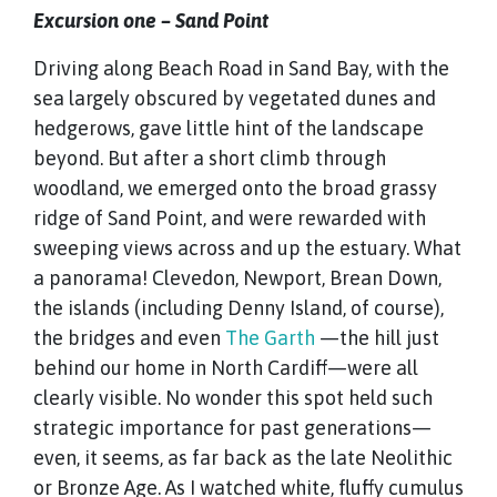
Excursion one – Sand Point
Driving along Beach Road in Sand Bay, with the
sea largely obscured by vegetated dunes and
hedgerows, gave little hint of the landscape
beyond. But after a short climb through
woodland, we emerged onto the broad grassy
ridge of Sand Point, and were rewarded with
sweeping views across and up the estuary. What
a panorama! Clevedon, Newport, Brean Down,
the islands (including Denny Island, of course),
the bridges and even
The Garth
—the hill just
behind our home in North Cardiff—were all
clearly visible. No wonder this spot held such
strategic importance for past generations—
even, it seems, as far back as the late Neolithic
or Bronze Age. As I watched white, fluffy cumulus