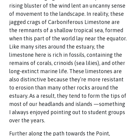
rising bluster of the wind lent an uncanny sense
of movement to the landscape. In reality, these
jagged crags of Carboniferous Limestone are
the remnants of a shallow tropical sea, formed
when this part of the world lay near the equator.
Like many sites around the estuary, the
limestone here is rich in fossils, containing the
remains of corals, crinoids (sea lilies), and other
long-extinct marine life. These limestones are
also distinctive because they’re more resistant
to erosion than many other rocks around the
estuary. As a result, they tend to form the tips of
most of our headlands and islands —something
I always enjoyed pointing out to student groups
over the years.
Further along the path towards the Point,