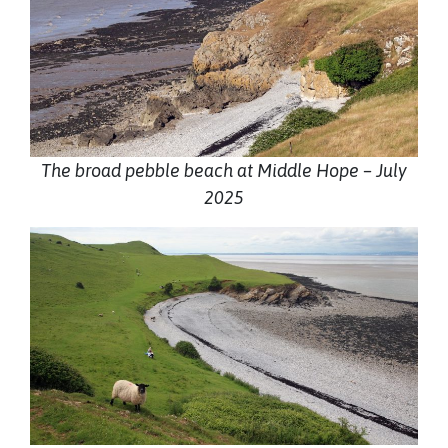
The broad pebble beach at Middle Hope – July
2025