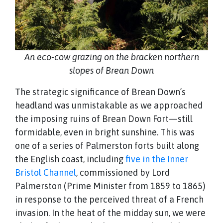
An eco-cow grazing on the bracken northern
slopes of Brean Down
The strategic significance of Brean Down’s
headland was unmistakable as we approached
the imposing ruins of Brean Down Fort—still
formidable, even in bright sunshine. This was
one of a series of Palmerston forts built along
the English coast, including
five in the Inner
Bristol Channel
, commissioned by Lord
Palmerston (Prime Minister from 1859 to 1865)
in response to the perceived threat of a French
invasion. In the heat of the midday sun, we were