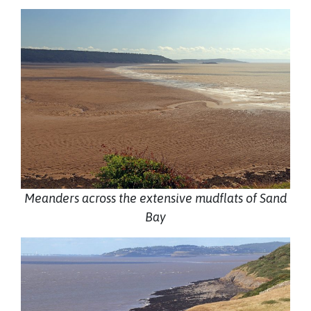
Meanders across the extensive mudflats of Sand
Bay