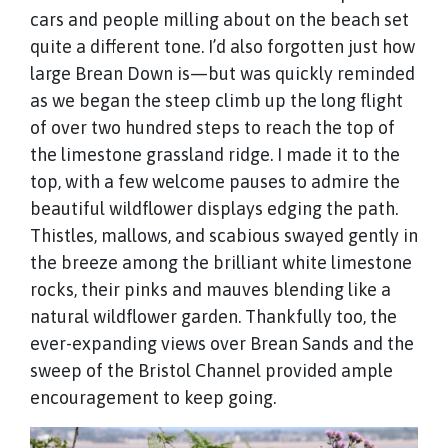
cars and people milling about on the beach set
quite a different tone. I’d also forgotten just how
large Brean Down is—but was quickly reminded
as we began the steep climb up the long flight
of over two hundred steps to reach the top of
the limestone grassland ridge. I made it to the
top, with a few welcome pauses to admire the
beautiful wildflower displays edging the path.
Thistles, mallows, and scabious swayed gently in
the breeze among the brilliant white limestone
rocks, their pinks and mauves blending like a
natural wildflower garden. Thankfully too, the
ever-expanding views over Brean Sands and the
sweep of the Bristol Channel provided ample
encouragement to keep going.