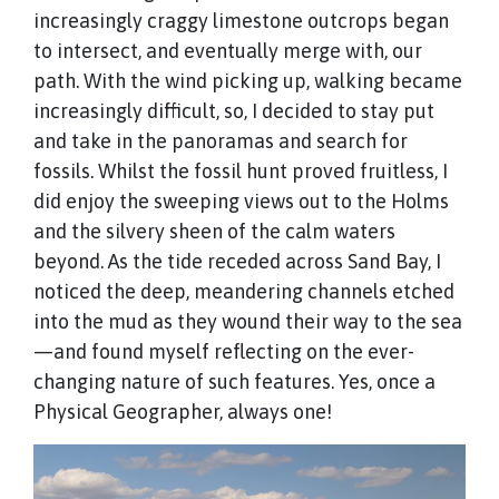
increasingly craggy limestone outcrops began
to intersect, and eventually merge with, our
path. With the wind picking up, walking became
increasingly difficult, so, I decided to stay put
and take in the panoramas and search for
fossils. Whilst the fossil hunt proved fruitless, I
did enjoy the sweeping views out to the Holms
and the silvery sheen of the calm waters
beyond. As the tide receded across Sand Bay, I
noticed the deep, meandering channels etched
into the mud as they wound their way to the sea
—and found myself reflecting on the ever-
changing nature of such features. Yes, once a
Physical Geographer, always one!