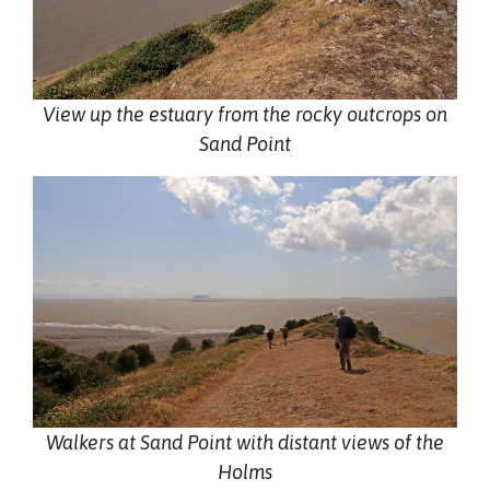
View up the estuary from the rocky outcrops on
Sand Point
Walkers at Sand Point with distant views of the
Holms