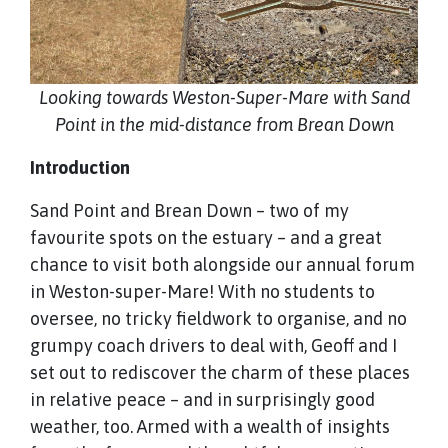
Looking towards Weston-Super-Mare with Sand
Point in the mid-distance from Brean Down
Introduction
Sand Point and Brean Down – two of my
favourite spots on the estuary – and a great
chance to visit both alongside our annual forum
in Weston-super-Mare! With no students to
oversee, no tricky fieldwork to organise, and no
grumpy coach drivers to deal with, Geoff and I
set out to rediscover the charm of these places
in relative peace – and in surprisingly good
weather, too. Armed with a wealth of insights