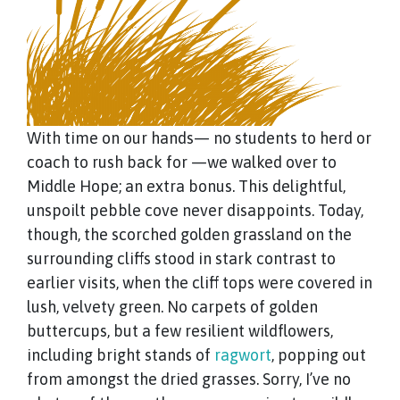
With time on our hands— no students to herd or
coach to rush back for —we walked over to
Middle Hope; an extra bonus. This delightful,
unspoilt pebble cove never disappoints. Today,
though, the scorched golden grassland on the
surrounding cliffs stood in stark contrast to
earlier visits, when the cliff tops were covered in
lush, velvety green. No carpets of golden
buttercups, but a few resilient wildflowers,
including bright stands of
ragwort
, popping out
from amongst the dried grasses. Sorry, I’ve no