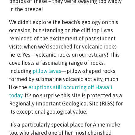
photos of these – they were swaying too wildly
in the breeze!
We didn’t explore the beach’s geology on this
occasion, but standing on the cliff top I was
reminded of the excitement of past student
visits, when we’d searched for volcanic rocks
here. Yes—volcanic rocks on our estuary! This
cove hosts a fascinating range of rocks,
including
pillow lavas
—pillow-shaped rocks
formed by submarine volcanic activity, much
like the
eruptions still occurring off Hawaii
today
. It’s no surprise this site is protected as a
Regionally Important Geological Site (RIGS) for
its exceptional geological value.
It’s a particularly special place for Annemieke
too, who shared one of her most cherished