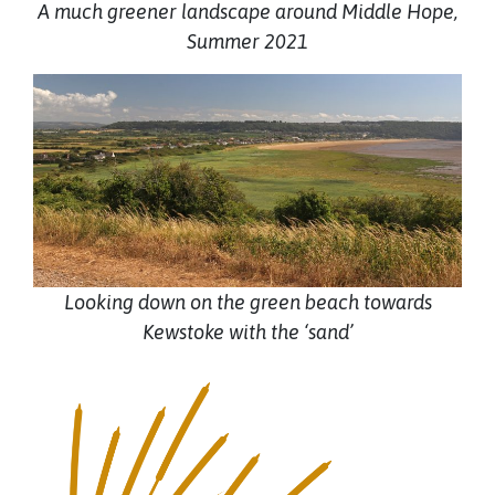
A much greener landscape around Middle Hope,
Summer 2021
Looking down on the green beach towards
Kewstoke with the ‘sand’