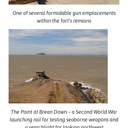
One of several formidable gun emplacements
within the fort’s remains
The Point at Brean Down – a Second World War
launching rail for testing seaborne weapons and
a searchlight for looking northwest