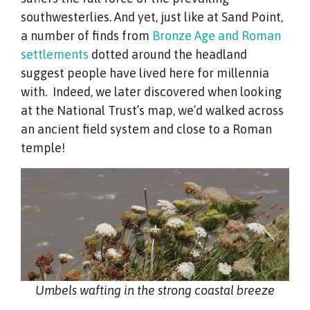
southwesterlies. And yet, just like at Sand Point,
a number of finds from
Bronze Age and Roman
settlements
dotted around the headland
suggest people have lived here for millennia
with. Indeed, we later discovered when looking
at the National Trust’s map, we’d walked across
an ancient field system and close to a Roman
temple!
Umbels wafting in the strong coastal breeze