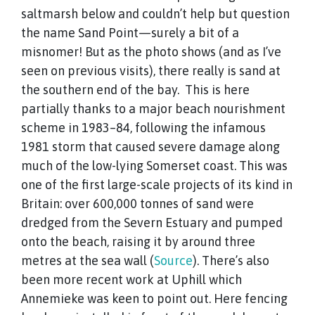
saltmarsh below and couldn’t help but question
the name Sand Point—surely a bit of a
misnomer! But as the photo shows (and as I’ve
seen on previous visits), there really is sand at
the southern end of the bay. This is here
partially thanks to a major beach nourishment
scheme in 1983–84, following the infamous
1981 storm that caused severe damage along
much of the low-lying Somerset coast. This was
one of the first large-scale projects of its kind in
Britain: over 600,000 tonnes of sand were
dredged from the Severn Estuary and pumped
onto the beach, raising it by around three
metres at the sea wall (
Source
). There’s also
been more recent work at Uphill which
Annemieke was keen to point out. Here fencing