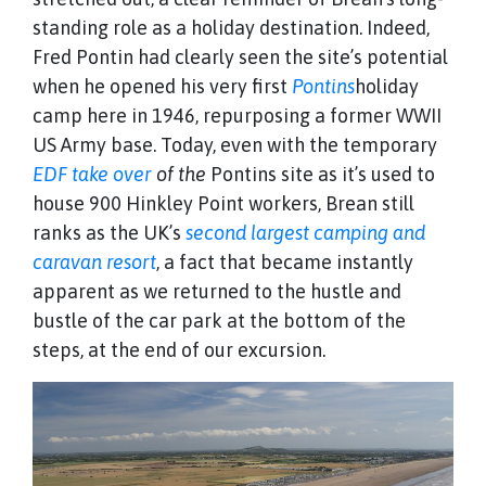
standing role as a holiday destination. Indeed,
Fred Pontin had clearly seen the site’s potential
when he opened his very first
Pontins
holiday
camp here in 1946, repurposing a former WWII
US Army base. Today, even with the temporary
EDF take over
of the
Pontins site as it’s used to
house 900 Hinkley Point workers, Brean still
ranks as the UK’s
second largest camping and
caravan resort
, a fact that became instantly
apparent as we returned to the hustle and
bustle of the car park at the bottom of the
steps, at the end of our excursion.