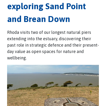
exploring Sand Point
and Brean Down
Rhoda visits two of our longest natural piers
extending into the estuary, discovering their
past role in strategic defence and their present-
day value as open spaces for nature and
wellbeing.