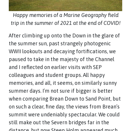
Happy memories of a Marine Geography field
trip in the summer of 2021 at the end of COVID!
After climbing up onto the Down in the glare of
the summer sun, past strangely photogenic
WWII lookouts and decaying fortifications, we
paused to take in the majesty of the Channel
and I reflected on earlier visits with SEP
colleagues and student groups. All happy
memories, and all, it seems, on similarly sunny
summer days. I’m not sure if bigger is better
when comparing Brean Down to Sand Point, but
on such a clear, fine day, the views from Brean’s
summit were undeniably spectacular. We could
still make out the Severn bridges far in the
distance, but now Steep Holm appeared much