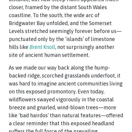
closer, framed by the distant South Wales
coastline. To the south, the wide arc of
Bridgwater Bay unfolded, and the Somerset
Levels stretched seemingly forever before us—
punctuated only by the ‘islands’ of limestone
hills like
Brent Knoll
, not surprisingly another
site of ancient human settlement.
As we made our way back along the hump-
backed ridge, scorched grasslands underfoot, it
was hard to imagine ancient communities living
on this exposed promontory. Even today,
wildflowers swayed vigorously in the coastal
breeze and gnarled, wind-blown trees—more
like ‘bad hairdos’ than natural features—offered
a clear reminder that this exposed headland
suffers the full force of the prevailing