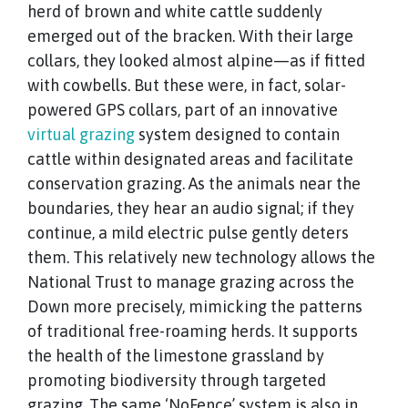
herd of brown and white cattle suddenly
emerged out of the bracken. With their large
collars, they looked almost alpine—as if fitted
with cowbells. But these were, in fact, solar-
powered GPS collars, part of an innovative
virtual grazing
system designed to contain
cattle within designated areas and facilitate
conservation grazing. As the animals near the
boundaries, they hear an audio signal; if they
continue, a mild electric pulse gently deters
them. This relatively new technology allows the
National Trust to manage grazing across the
Down more precisely, mimicking the patterns
of traditional free-roaming herds. It supports
the health of the limestone grassland by
promoting biodiversity through targeted
grazing. The same ‘NoFence’ system is also in