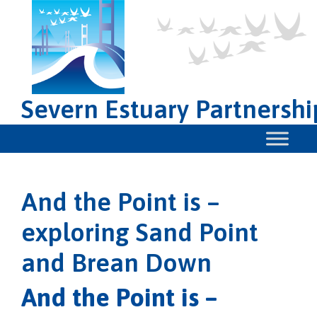
Severn Estuary Partnershi
And the Point is –
exploring Sand Point
and Brean Down
And the Point is –