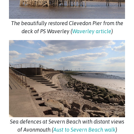
The beautifully restored Clevedon Pier from the
deck of PS Waverley (
Waverley article
)
Sea defences at Severn Beach with distant views
of Avonmouth (
Aust to Severn Beach walk
)