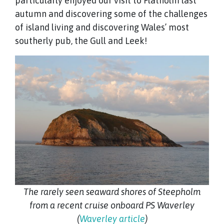
particularly enjoyed our visit to Flatholm last
autumn and discovering some of the challenges
of island living and discovering Wales’ most
southerly pub, the Gull and Leek!
The rarely seen seaward shores of Steepholm
from a recent cruise onboard PS Waverley
(
Waverley article
)