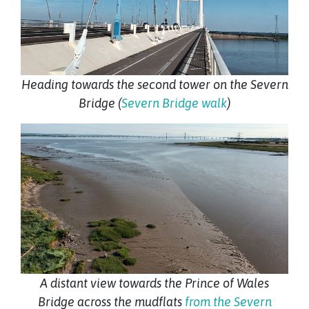
Heading towards the second tower on the Severn
Bridge (
Severn Bridge walk
)
A distant view towards the Prince of Wales
Bridge across the mudflats
from the Severn