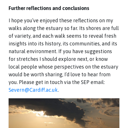
Further reflections and conclusions
I hope you’ve enjoyed these reflections on my
walks along the estuary so far. Its shores are full
of variety, and each walk seems to reveal fresh
insights into its history, its communities, and its
natural environment. If you have suggestions
for stretches I should explore next, or know
local people whose perspectives on the estuary
would be worth sharing, I’d love to hear from
you. Please get in touch via the SEP email:
Severn@Cardiff.ac.uk
.