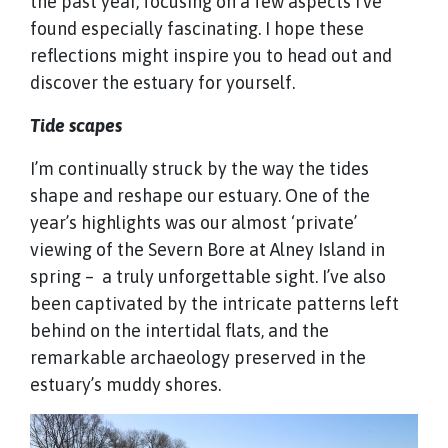
the past year, focusing on a few aspects I’ve
found especially fascinating. I hope these
reflections might inspire you to head out and
discover the estuary for yourself.
Tide scapes
I’m continually struck by the way the tides
shape and reshape our estuary. One of the
year’s highlights was our almost ‘private’
viewing of the Severn Bore at Alney Island in
spring – a truly unforgettable sight. I’ve also
been captivated by the intricate patterns left
behind on the intertidal flats, and the
remarkable archaeology preserved in the
estuary’s muddy shores.