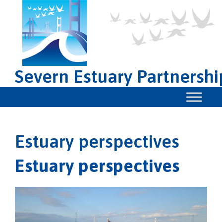
Severn Estuary Partnershi
Estuary perspectives
Estuary perspectives