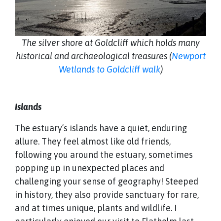
The silver shore at Goldcliff which holds many
historical and archaeological treasures (
Newport
Wetlands to Goldcliff walk
)
Islands
The estuary’s islands have a quiet, enduring
allure. They feel almost like old friends,
following you around the estuary, sometimes
popping up in unexpected places and
challenging your sense of geography! Steeped
in history, they also provide sanctuary for rare,
and at times unique, plants and wildlife. I