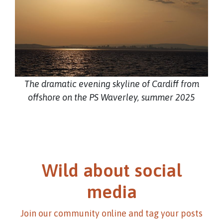
The dramatic evening skyline of Cardiff from
offshore on the PS Waverley, summer 2025
Wild about social
media
Join our community online and tag your posts