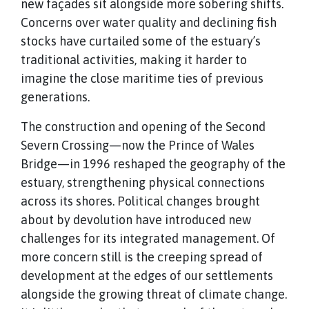
new façades sit alongside more sobering shifts.
Concerns over water quality and declining fish
stocks have curtailed some of the estuary’s
traditional activities, making it harder to
imagine the close maritime ties of previous
generations.
The construction and opening of the Second
Severn Crossing—now the Prince of Wales
Bridge—in 1996 reshaped the geography of the
estuary, strengthening physical connections
across its shores. Political changes brought
about by devolution have introduced new
challenges for its integrated management. Of
more concern still is the creeping spread of
development at the edges of our settlements
alongside the growing threat of climate change.