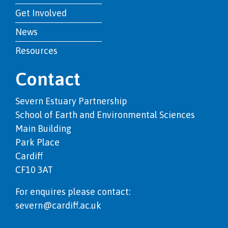
Get Involved
News
Resources
Contact
Severn Estuary Partnership
School of Earth and Environmental Sciences
Main Building
Park Place
Cardiff
CF10 3AT
For enquires please contact:
severn@cardiff.ac.uk