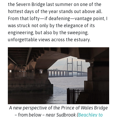
the Severn Bridge last summer on one of the
hottest days of the year stands out above all.
From that lofty—if deafening—vantage point, I
was struck not only by the elegance of its
engineering, but also by the sweeping,
unforgettable views across the estuary.
A new perspective of the Prince of Wales Bridge
– from below – near Sudbrook (
Beachley to