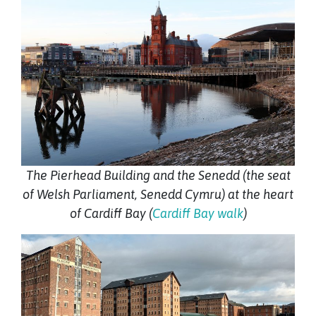
The Pierhead Building and the Senedd (the seat
of Welsh Parliament, Senedd Cymru) at the heart
of Cardiff Bay (
Cardiff Bay walk
)