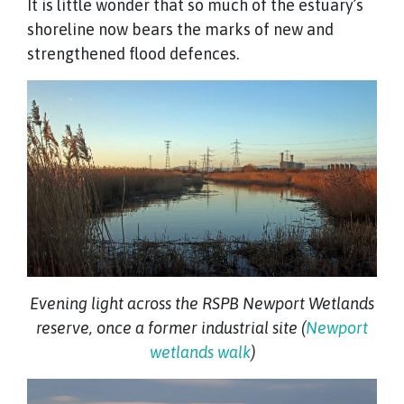
It is little wonder that so much of the estuary’s
shoreline now bears the marks of new and
strengthened flood defences.
Evening light across the RSPB Newport Wetlands
reserve, once a former industrial site (
Newport
wetlands walk
)