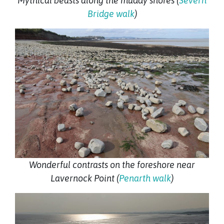
Mythical beasts along the muddy shores (
Severn
Bridge walk
)
Wonderful contrasts on the foreshore near
Lavernock Point (
Penarth walk
)