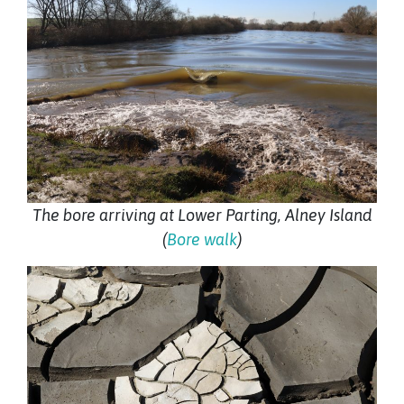
The bore arriving at Lower Parting, Alney Island
(
Bore walk
)