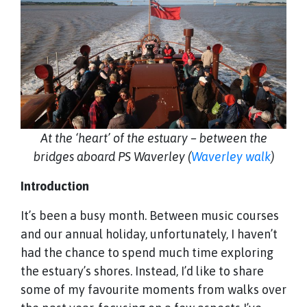
At the ‘heart’ of the estuary – between the
bridges aboard PS Waverley (
Waverley walk
)
Introduction
It’s been a busy month. Between music courses
and our annual holiday, unfortunately, I haven’t
had the chance to spend much time exploring
the estuary’s shores. Instead, I’d like to share
some of my favourite moments from walks over