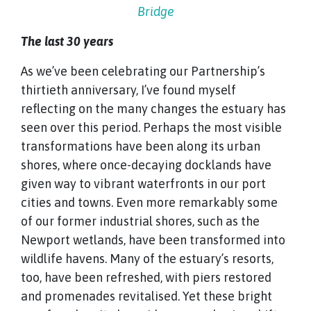
Bridge
The last 30 years
As we’ve been celebrating our Partnership’s
thirtieth anniversary, I’ve found myself
reflecting on the many changes the estuary has
seen over this period. Perhaps the most visible
transformations have been along its urban
shores, where once-decaying docklands have
given way to vibrant waterfronts in our port
cities and towns. Even more remarkably some
of our former industrial shores, such as the
Newport wetlands, have been transformed into
wildlife havens. Many of the estuary’s resorts,
too, have been refreshed, with piers restored
and promenades revitalised. Yet these bright