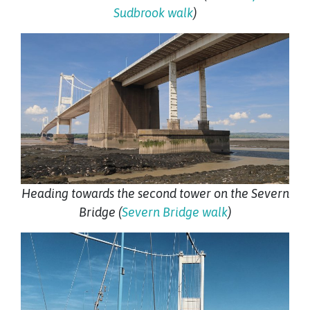
Sudbrook walk
)
Heading towards the second tower on the Severn
Bridge (
Severn Bridge walk
)