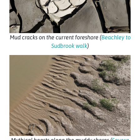
Mud cracks on the current foreshore (
Beachley to
Sudbrook walk
)