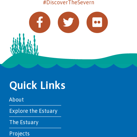
#DiscoverTheSevern
Quick Links
About
Explore the Estuary
The Estuary
Projects