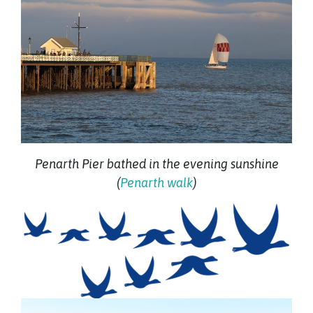
Penarth Pier bathed in the evening sunshine
(
Penarth walk
)