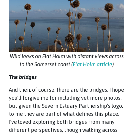
Wild leeks on Flat Holm with distant views across
to the Somerset coast (
Flat Holm article
)
The bridges
And then, of course, there are the bridges. I hope
you’ll forgive me for including yet more photos,
but given the Severn Estuary Partnership’s logo,
to me they are part of what defines this place.
I’ve loved exploring both bridges from many
different perspectives, though walking across