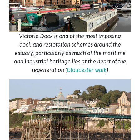
Victoria Dock is one of the most imposing
dockland restoration schemes around the
estuary, particularly as much of the maritime
and industrial heritage lies at the heart of the
regeneration (
Gloucester walk
)