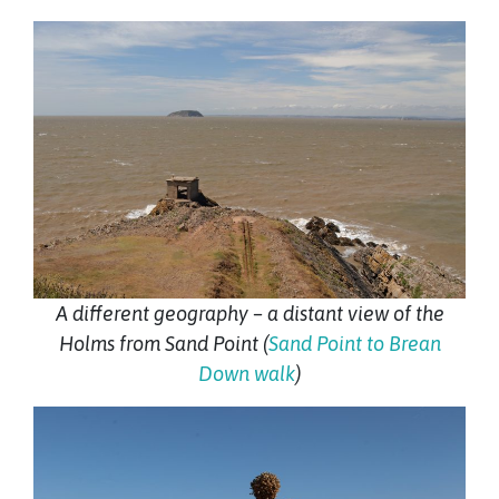
A different geography – a distant view of the
Holms from Sand Point (
Sand Point to Brean
Down walk
)