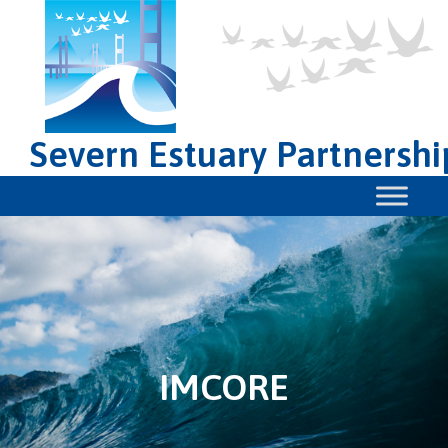
Severn Estuary Partnershi
IMCORE