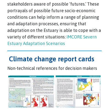
stakeholders aware of possible ‘futures.’ These
portrayals of possible future socio-economic
conditions can help inform a range of planning
and adaptation processes, ensuring that
adaptation on the Estuary is able to cope with a
variety of different situations:
IMCORE Severn
Estuary Adaptation Scenarios
Climate change report cards
Non-technical references for decision makers