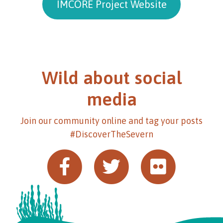
IMCORE Project Website
Wild about social
media
Join our community online and tag your posts
#DiscoverTheSevern