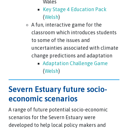
Wales
Key Stage 4 Education Pack
(
Welsh
)
A fun, interactive game for the
classroom which introduces students
to some of the issues and
uncertainties associated with climate
change predictions and adaptation
Adaptation Challenge Game
(
Welsh
)
Severn Estuary future socio-
economic scenarios
A range of future potential socio-economic
scenarios for the Severn Estuary were
developed to help local policy makers and