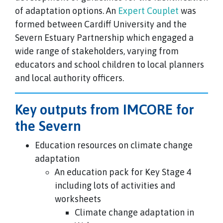
of adaptation options. An
Expert Couplet
was
formed between Cardiff University and the
Severn Estuary Partnership which engaged a
wide range of stakeholders, varying from
educators and school children to local planners
and local authority officers.
Key outputs from IMCORE for
the Severn
Education resources on climate change
adaptation
An education pack for Key Stage 4
including lots of activities and
worksheets
Climate change adaptation in