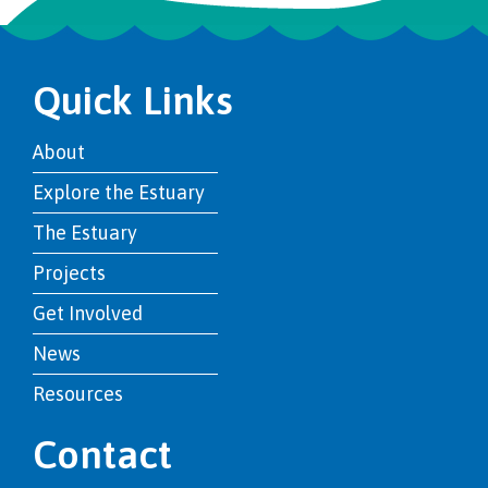
Quick Links
About
Explore the Estuary
The Estuary
Projects
Get Involved
News
Resources
Contact