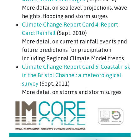
More detail on sea level projections, wave
heights, flooding and storm surges
Climate Change Report Card 4: Report
Card: Rainfall
(Sept. 2010)
More detail on current rainfall events and
future predictions for precipitation
including Regional Climate Model trends.
Climate Change Report Card 5: Coastal risk
in the Bristol Channel: a meteorological
survey
(Sept. 2011)
More detail on storms and storm surges