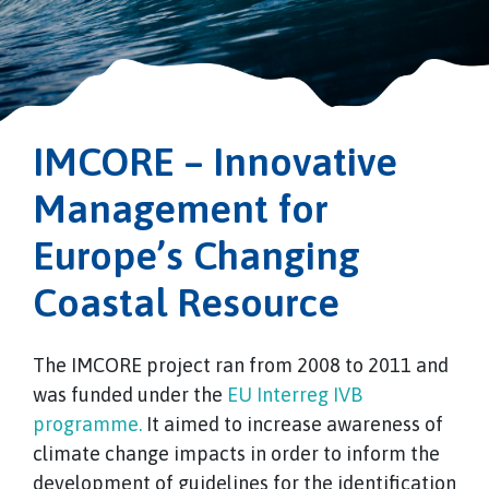
IMCORE – Innovative
Management for
Europe’s Changing
Coastal Resource
The IMCORE project ran from 2008 to 2011 and
was funded under the
EU Interreg IVB
programme.
It aimed to increase awareness of
climate change impacts in order to inform the
development of guidelines for the identification