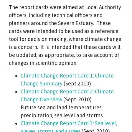
The report cards were aimed at Local Authority
officers, including technical officers and
planners around the Severn Estuary. These
cards were intended to be used as a reference
tool for decision making, where climate change
is a concern. It is intended that these cards will
be updated, as appropriate, to take account of
changes in scientific opinion.
Climate Change Report Card 1: Climate
Change Summary
(Sept 2010)
Climate Change Report Card 2: Climate
Change Overview
(Sept. 2010)
Future sea and land temperatures,
precipitation, sea level and storms
Climate Change Report Card 3: Sea level,
waves, storms and surges
(Sept. 2010)